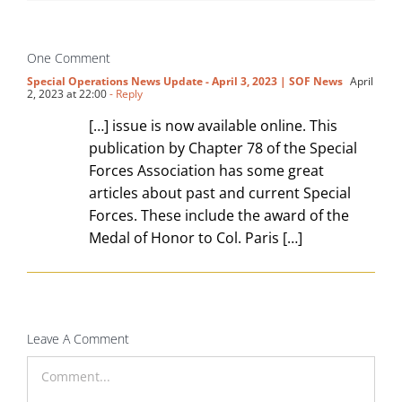
One Comment
Special Operations News Update - April 3, 2023 | SOF News
April
2, 2023 at 22:00
- Reply
[…] issue is now available online. This
publication by Chapter 78 of the Special
Forces Association has some great
articles about past and current Special
Forces. These include the award of the
Medal of Honor to Col. Paris […]
Leave A Comment
Comment