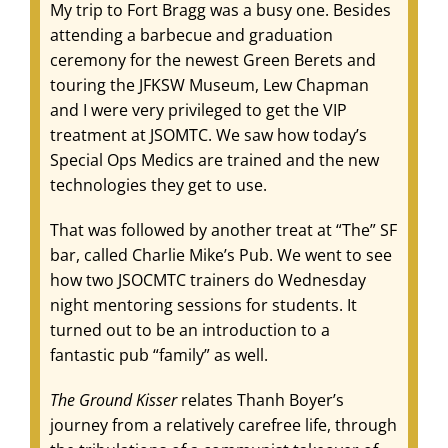
My trip to Fort Bragg was a busy one. Besides
attending a barbecue and graduation
ceremony for the newest Green Berets and
touring the JFKSW Museum, Lew Chapman
and I were very privileged to get the VIP
treatment at JSOMTC. We saw how today’s
Special Ops Medics are trained and the new
technologies they get to use.
That was followed by another treat at “The” SF
bar, called Charlie Mike’s Pub. We went to see
how two JSOCMTC trainers do Wednesday
night mentoring sessions for students. It
turned out to be an introduction to a
fantastic pub “family” as well.
The Ground Kisser
relates Thanh Boyer’s
journey from a relatively carefree life, through