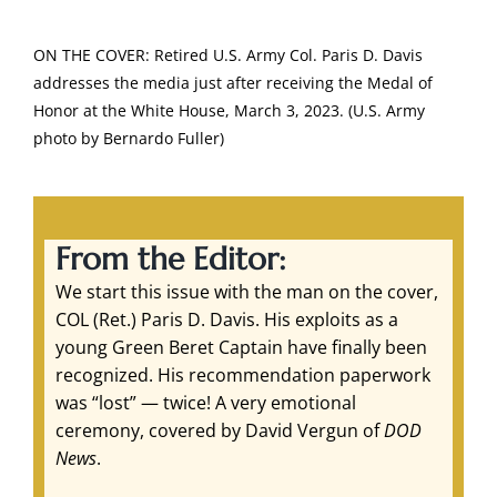
ON THE COVER: Retired U.S. Army Col. Paris D. Davis
addresses the media just after receiving the Medal of
Honor at the White House, March 3, 2023. (U.S. Army
photo by Bernardo Fuller)
From the Editor:
We start this issue with the man on the cover,
COL (Ret.) Paris D. Davis. His exploits as a
young Green Beret Captain have finally been
recognized. His recommendation paperwork
was “lost” — twice! A very emotional
ceremony, covered by David Vergun of
DOD
News
.