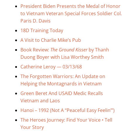
Search
President Biden Presents the Medal of Honor
for:
to Vietnam Veteran Special Forces Soldier Col.
Paris D. Davis
18D Training Today
A Visit to Charlie Mike’s Pub
Book Review:
The Ground Kisser
by Thanh
Duong Boyer with Lisa Worthey Smith
Catherine Leroy — 03/13/68
The Forgotten Warriors: An Update on
Helping the Montagnards in Vietnam
Green Beret And USAID Medic Recalls
Vietnam and Laos
Hanoi – 1992 (Not A “Peaceful Easy Feelin’”)
The Heroes Journey: Find Your Voice • Tell
Your Story