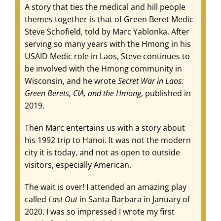
A story that ties the medical and hill people
themes together is that of Green Beret Medic
Steve Schofield, told by Marc Yablonka. After
serving so many years with the Hmong in his
USAID Medic role in Laos, Steve continues to
be involved with the Hmong community in
Wisconsin, and he wrote
Secret War in Laos:
Green Berets, CIA, and the Hmong
, published in
2019.
Then Marc entertains us with a story about
his 1992 trip to Hanoi. It was not the modern
city it is today, and not as open to outside
visitors, especially American.
The wait is over! I attended an amazing play
called
Last Out
in Santa Barbara in January of
2020. I was so impressed I wrote my first