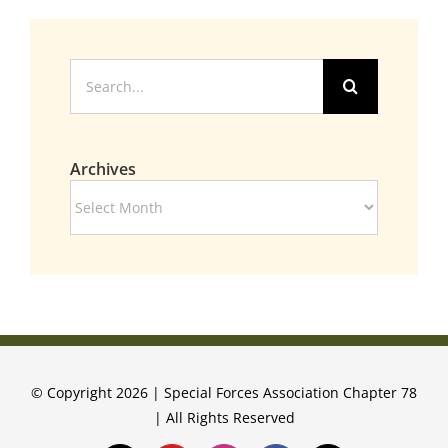
Search
for:
Archives
Archives
© Copyright 2026 | Special Forces Association Chapter 78
| All Rights Reserved