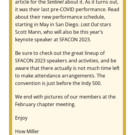
article for the
Sentinel
about it. As it turns out,
it was their last pre-COVID performance. Read
about their new performance schedule,
starting in May in San Diego.
Last Out
stars
Scott Mann, who will also be this year’s
keynote speaker at SFACON 2023.
Be sure to check out the great lineup of
SFACON 2023 speakers and activities, and be
aware that there actually is not much time left
to make attendance arrangements. The
convention is just before the Indy 500.
We end with pictures of our members at the
February chapter meeting.
Enjoy
How Miller