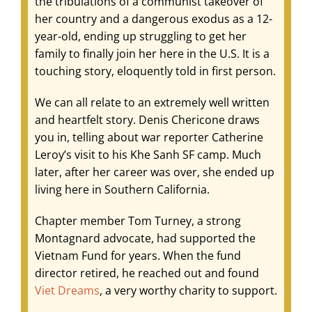
the tribulations of a communist takeover of
her country and a dangerous exodus as a 12-
year-old, ending up struggling to get her
family to finally join her here in the U.S. It is a
touching story, eloquently told in first person.
We can all relate to an extremely well written
and heartfelt story. Denis Chericone draws
you in, telling about war reporter Catherine
Leroy’s visit to his Khe Sanh SF camp. Much
later, after her career was over, she ended up
living here in Southern California.
Chapter member Tom Turney, a strong
Montagnard advocate, had supported the
Vietnam Fund for years. When the fund
director retired, he reached out and found
Viet Dreams
, a very worthy charity to support.