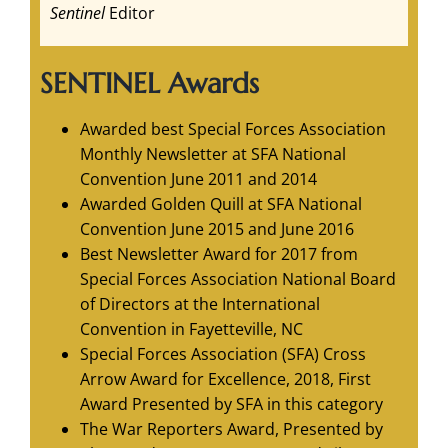
Sentinel
Editor
SENTINEL Awards
Awarded best Special Forces Association
Monthly Newsletter at SFA National
Convention June 2011 and 2014
Awarded Golden Quill at SFA National
Convention June 2015 and June 2016
Best Newsletter Award for 2017 from
Special Forces Association National Board
of Directors at the International
Convention in Fayetteville, NC
Special Forces Association (SFA) Cross
Arrow Award for Excellence, 2018, First
Award Presented by SFA in this category
The War Reporters Award, Presented by