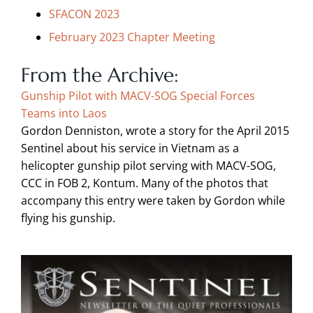
SFACON 2023
February 2023 Chapter Meeting
From the Archive:
Gunship Pilot with
MACV-SOG Special Forces
Teams into Laos
Gordon Denniston,
wrote a story for the April 2015
Sentinel about his
service in Vietnam as a
helicopter gunship
pilot serving with MACV-SOG,
CCC in FOB
2, Kontum
. Many of the photos that
accompany this entry were taken by Gordon
while
flying his gunship.