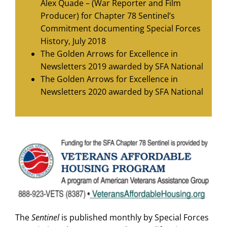
Alex Quade – (War Reporter and Film
Producer) for Chapter 78 Sentinel’s
Commitment documenting Special Forces
History, July 2018
The Golden Arrows for Excellence in
Newsletters 2019 awarded by SFA National
The Golden Arrows for Excellence in
Newsletters 2020 awarded by SFA National
The
Sentinel
is published monthly by Special Forces