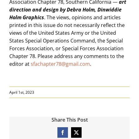
Association Chapter 78, Southern California —
art
direction and design by Debra Holm, Dinwiddie
Holm Graphics
. The views, opinions and articles
printed in this issue do not necessarily reflect the
views of the United States Army or the United
States Special Operations Command, the Special
Forces Association, or Special Forces Association
Chapter 78. Please address any comments to the
editor at
sfachapter78@gmail.com
.
April 1st, 2023
Share This Post
Facebook
X