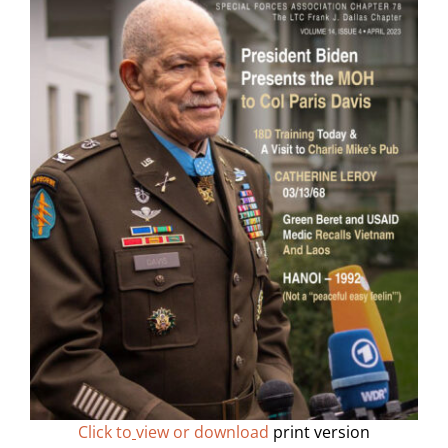
Click to
view or download
print version