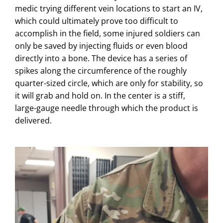
medic trying different vein locations to start an IV,
which could ultimately prove too difficult to
accomplish in the field, some injured soldiers can
only be saved by injecting fluids or even blood
directly into a bone. The device has a series of
spikes along the circumference of the roughly
quarter-sized circle, which are only for stability, so
it will grab and hold on. In the center is a stiff,
large-gauge needle through which the product is
delivered.