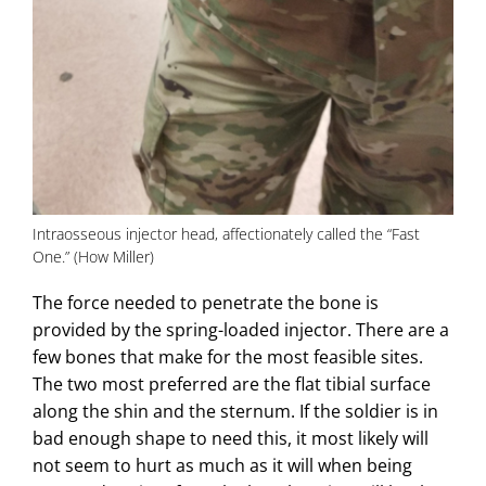
Intraosseous injector head, affectionately called the “Fast
One.” (How Miller)
The force needed to penetrate the bone is
provided by the spring-loaded injector. There are a
few bones that make for the most feasible sites.
The two most preferred are the flat tibial surface
along the shin and the sternum. If the soldier is in
bad enough shape to need this, it most likely will
not seem to hurt as much as it will when being