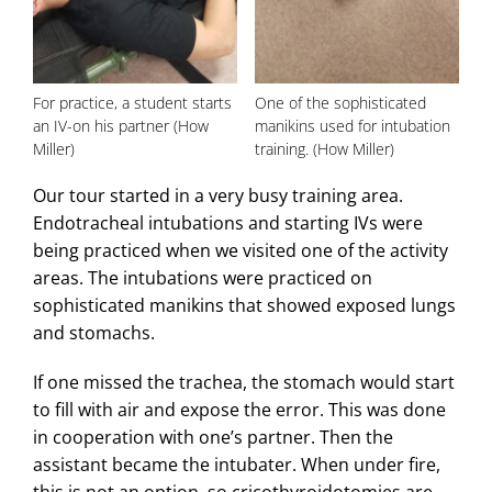
For practice, a student starts
One of the sophisticated
an IV-on his partner (How
manikins used for intubation
Miller)
training. (How Miller)
Our tour started in a very busy training area.
Endotracheal intubations and starting IVs were
being practiced when we visited one of the activity
areas. The intubations were practiced on
sophisticated manikins that showed exposed lungs
and stomachs.
If one missed the trachea, the stomach would start
to fill with air and expose the error. This was done
in cooperation with one’s partner. Then the
assistant became the intubater. When under fire,