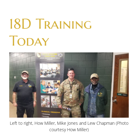
Skip
to
18D Training
content
Today
Left to right, How Miller, Mike Jones and Lew Chapman (Photo
courtesy How Miller)