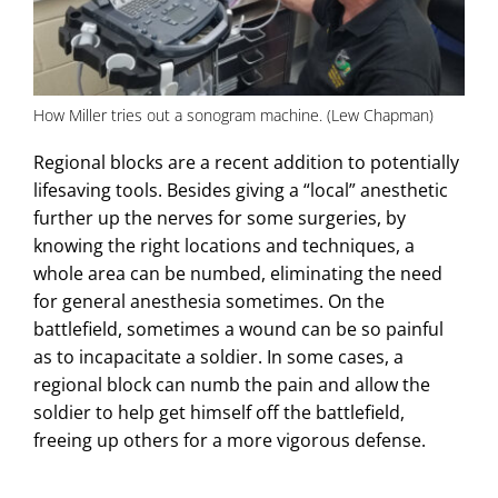
How Miller tries out a sonogram machine. (Lew Chapman)
Regional blocks are a recent addition to potentially
lifesaving tools. Besides giving a “local” anesthetic
further up the nerves for some surgeries, by
knowing the right locations and techniques, a
whole area can be numbed, eliminating the need
for general anesthesia sometimes. On the
battlefield, sometimes a wound can be so painful
as to incapacitate a soldier. In some cases, a
regional block can numb the pain and allow the
soldier to help get himself off the battlefield,
freeing up others for a more vigorous defense.