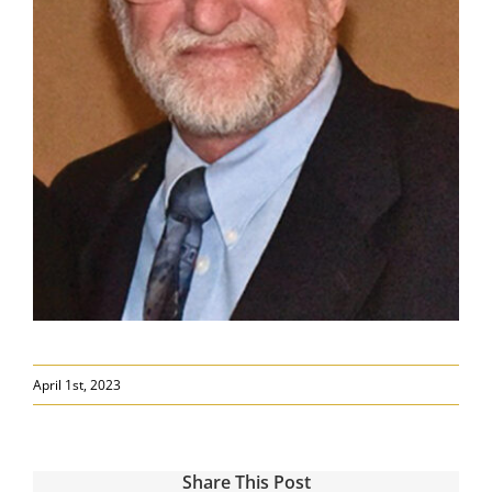
April 1st, 2023
Share This Post