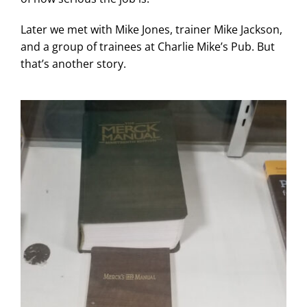
Later we met with Mike Jones, trainer Mike Jackson,
and a group of trainees at Charlie Mike’s Pub. But
that’s another story.