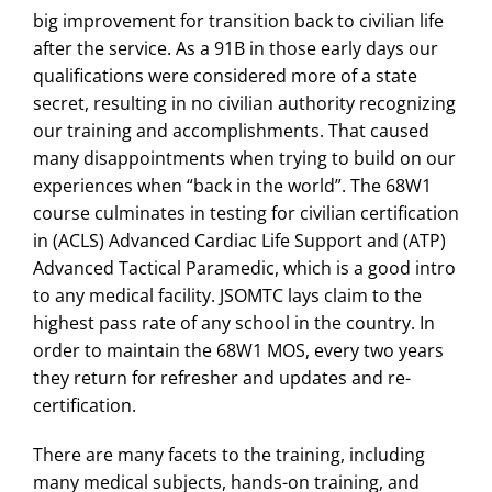
big improvement for transition back to civilian life
after the service. As a 91B in those early days our
qualifications were considered more of a state
secret, resulting in no civilian authority recognizing
our training and accomplishments. That caused
many disappointments when trying to build on our
experiences when “back in the world”. The 68W1
course culminates in testing for civilian certification
in (ACLS) Advanced Cardiac Life Support and (ATP)
Advanced Tactical Paramedic, which is a good intro
to any medical facility. JSOMTC lays claim to the
highest pass rate of any school in the country. In
order to maintain the 68W1 MOS, every two years
they return for refresher and updates and re-
certification.
There are many facets to the training, including
many medical subjects, hands-on training, and