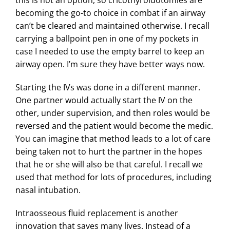
this is not an option, so cricothyroidotomies are
becoming the go-to choice in combat if an airway
can’t be cleared and maintained otherwise. I recall
carrying a ballpoint pen in one of my pockets in
case I needed to use the empty barrel to keep an
airway open. I’m sure they have better ways now.
Starting the IVs was done in a different manner.
One partner would actually start the IV on the
other, under supervision, and then roles would be
reversed and the patient would become the medic.
You can imagine that method leads to a lot of care
being taken not to hurt the partner in the hopes
that he or she will also be that careful. I recall we
used that method for lots of procedures, including
nasal intubation.
Intraosseous fluid replacement is another
innovation that saves many lives. Instead of a