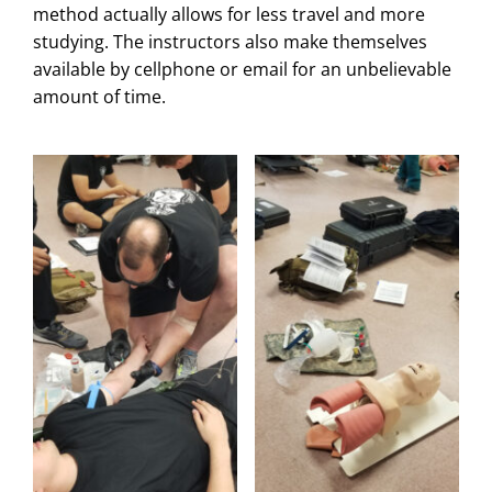
method actually allows for less travel and more
studying. The instructors also make themselves
available by cellphone or email for an unbelievable
amount of time.