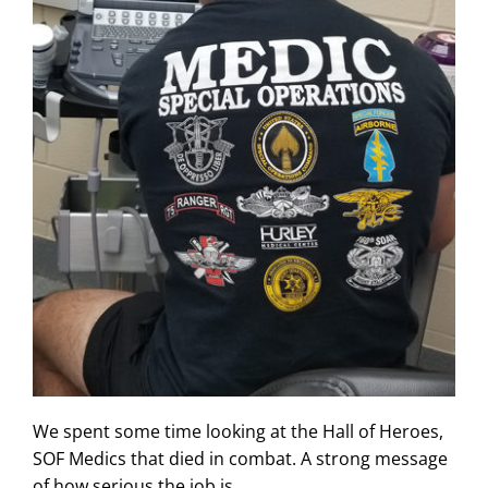
We spent some time looking at the Hall of Heroes,
SOF Medics that died in combat. A strong message
of how serious the job is.