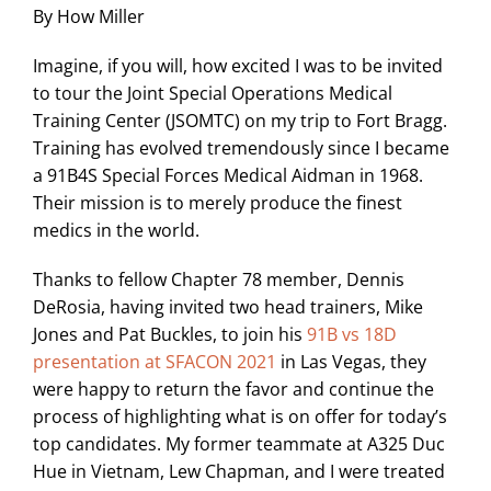
By How Miller
Imagine, if you will, how excited I was to be invited
to tour the Joint Special Operations Medical
Training Center (JSOMTC) on my trip to Fort Bragg.
Training has evolved tremendously since I became
a 91B4S Special Forces Medical Aidman in 1968.
Their mission is to merely produce the finest
medics in the world.
Thanks to fellow Chapter 78 member, Dennis
DeRosia, having invited two head trainers, Mike
Jones and Pat Buckles, to join his
91B vs 18D
presentation at SFACON 2021
in Las Vegas, they
were happy to return the favor and continue the
process of highlighting what is on offer for today’s
top candidates. My former teammate at A325 Duc
Hue in Vietnam, Lew Chapman, and I were treated