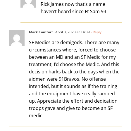
Rick James now that’s a name I
haven’t heard since Ft Sam 93
Mark Comfort
April 3, 2023 at 14:39
- Reply
SF Medics are demigods. There are many
circumstances where, forced to choose
between an MD and an SF Medic for my
treatment, I’d choose the Medic. And this
decision harks back to the days when the
aidmen were 91Bravos. No offense
intended, but it sounds as if the training
and the equipment have really ramped
up. Appreciate the effort and dedication
troops gave and give to become an SF
medic.