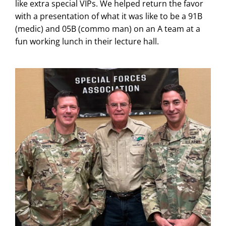
like extra special VIPs. We helped return the favor
with a presentation of what it was like to be a 91B
(medic) and 05B (commo man) on an A team at a
fun working lunch in their lecture hall.