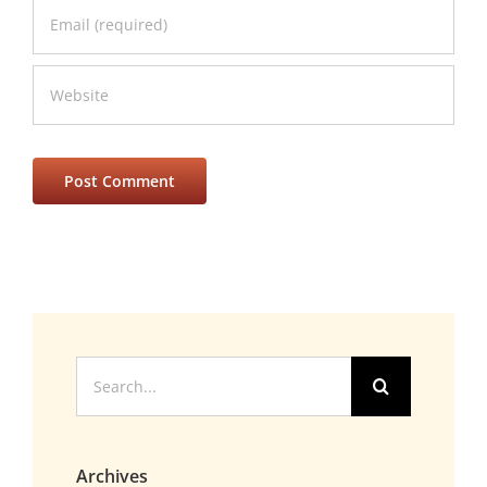
Search
for:
Archives