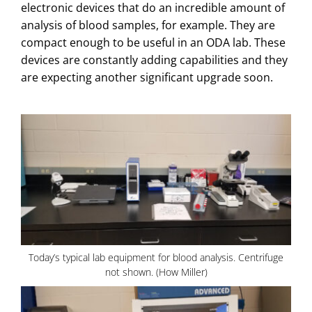
electronic devices that do an incredible amount of
analysis of blood samples, for example. They are
compact enough to be useful in an ODA lab. These
devices are constantly adding capabilities and they
are expecting another significant upgrade soon.
Today’s typical lab equipment for blood analysis. Centrifuge
not shown. (How Miller)