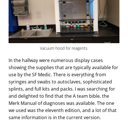
Vacuum hood for reagents.
In the hallway were numerous display cases
showing the supplies that are typically available for
use by the SF Medic. There is everything from
syringes and swabs to autoclaves, sophisticated
splints, and full kits and packs. I was searching for
and delighted to find that the A team bible, the
Merk Manual of diagnoses was available. The one
we used was the eleventh edition, and a lot of that
same information is in the current version.