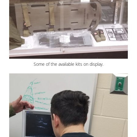
Some of the available kits on display.