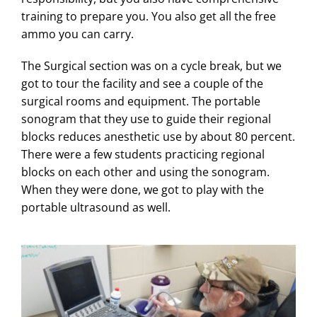
training to prepare you. You also get all the free
ammo you can carry.
The Surgical section was on a cycle break, but we
got to tour the facility and see a couple of the
surgical rooms and equipment. The portable
sonogram that they use to guide their regional
blocks reduces anesthetic use by about 80 percent.
There were a few students practicing regional
blocks on each other and using the sonogram.
When they were done, we got to play with the
portable ultrasound as well.