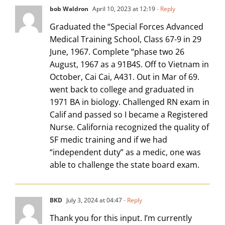
bob Waldron
April 10, 2023 at 12:19
- Reply
Graduated the “Special Forces Advanced
Medical Training School, Class 67-9 in 29
June, 1967. Complete “phase two 26
August, 1967 as a 91B4S. Off to Vietnam in
October, Cai Cai, A431. Out in Mar of 69.
went back to college and graduated in
1971 BA in biology. Challenged RN exam in
Calif and passed so I became a Registered
Nurse. California recognized the quality of
SF medic training and if we had
“independent duty” as a medic, one was
able to challenge the state board exam.
BKD
July 3, 2024 at 04:47
- Reply
Thank you for this input. I’m currently