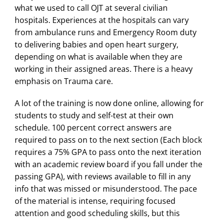
what we used to call OJT at several civilian
hospitals. Experiences at the hospitals can vary
from ambulance runs and Emergency Room duty
to delivering babies and open heart surgery,
depending on what is available when they are
working in their assigned areas. There is a heavy
emphasis on Trauma care.
A lot of the training is now done online, allowing for
students to study and self-test at their own
schedule. 100 percent correct answers are
required to pass on to the next section (Each block
requires a 75% GPA to pass onto the next iteration
with an academic review board if you fall under the
passing GPA), with reviews available to fill in any
info that was missed or misunderstood. The pace
of the material is intense, requiring focused
attention and good scheduling skills, but this