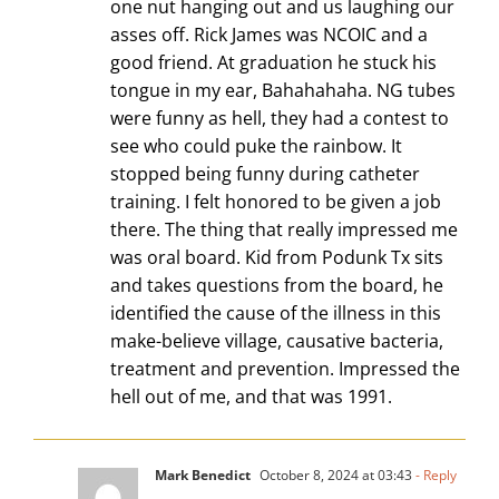
one nut hanging out and us laughing our
asses off. Rick James was NCOIC and a
good friend. At graduation he stuck his
tongue in my ear, Bahahahaha. NG tubes
were funny as hell, they had a contest to
see who could puke the rainbow. It
stopped being funny during catheter
training. I felt honored to be given a job
there. The thing that really impressed me
was oral board. Kid from Podunk Tx sits
and takes questions from the board, he
identified the cause of the illness in this
make-believe village, causative bacteria,
treatment and prevention. Impressed the
hell out of me, and that was 1991.
Mark Benedict
October 8, 2024 at 03:43
- Reply