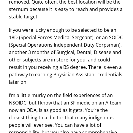
removed. Quite often, the best location will be the
sternum because it is easy to reach and provides a
stable target.
If you were lucky enough to be selected to be an
18D (Special Forces Medical Sergeant), or an SOIDC
(Special Operations Independent Duty Corpsman),
another 3 months of Surgical, Dental, Disease and
other subjects are in store for you, and could
result in you receiving a BS degree. There is even a
pathway to earning Physician Assistant credentials
later on.
I’m a little murky on the field experiences of an
NSOIDC, but I know that an SF medic on an A-team,
now an ODA, is as good as it gets. You’re the
closest thing to a doctor that many indigenous
people will ever see. You can have a lot of
responsibility, but you also have comprehensive