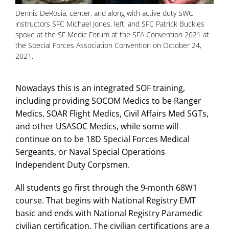
Dennis DeRosia, center, and along with active duty SWC
instructors SFC Michael Jones, left, and SFC Patrick Buckles
spoke at the SF Medic Forum at the SFA Convention 2021 at
the Special Forces Association Convention on October 24,
2021.
Nowadays this is an integrated SOF training,
including providing SOCOM Medics to be Ranger
Medics, SOAR Flight Medics, Civil Affairs Med SGTs,
and other USASOC Medics, while some will
continue on to be 18D Special Forces Medical
Sergeants, or Naval Special Operations
Independent Duty Corpsmen.
All students go first through the 9-month 68W1
course. That begins with National Registry EMT
basic and ends with National Registry Paramedic
civilian certification. The civilian certifications are a