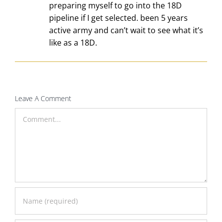
preparing myself to go into the 18D
pipeline if I get selected. been 5 years
active army and can’t wait to see what it’s
like as a 18D.
Leave A Comment
Comment