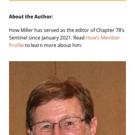
About the Author:
How Miller has served as the editor of Chapter 78’s
Sentinel since January 2021. Read
How’s Member
Profile
to learn more about him.