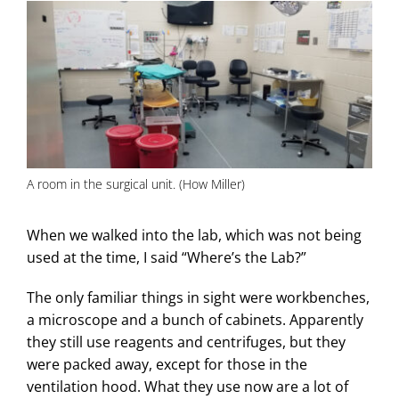
A room in the surgical unit. (How Miller)
When we walked into the lab, which was not being
used at the time, I said “Where’s the Lab?”
The only familiar things in sight were workbenches,
a microscope and a bunch of cabinets. Apparently
they still use reagents and centrifuges, but they
were packed away, except for those in the
ventilation hood. What they use now are a lot of