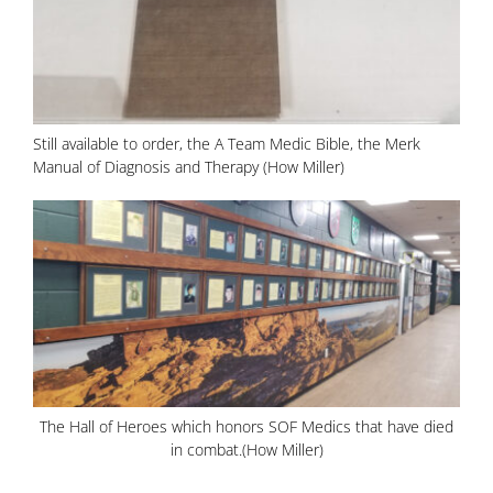
Still available to order, the A Team Medic Bible, the Merk
Manual of Diagnosis and Therapy (How Miller)
The Hall of Heroes which honors SOF Medics that have died
in combat.(How Miller)