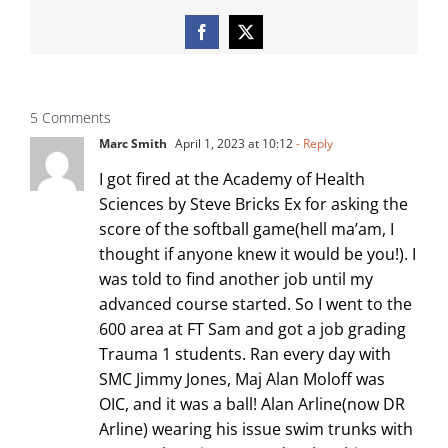
Facebook
X
5 Comments
Marc Smith
April 1, 2023 at 10:12
- Reply
I got fired at the Academy of Health
Sciences by Steve Bricks Ex for asking the
score of the softball game(hell ma’am, I
thought if anyone knew it would be you!). I
was told to find another job until my
advanced course started. So I went to the
600 area at FT Sam and got a job grading
Trauma 1 students. Ran every day with
SMC Jimmy Jones, Maj Alan Moloff was
OIC, and it was a ball! Alan Arline(now DR
Arline) wearing his issue swim trunks with