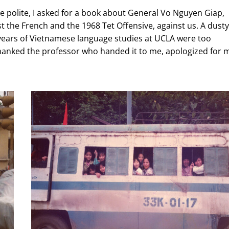
 be polite, I asked for a book about General Vo Nguyen Giap,
t the French and the 1968 Tet Offensive, against us. A dusty
years
of Vietnamese language studies at UCLA were too
thanked the professor who handed it to me, apologized for 