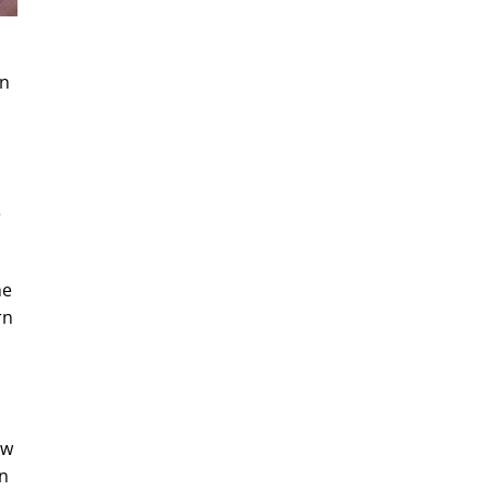
en
e
he
rn
ow
an