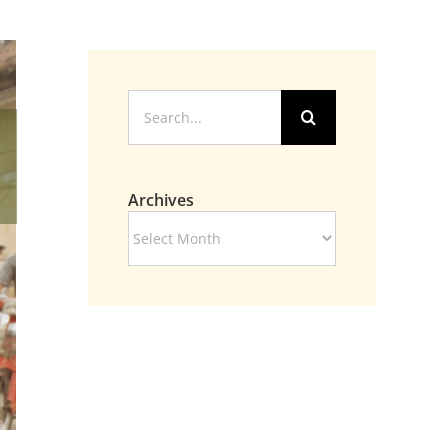
Search
for:
Archives
Archives