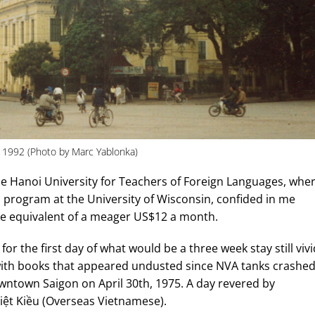
1992 (Photo by Marc Yablonka)
he Hanoi University for Teachers of Foreign Languages, whe
 program at the University of Wisconsin, confided in me
the equivalent of a meager US$12 a month.
or the first day of what would be a three week stay still vivi
 with books that appeared undusted since NVA tanks crashe
owntown Saigon on April 30th, 1975. A day revered by
ệt Kiều (Overseas Vietnamese).