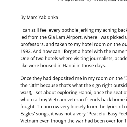
By Marc Yablonka
I can still feel every pothole jerking my aching bac
led from the Gia Lam Airport, where I was picked 
professors, and taken to my hotel room on the out
1992. And how can I forget a hotel with the name
One of two hotels where visiting journalists, aca
like were housed in Hanoi in those days.
Once they had deposited me in my room on the “3t
the “3th” because that’s what the sign right outsi
was!), I set about exploring Hanoi, once the seat 
whom all my Vietnam veteran friends back home i
fought. To borrow very loosely from the lyrics of 
Eagles’ songs, it was not a very “Peaceful Easy Feel
Vietnam even though the war had been over for 1