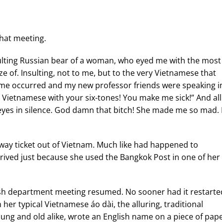
that meeting.
insulting Russian bear of a woman, who eyed me with the most
 of. Insulting, not to me, but to the very Vietnamese that
ime occurred and my new professor friends were speaking i
u Vietnamese with your six-tones! You make me sick!” And all
eyes in silence. God damn that bitch! She made me so mad. 
way ticket out of Vietnam. Much like had happened to
rived just because she used the Bangkok Post in one of her
lish department meeting resumed. No sooner had it restarte
 her typical Vietnamese áo dài, the alluring, traditional
ng and old alike, wrote an English name on a piece of pap