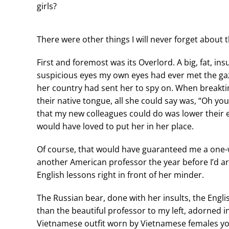
girls?
There were other things I will never forget about 
First and foremost was its Overlord. A big, fat, 
suspicious eyes my own eyes had ever met the gaze
her country had sent her to spy on. When breakt
their native tongue, all she could say was, “Oh yo
that my new colleagues could do was lower their 
would have loved to put her in her place.
Of course, that would have guaranteed me a one-
another American professor the year before I’d ar
English lessons right in front of her minder.
The Russian bear, done with her insults, the Eng
than the beautiful professor to my left, adorned in
Vietnamese outfit worn by Vietnamese females you