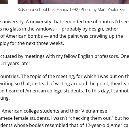
Kids on a school bus, Hanoi, 1992 (Photo by Marc Yablonka)
e university. A university that reminded me of photos I’d se
s no glass in the windows — probably by design, either
t of American bombs — and the paint was crawling up the
ploy for the next three weeks.
unctuated by meetings with my fellow English professors. On
31 years later.
countries. The topic of the meeting, for which I was put on t
iting so that, instead of writing around the point, they lea
 had heard of American college students. To this day, I cannot
ting.
n American college students and their Vietnamese
amese female students. I wasn’t “checking them out,” but h
students whose bodies resembled that of 12-year-old Americ