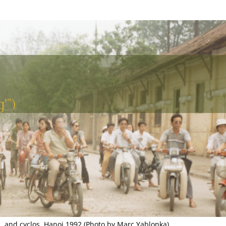
'”)
, and cyclos, Hanoi 1992 (Photo by Marc Yablonka)