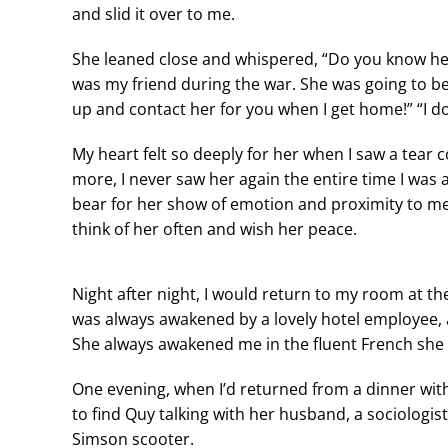
and slid it over to me.
She leaned close and whispered, “Do you know her?
was my friend during the war. She was going to be a
up and contact her for you when I get home!” “I do
My heart felt so deeply for her when I saw a tear
more, I never saw her again the entire time I wa
bear for her show of emotion and proximity to me?
think of her often and wish her peace.
Night after night, I would return to my room at t
was always awakened by a lovely hotel employee, 
She always awakened me in the fluent French she 
One evening, when I’d returned from a dinner wit
to find Quy talking with her husband, a sociologis
Simson scooter.