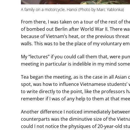
A family on a motorcycle, Hanoi (Photo by Marc Yablonka)
From there, I was taken on a tour of the rest of th
of bombed out Berlin after World War II. There wa
because of Vietnam’s heat, or the previous threa
walls. This was to be the place of my voluntary em
My “lectures” if you could call them that, were p
meeting in particular is indelible in my mind some 
Tea began the meeting, as is the case in all Asian 
spot, was how to influence Vietnamese students’ wr
to write directly to the point, like the professors
remember if I was of any help to them at that mee
Another difference I noticed immediately betwee
counterparts was the diminutive size of the Vietn
could I not notice the physiques of 20-year-old 