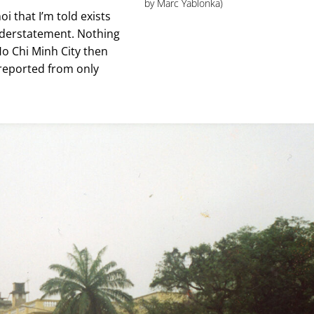
by Marc Yablonka)
i that I’m told exists
nderstatement. Nothing
s Ho Chi Minh City then
 reported from only