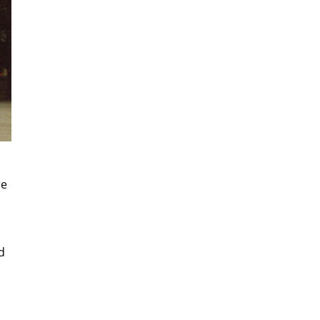
re
d
d