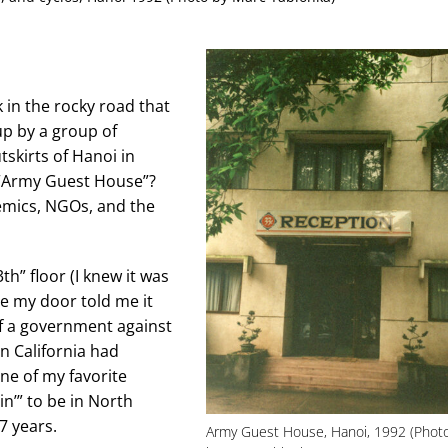
k in the rocky road that
up by a group of
skirts of Hanoi in
 “Army Guest House”?
demics, NGOs, and the
h” floor (I knew it was
de my door told me it
of a government against
n California had
one of my favorite
in’” to be in North
7 years.
Army Guest House, Hanoi, 1992 (Phot