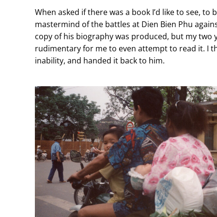
When asked if there was a book I’d like to see, to
mastermind of the battles at Dien Bien Phu agains
copy of his biography was produced, but my two 
rudimentary for me to even attempt to read it. I 
inability, and handed it back to him.