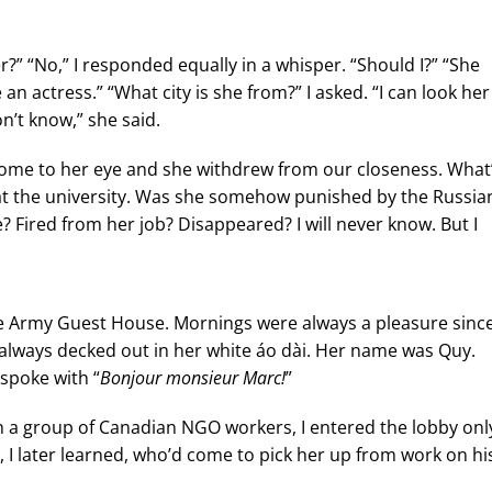
” “No,” I responded equally in a whisper. “Should I?” “She
n actress.” “What city is she from?” I asked. “I can look her
n’t know,” she said.
 come to her eye and she withdrew from our closeness. What
s at the university. Was she somehow punished by the Russia
 Fired from her job? Disappeared? I will never know. But I
he Army Guest House. Mornings were always a pleasure since
always decked out in her white áo dài. Her name was Quy.
spoke with “
Bonjour monsieur Marc!
”
h a group of Canadian NGO workers, I entered the lobby onl
t, I later learned, who’d come to pick her up from work on hi