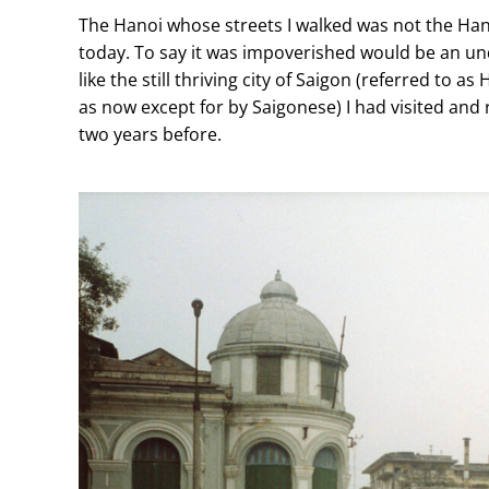
The Hanoi whose streets I walked was not the Hano
today. To say it was impoverished would be an u
like the still thriving city of Saigon (referred to a
as now except for by Saigonese) I had visited and
two years before.