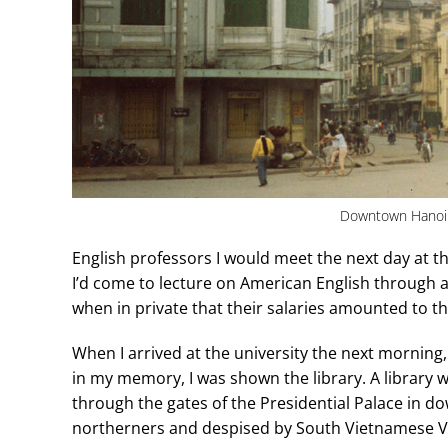
Downtown Hanoi 
English professors I would meet the next day at t
I’d come to lecture on American English through a
when in private that their salaries amounted to 
When I arrived at the university the next morning, f
in my memory, I was shown the library. A library
through the gates of the Presidential Palace in d
northerners and despised by South Vietnamese Vi