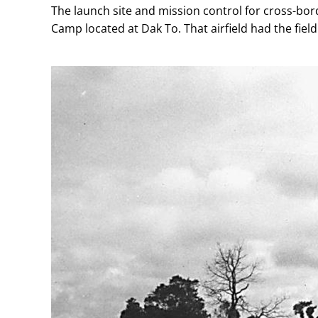
The launch site and mission control for cross-bord
Camp located at Dak To. That airfield had the fi