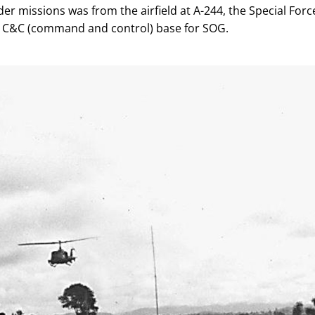
er missions was from the airfield at A-244, the Special Forc
eld C&C (command and control) base for SOG.