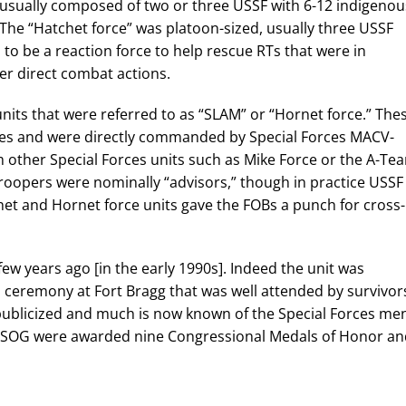
usually composed of two or three USSF with 6-12 indigenou
The “Hatchet force” was platoon-sized, usually three USSF
to be a reaction force to help rescue RTs that were in
er direct combat actions.
nits that were referred to as “SLAM” or “Hornet force.” The
es and were directly commanded by Special Forces MACV-
 other Special Forces units such as Mike Force or the A-Te
 troopers were nominally “advisors,” though in practice USSF
het and Hornet force units gave the FOBs a punch for cross-
ew years ago [in the early 1990s]. Indeed the unit was
a ceremony at Fort Bragg that was well attended by survivor
blicized and much is now known of the Special Forces me
-SOG were awarded nine Congressional Medals of Honor an