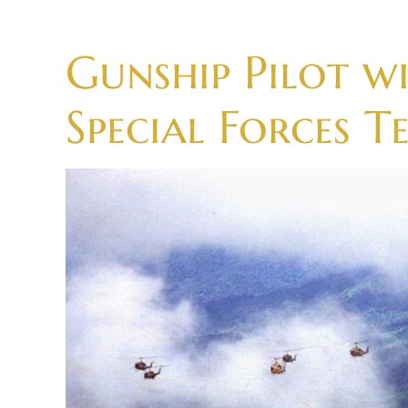
Skip
to
Gunship Pilot 
content
Special Forces T