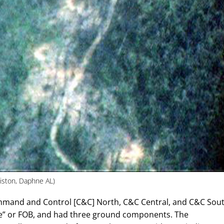
iston, Daphne AL)
mmand and Control [C&C] North, C&C Central, and C&C Sout
e” or FOB, and had three ground components. The