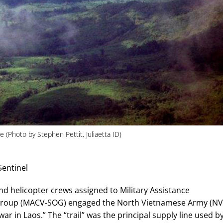
(Photo by Stephen Pettit, Juliaetta ID)
Sentinel
nd helicopter crews assigned to Military Assistance
Group (MACV-SOG) engaged the North Vietnamese Army (NV
ar in Laos.” The “trail” was the principal supply line used b