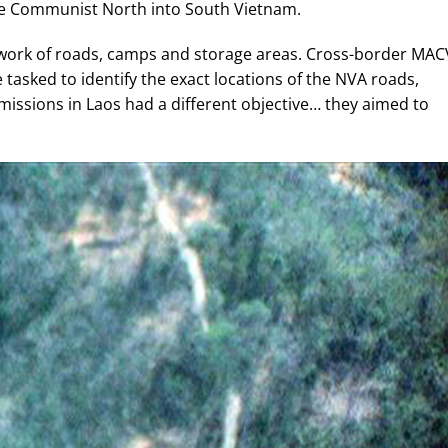
e Communist North into South Vietnam.
etwork of roads, camps and storage areas. Cross-border MAC
asked to identify the exact locations of the NVA roads,
issions in Laos had a different objective… they aimed to