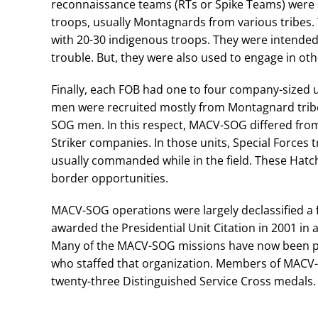
reconnaissance teams (RTs or Spike Teams) were 
troops, usually Montagnards from various tribes. 
with 20-30 indigenous troops. They were intended 
trouble. But, they were also used to engage in oth
Finally, each FOB had one to four company-sized u
men were recruited mostly from Montagnard trib
SOG men. In this respect, MACV-SOG differed from
Striker companies. In those units, Special Forces
usually commanded while in the field. These Hatc
border opportunities.
MACV-SOG operations were largely declassified a f
awarded the Presidential Unit Citation in 2001 in 
Many of the MACV-SOG missions have now been pu
who staffed that organization. Members of MACV
twenty-three Distinguished Service Cross medals.