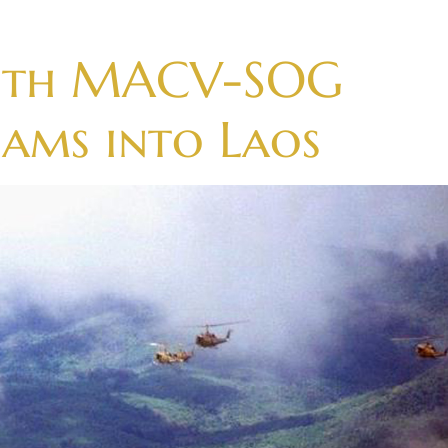
with MACV-SOG
eams into Laos