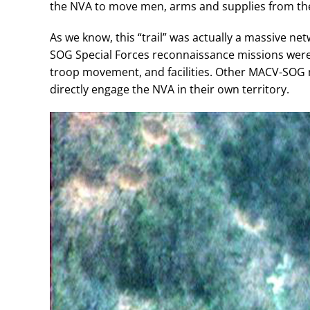
the NVA to move men, arms and supplies from th
As we know, this “trail” was actually a massive n
SOG Special Forces reconnaissance missions were t
troop movement, and facilities. Other MACV-SOG m
directly engage the NVA in their own territory.