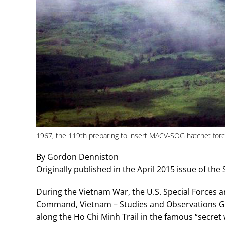
1967, the 119th preparing to insert MACV-SOG hatchet force 
By Gordon Denniston
Originally published in the April 2015 issue of the 
During the Vietnam War, the U.S. Special Forces a
Command, Vietnam – Studies and Observations 
along the Ho Chi Minh Trail in the famous “secret w