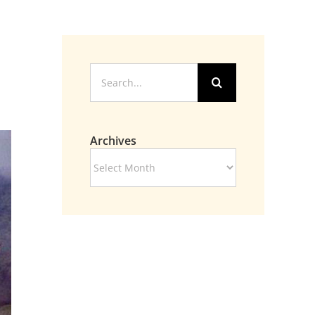
Search
for:
Archives
Archives