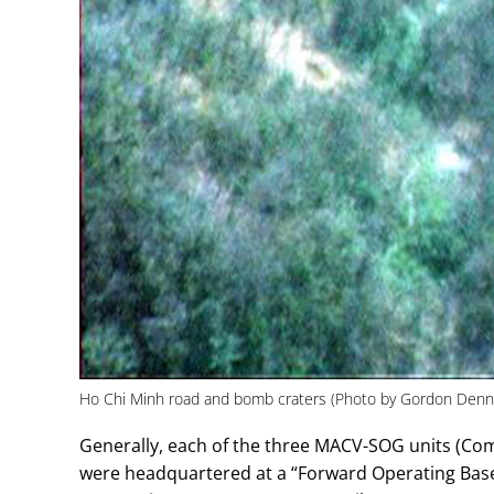
Ho Chi Minh road and bomb craters (Photo by Gordon Denn
Generally, each of the three MACV-SOG units (Co
were headquartered at a “Forward Operating Bas