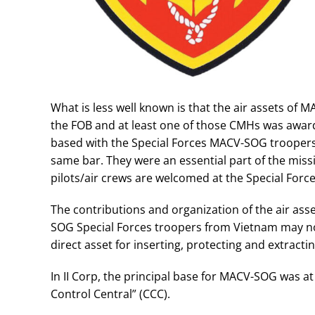
What is less well known is that the air assets of 
the FOB and at least one of those CMHs was awarde
based with the Special Forces MACV-SOG troopers.
same bar. They were an essential part of the miss
pilots/air crews are welcomed at the Special For
The contributions and organization of the air as
SOG Special Forces troopers from Vietnam may not
direct asset for inserting, protecting and extract
In II Corp, the principal base for MACV-SOG was
Control Central” (CCC).