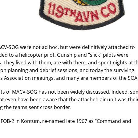
MACV-SOG were not ad hoc, but were definitively attached to
d to a helicopter pilot. Gunship and “slick” pilots were
 They lived with them, ate with them, and spent nights at t
ion planning and debrief sessions, and today the surviving
ces Association meetings, and many are members of the SOA
sets of MACV-SOG has not been widely discussed. Indeed, s
 even have been aware that the attached air unit was thei
ing the teams sent cross border.
 at FOB-2 in Kontum, re-named late 1967 as “Command and