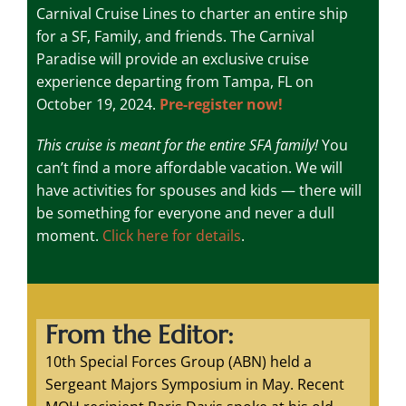
Carnival Cruise Lines to charter an entire ship
for a SF, Family, and friends. The Carnival
Paradise will provide an exclusive cruise
experience departing from Tampa, FL on
October 19, 2024.
Pre-register now!
This cruise is meant for the entire SFA family!
You
can’t find a more affordable vacation. We will
have activities for spouses and kids — there will
be something for everyone and never a dull
moment.
Click here for details
.
From the Editor:
10th Special Forces Group (ABN) held a
Sergeant Majors Symposium in May. Recent