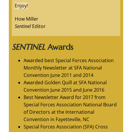
Enjoy!
How Miller
Sentinel
Editor
SENTINEL
Awards
Awarded best Special Forces Association
Monthly Newsletter at SFA National
Convention June 2011 and 2014
Awarded Golden Quill at SFA National
Convention June 2015 and June 2016
Best Newsletter Award for 2017 from
Special Forces Association National Board
of Directors at the International
Convention in Fayetteville, NC
Special Forces Association (SFA) Cross