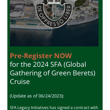
Pre-Register NOW
for the 2024 SFA (Global
Gathering of Green Berets)
Cruise
(Update
as of 06/24/2023
)
:
SFA Legacy Initiatives has signed a contract with