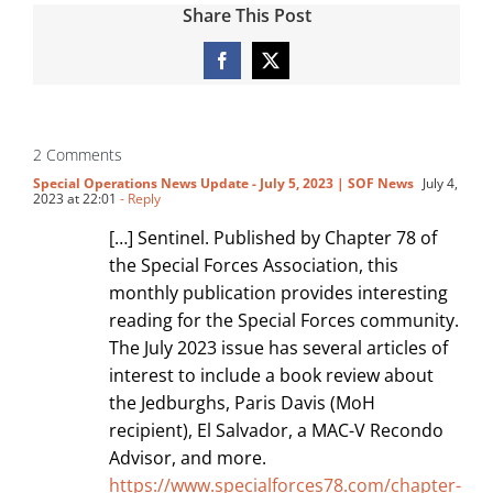
Share This Post
Facebook
X
2 Comments
Special Operations News Update - July 5, 2023 | SOF News
July 4,
2023 at 22:01
- Reply
[…] Sentinel. Published by Chapter 78 of
the Special Forces Association, this
monthly publication provides interesting
reading for the Special Forces community.
The July 2023 issue has several articles of
interest to include a book review about
the Jedburghs, Paris Davis (MoH
recipient), El Salvador, a MAC-V Recondo
Advisor, and more.
https://www.specialforces78.com/chapter-