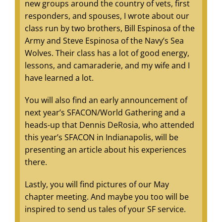
new groups around the country of vets, first
responders, and spouses, I wrote about our
class run by two brothers, Bill Espinosa of the
Army and Steve Espinosa of the Navy’s Sea
Wolves. Their class has a lot of good energy,
lessons, and camaraderie, and my wife and I
have learned a lot.
You will also find an early announcement of
next year’s SFACON/World Gathering and a
heads-up that Dennis DeRosia, who attended
this year’s SFACON in Indianapolis, will be
presenting an article about his experiences
there.
Lastly, you will find pictures of our May
chapter meeting. And maybe you too will be
inspired to send us tales of your SF service.