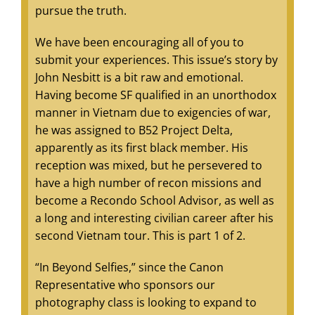
pursue the truth.
We have been encouraging all of you to
submit your experiences. This issue’s story by
John Nesbitt is a bit raw and emotional.
Having become SF qualified in an unorthodox
manner in Vietnam due to exigencies of war,
he was assigned to B52 Project Delta,
apparently as its first black member. His
reception was mixed, but he persevered to
have a high number of recon missions and
become a Recondo School Advisor, as well as
a long and interesting civilian career after his
second Vietnam tour. This is part 1 of 2.
“In Beyond Selfies,” since the Canon
Representative who sponsors our
photography class is looking to expand to