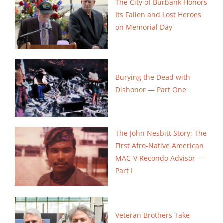
The City of Burbank Honors
Its Fallen and Lost Heroes
on Memorial Day
Burying the Dead with
Dishonor — Part One
The John Nesbitt Story: The
First Afro-Native American
MAC-V Recondo Advisor —
Part I
Veteran Brothers Take