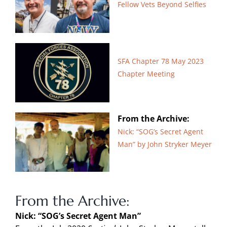
Fellow Vets Beyond Selfies
SFA Chapter 78 May 2023
Chapter Meeting
From the Archive:
Nick: “SOG’s Secret Agent
Man” by John Stryker Meyer
From the Archive:
Nick: “SOG’s Secret Agent Man”