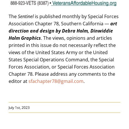
The
Sentinel
is published monthly by Special Forces
Association Chapter 78, Southern California —
art
direction and design by Debra Holm, Dinwiddie
Holm Graphics
. The views, opinions and articles
printed in this issue do not necessarily reflect the
views of the United States Army or the United
States Special Operations Command, the Special
Forces Association, or Special Forces Association
Chapter 78. Please address any comments to the
editor at
sfachapter78@gmail.com
.
July 1st, 2023