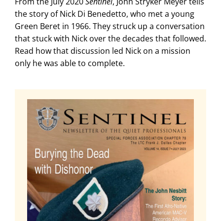
From the July 2020
Sentinel
, John Stryker Meyer tells
the story of Nick Di Benedetto, who met a young
Green Beret in 1966. They struck up a conversation
that stuck with Nick over the decades that followed.
Read how that discussion led Nick on a mission
only he was able to complete.