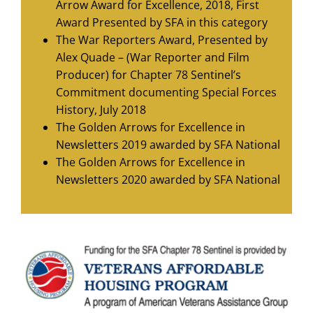
Arrow Award for Excellence, 2018, First
Award Presented by SFA in this category
The War Reporters Award, Presented by
Alex Quade – (War Reporter and Film
Producer) for Chapter 78 Sentinel’s
Commitment documenting Special Forces
History, July 2018
The Golden Arrows for Excellence in
Newsletters 2019 awarded by SFA National
The Golden Arrows for Excellence in
Newsletters 2020 awarded by SFA National