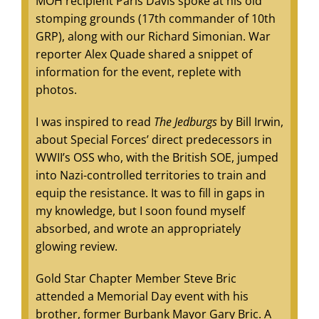
MOH recipient Paris Davis spoke at his old
stomping grounds (17th commander of 10th
GRP), along with our Richard Simonian. War
reporter Alex Quade shared a snippet of
information for the event, replete with
photos.
I was inspired to read
The Jedburgs
by Bill Irwin,
about Special Forces’ direct predecessors in
WWII’s OSS who, with the British SOE, jumped
into Nazi-controlled territories to train and
equip the resistance. It was to fill in gaps in
my knowledge, but I soon found myself
absorbed, and wrote an appropriately
glowing review.
Gold Star Chapter Member Steve Bric
attended a Memorial Day event with his
brother, former Burbank Mayor Gary Bric. A