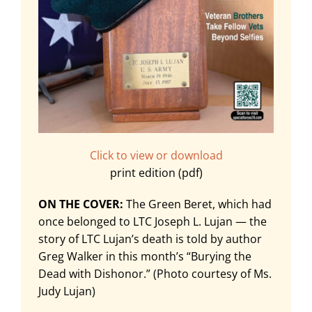
Click to view or download
print edition (pdf)
ON THE COVER:
The Green Beret, which had
once belonged to LTC Joseph L. Lujan — the
story of LTC Lujan’s death is told by author
Greg Walker in this month’s “Burying the
Dead with Dishonor.” (Photo courtesy of Ms.
Judy Lujan)