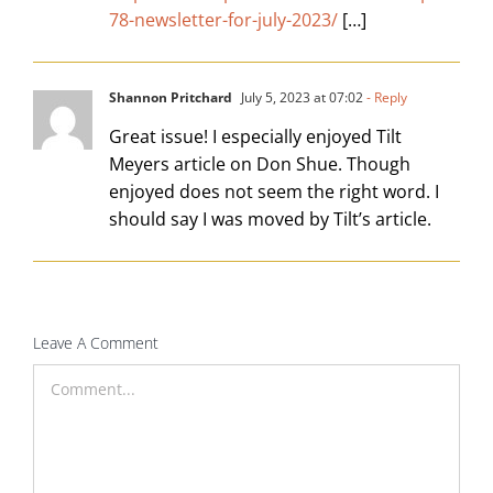
78-newsletter-for-july-2023/
[…]
Shannon Pritchard
July 5, 2023 at 07:02
- Reply
Great issue! I especially enjoyed Tilt
Meyers article on Don Shue. Though
enjoyed does not seem the right word. I
should say I was moved by Tilt’s article.
Leave A Comment
Comment