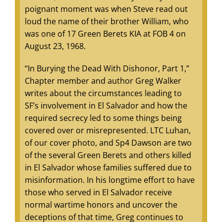
poignant moment was when Steve read out
loud the name of their brother William, who
was one of 17 Green Berets KIA at FOB 4 on
August 23, 1968.
“In Burying the Dead With Dishonor, Part 1,”
Chapter member and author Greg Walker
writes about the circumstances leading to
SF’s involvement in El Salvador and how the
required secrecy led to some things being
covered over or misrepresented. LTC Luhan,
of our cover photo, and Sp4 Dawson are two
of the several Green Berets and others killed
in El Salvador whose families suffered due to
misinformation. In his longtime effort to have
those who served in El Salvador receive
normal wartime honors and uncover the
deceptions of that time, Greg continues to