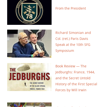
Search
From the President
for:
Richard Simonian and
Col. (ret.) Paris Davis
Speak at the 10th SFG
Symposium
Book Review — The
Jedburghs: France, 1944,
and the Secret Untold
History of the First Special
Forces by Will Irwin