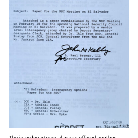
The interdepartmental group offered another