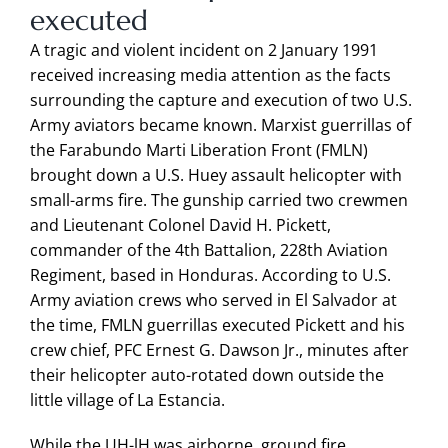
executed
A tragic and violent incident on 2 January 1991
received increasing media attention as the facts
surrounding the capture and execution of two U.S.
Army aviators became known. Marxist guerrillas of
the Farabundo Marti Liberation Front (FMLN)
brought down a U.S. Huey assault helicopter with
small-arms fire. The gunship carried two crewmen
and Lieutenant Colonel David H. Pickett,
commander of the 4th Battalion, 228th Aviation
Regiment, based in Honduras. According to U.S.
Army aviation crews who served in El Salvador at
the time, FMLN guerrillas executed Pickett and his
crew chief, PFC Ernest G. Dawson Jr., minutes after
their helicopter auto-rotated down outside the
little village of La Estancia.
While the UH-lH was airborne, ground fire