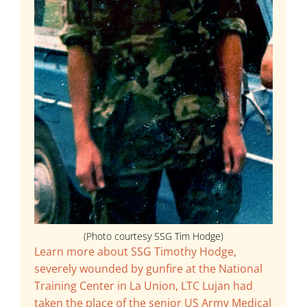
(Photo courtesy SSG Tim Hodge)
Learn more about SSG Timothy Hodge,
severely wounded by gunfire at the National
Training Center in La Union, LTC Lujan had
taken the place of the senior US Army Medical