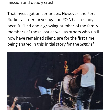
mission and deadly crash.
That investigation continues. However, the Fort
Rucker accident investigation FOIA has already
been fulfilled and a growing number of the family
members of those lost as well as others who until
now have remained silent, are for the first time
being shared in this initial story for the
Sentinel
.