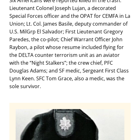
Six Americans were reported killed in the crash:
Lieutenant Colonel Joseph Lujan, a decorated
Special Forces officer and the OPAT for CEMFA in La
Union; Lt. Col. James Basile, deputy commander of
U.S. MilGrp El Salvador; First Lieutenant Gregory
Paredes, the co-pilot; Chief Warrant Officer John
Raybon, a pilot whose resume included flying for
the DELTA counter terrorism unit as an aviator
with the “Night Stalkers”; the crew chief, PFC
Douglas Adams; and SF medic, Sergeant First Class
Lynn Keen. SFC Tom Grace, also a medic, was the
sole survivor.