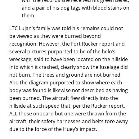
and a pair of his dog tags with blood stains on
them.
LTC Lujan’s family was told his remains could not
be viewed as they were burned beyond
recognition. However, the Fort Rucker report and
several pictures purported to be of the helo’s
wreckage, said to have been located on the hillside
into which it crashed, clearly show the fuselage did
not burn. The trees and ground are not burned.
And the diagram purported to show where each
body was found is likewise not described as having
been burned. The aircraft flew directly into the
hillside at such speed that, per the Rucker report,
ALL those onboard but one were thrown from the
aircraft, their safety harnesses and belts tore away
due to the force of the Huey’s impact.