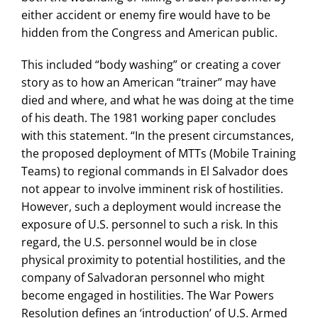
either accident or enemy fire would have to be
hidden from the Congress and American public.
This included “body washing” or creating a cover
story as to how an American “trainer” may have
died and where, and what he was doing at the time
of his death. The 1981 working paper concludes
with this statement. “In the present circumstances,
the proposed deployment of MTTs (Mobile Training
Teams) to regional commands in El Salvador does
not appear to involve imminent risk of hostilities.
However, such a deployment would increase the
exposure of U.S. personnel to such a risk. In this
regard, the U.S. personnel would be in close
physical proximity to potential hostilities, and the
company of Salvadoran personnel who might
become engaged in hostilities. The War Powers
Resolution defines an ‘introduction’ of U.S. Armed