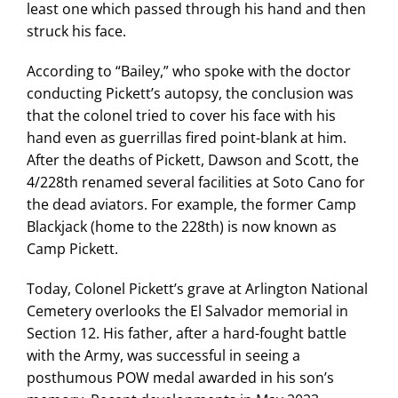
least one which passed through his hand and then
struck his face.
According to “Bailey,” who spoke with the doctor
conducting Pickett’s autopsy, the conclusion was
that the colonel tried to cover his face with his
hand even as guerrillas fired point-blank at him.
After the deaths of Pickett, Dawson and Scott, the
4/228th renamed several facilities at Soto Cano for
the dead aviators. For example, the former Camp
Blackjack (home to the 228th) is now known as
Camp Pickett.
Today, Colonel Pickett’s grave at Arlington National
Cemetery overlooks the El Salvador memorial in
Section 12. His father, after a hard-fought battle
with the Army, was successful in seeing a
posthumous POW medal awarded in his son’s