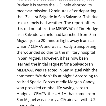
Rucker it is states the U.S. helo aborted its
medevac mission 12 minutes after departing
the LZ at 1st Brigade in San Salvador. This due
to extremely bad weather. The report offers
this did not affect the MEDEVAC of Tim Hodge
as a Salvadoran helo had launched from San
Miguel, just a 20-minute flight away from La
Union / CEMFA and was already transporting
the wounded soldier to the military hospital
in San Miguel. However, it has now been
learned the initial request for a Salvadoran
MEDEVAC was rejected in San Miguel with the
comment “We don’t fly at night.” According to
retired Special Forces medic Morgan Gandy,
who provided combat life-saving care to
Hodge at CEMFA, the UH-1H that came from
San Miguel was clearly a CIA aircraft with U.S.
crew onboard.