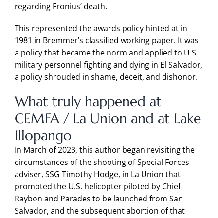
regarding Fronius’ death.
This represented the awards policy hinted at in
1981 in Bremmer’s classified working paper. It was
a policy that became the norm and applied to U.S.
military personnel fighting and dying in El Salvador,
a policy shrouded in shame, deceit, and dishonor.
What truly happened at
CEMFA / La Union and at Lake
Illopango
In March of 2023, this author began revisiting the
circumstances of the shooting of Special Forces
adviser, SSG Timothy Hodge, in La Union that
prompted the U.S. helicopter piloted by Chief
Raybon and Parades to be launched from San
Salvador, and the subsequent abortion of that