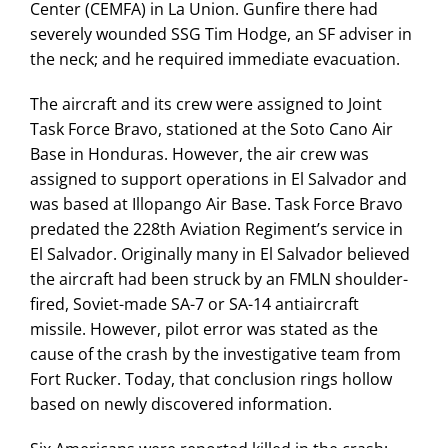
Center (CEMFA) in La Union. Gunfire there had
severely wounded SSG Tim Hodge, an SF adviser in
the neck; and he required immediate evacuation.
The aircraft and its crew were assigned to Joint
Task Force Bravo, stationed at the Soto Cano Air
Base in Honduras. However, the air crew was
assigned to support operations in El Salvador and
was based at Illopango Air Base. Task Force Bravo
predated the 228th Aviation Regiment’s service in
El Salvador. Originally many in El Salvador believed
the aircraft had been struck by an FMLN shoulder-
fired, Soviet-made SA-7 or SA-14 antiaircraft
missile. However, pilot error was stated as the
cause of the crash by the investigative team from
Fort Rucker. Today, that conclusion rings hollow
based on newly discovered information.