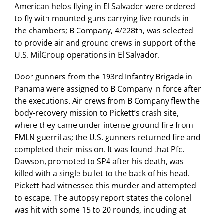
American helos flying in El Salvador were ordered
to fly with mounted guns carrying live rounds in
the chambers; B Company, 4/228th, was selected
to provide air and ground crews in support of the
U.S. MilGroup operations in El Salvador.
Door gunners from the 193rd Infantry Brigade in
Panama were assigned to B Company in force after
the executions. Air crews from B Company flew the
body-recovery mission to Pickett’s crash site,
where they came under intense ground fire from
FMLN guerrillas; the U.S. gunners returned fire and
completed their mission. It was found that Pfc.
Dawson, promoted to SP4 after his death, was
killed with a single bullet to the back of his head.
Pickett had witnessed this murder and attempted
to escape. The autopsy report states the colonel
was hit with some 15 to 20 rounds, including at