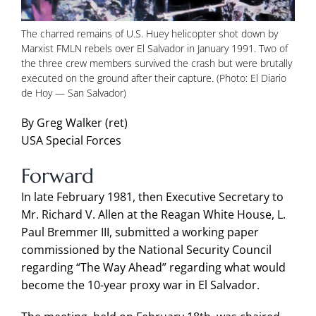
The charred remains of U.S. Huey helicopter shot down by
Marxist FMLN rebels over El Salvador in January 1991. Two of
the three crew members survived the crash but were brutally
executed on the ground after their capture. (Photo: El Diario
de Hoy — San Salvador)
By Greg Walker (ret)
USA Special Forces
Forward
In late February 1981, then Executive Secretary to
Mr. Richard V. Allen at the Reagan White House, L.
Paul Bremmer III, submitted a working paper
commissioned by the National Security Council
regarding “The Way Ahead” regarding what would
become the 10-year proxy war in El Salvador.