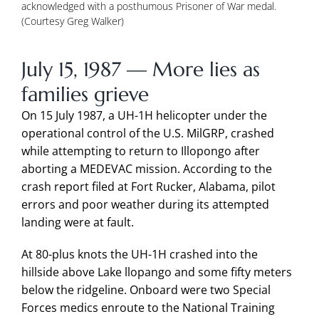
acknowledged with a posthumous Prisoner of War medal.
(Courtesy Greg Walker)
July 15, 1987 — More lies as
families grieve
On 15 July 1987, a UH-1H helicopter under the
operational control of the U.S. MilGRP, crashed
while attempting to return to Illopongo after
aborting a MEDEVAC mission. According to the
crash report filed at Fort Rucker, Alabama, pilot
errors and poor weather during its attempted
landing were at fault.
At 80-plus knots the UH-1H crashed into the
hillside above Lake llopango and some fifty meters
below the ridgeline. Onboard were two Special
Forces medics enroute to the National Training