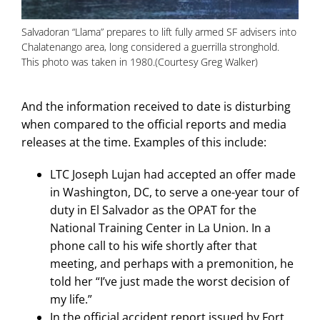
Salvadoran “Llama” prepares to lift fully armed SF advisers into
Chalatenango area, long considered a guerrilla stronghold.
This photo was taken in 1980.(Courtesy Greg Walker)
And the information received to date is disturbing
when compared to the official reports and media
releases at the time. Examples of this include:
LTC Joseph Lujan had accepted an offer made
in Washington, DC, to serve a one-year tour of
duty in El Salvador as the OPAT for the
National Training Center in La Union. In a
phone call to his wife shortly after that
meeting, and perhaps with a premonition, he
told her “I’ve just made the worst decision of
my life.”
In the official accident report issued by Fort