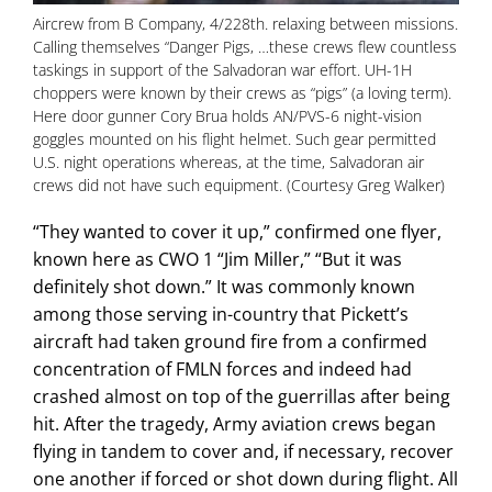
Aircrew from B Company, 4/228th. relaxing between missions.
Calling themselves “Danger Pigs, …these crews flew countless
taskings in support of the Salvadoran war effort. UH-1H
choppers were known by their crews as “pigs” (a loving term).
Here door gunner Cory Brua holds AN/PVS-6 night-vision
goggles mounted on his flight helmet. Such gear permitted
U.S. night operations whereas, at the time, Salvadoran air
crews did not have such equipment. (Courtesy Greg Walker)
“They wanted to cover it up,” confirmed one flyer,
known here as CWO 1 “Jim Miller,” “But it was
definitely shot down.” It was commonly known
among those serving in-country that Pickett’s
aircraft had taken ground fire from a confirmed
concentration of FMLN forces and indeed had
crashed almost on top of the guerrillas after being
hit. After the tragedy, Army aviation crews began
flying in tandem to cover and, if necessary, recover
one another if forced or shot down during flight. All