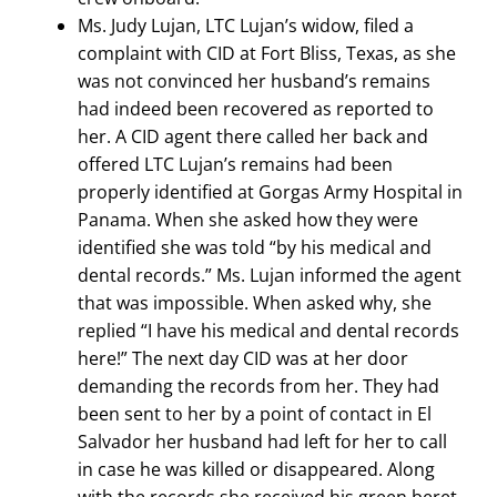
Ms. Judy Lujan, LTC Lujan’s widow, filed a
complaint with CID at Fort Bliss, Texas, as she
was not convinced her husband’s remains
had indeed been recovered as reported to
her. A CID agent there called her back and
offered LTC Lujan’s remains had been
properly identified at Gorgas Army Hospital in
Panama. When she asked how they were
identified she was told “by his medical and
dental records.” Ms. Lujan informed the agent
that was impossible. When asked why, she
replied “I have his medical and dental records
here!” The next day CID was at her door
demanding the records from her. They had
been sent to her by a point of contact in El
Salvador her husband had left for her to call
in case he was killed or disappeared. Along
with the records she received his green beret,