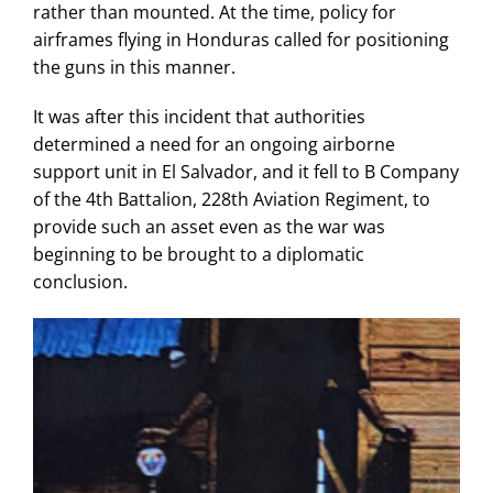
rather than mounted. At the time, policy for
airframes flying in Honduras called for positioning
the guns in this manner.
It was after this incident that authorities
determined a need for an ongoing airborne
support unit in El Salvador, and it fell to B Company
of the 4th Battalion, 228th Aviation Regiment, to
provide such an asset even as the war was
beginning to be brought to a diplomatic
conclusion.