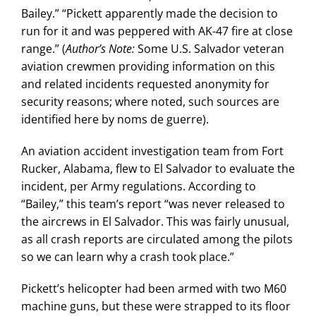
Bailey.” “Pickett apparently made the decision to
run for it and was peppered with AK-47 fire at close
range.” (
Author’s Note:
Some U.S. Salvador veteran
aviation crewmen providing information on this
and related incidents requested anonymity for
security reasons; where noted, such sources are
identified here by noms de guerre).
An aviation accident investigation team from Fort
Rucker, Alabama, flew to El Salvador to evaluate the
incident, per Army regulations. According to
“Bailey,” this team’s report “was never released to
the aircrews in El Salvador. This was fairly unusual,
as all crash reports are circulated among the pilots
so we can learn why a crash took place.”
Pickett’s helicopter had been armed with two M60
machine guns, but these were strapped to its floor