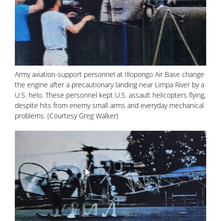
Army aviation-support personnel at Illopongo Air Base change
the engine after a precautionary landing near Limpa River by a
U.S. helo. These personnel kept U.S. assault helicopters flying,
despite hits from enemy small arms and everyday mechanical
problems. (Courtesy Greg Walker)