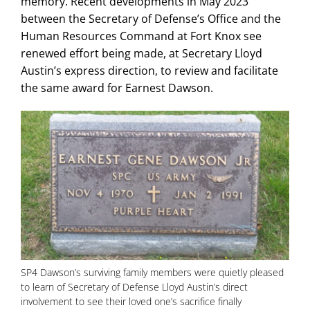
memory. Recent developments in May 2023
between the Secretary of Defense’s Office and the
Human Resources Command at Fort Knox see
renewed effort being made, at Secretary Lloyd
Austin’s express direction, to review and facilitate
the same award for Earnest Dawson.
SP4 Dawson’s surviving family members were quietly pleased
to learn of Secretary of Defense Lloyd Austin’s direct
involvement to see their loved one’s sacrifice finally