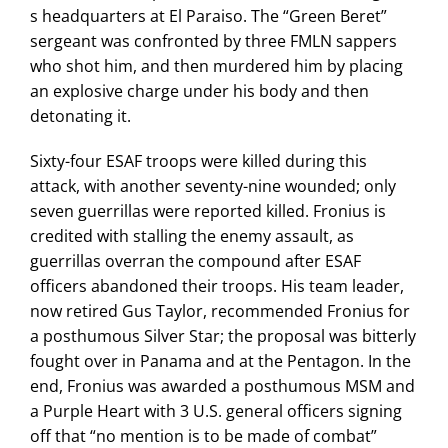
s headquarters at El Paraiso. The “Green Beret”
sergeant was confronted by three FMLN sappers
who shot him, and then murdered him by placing
an explosive charge under his body and then
detonating it.
Sixty-four ESAF troops were killed during this
attack, with another seventy-nine wounded; only
seven guerrillas were reported killed. Fronius is
credited with stalling the enemy assault, as
guerrillas overran the compound after ESAF
officers abandoned their troops. His team leader,
now retired Gus Taylor, recommended Fronius for
a posthumous Silver Star; the proposal was bitterly
fought over in Panama and at the Pentagon. In the
end, Fronius was awarded a posthumous MSM and
a Purple Heart with 3 U.S. general officers signing
off that “no mention is to be made of combat”