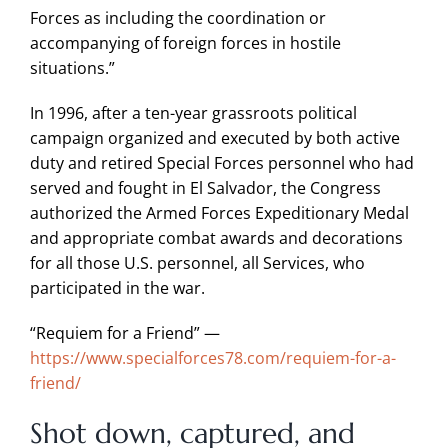
Forces as including the coordination or
accompanying of foreign forces in hostile
situations.”
In 1996, after a ten-year grassroots political
campaign organized and executed by both active
duty and retired Special Forces personnel who had
served and fought in El Salvador, the Congress
authorized the Armed Forces Expeditionary Medal
and appropriate combat awards and decorations
for all those U.S. personnel, all Services, who
participated in the war.
“Requiem for a Friend” —
https://www.specialforces78.com/requiem-for-a-
friend/
Shot down, captured, and