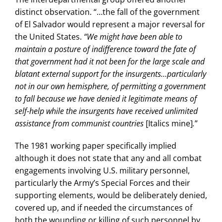
distinct observation. “…the fall of the government
of El Salvador would represent a major reversal for
the United States.
“We might have been able to
maintain a posture of indifference toward the fate of
that government had it not been for the large scale and
blatant external support for the insurgents…particularly
not in our own hemisphere, of permitting a government
to fall because we have denied it legitimate means of
self-help while the insurgents have received unlimited
assistance from communist countries
[Italics mine]
.
”
The 1981 working paper specifically implied
although it does not state that any and all combat
engagements involving U.S. military personnel,
particularly the Army’s Special Forces and their
supporting elements, would be deliberately denied,
covered up, and if needed the circumstances of
both the wounding or killing of such personnel by