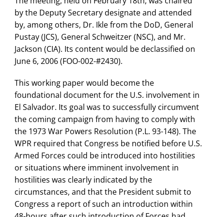
The meeting, held on February 18th, was chaired
by the Deputy Secretary designate and attended
by, among others, Dr. Ikle from the DoD, General
Pustay (JCS), General Schweitzer (NSC), and Mr.
Jackson (CIA). Its content would be declassified on
June 6, 2006 (FOO-002-#2430).
This working paper would become the
foundational document for the U.S. involvement in
El Salvador. Its goal was to successfully circumvent
the coming campaign from having to comply with
the 1973 War Powers Resolution (P.L. 93-148). The
WPR required that Congress be notified before U.S.
Armed Forces could be introduced into hostilities
or situations where imminent involvement in
hostilities was clearly indicated by the
circumstances, and that the President submit to
Congress a report of such an introduction within
48-hours after such introduction of Forces had