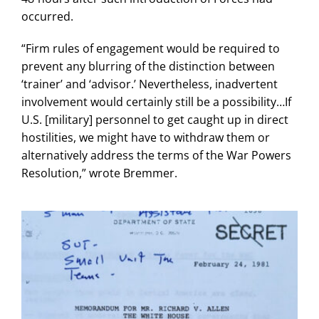
occurred.
“Firm rules of engagement would be required to
prevent any blurring of the distinction between
‘trainer’ and ‘advisor.’ Nevertheless, inadvertent
involvement would certainly still be a possibility…If
U.S. [military] personnel to get caught up in direct
hostilities, we might have to withdraw them or
alternatively address the terms of the War Powers
Resolution,” wrote Bremmer.