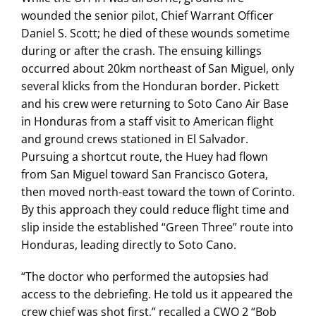
wounded the senior pilot, Chief Warrant Officer
Daniel S. Scott; he died of these wounds sometime
during or after the crash. The ensuing killings
occurred about 20km northeast of San Miguel, only
several klicks from the Honduran border. Pickett
and his crew were returning to Soto Cano Air Base
in Honduras from a staff visit to American flight
and ground crews stationed in El Salvador.
Pursuing a shortcut route, the Huey had flown
from San Miguel toward San Francisco Gotera,
then moved north-east toward the town of Corinto.
By this approach they could reduce flight time and
slip inside the established “Green Three” route into
Honduras, leading directly to Soto Cano.
“The doctor who performed the autopsies had
access to the debriefing. He told us it appeared the
crew chief was shot first,” recalled a CWO 2 “Bob