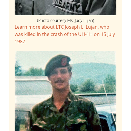
(Photo courtesy Ms. Judy Lujan)
Learn more about LTC Joseph L. Lujan, who
was killed in the crash of the UH-1H on 15 July
1987.