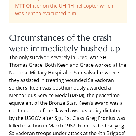
MTT Officer on the UH-1H helicopter which
was sent to evacuated him.
Circumstances of the crash
were immediately hushed up
The only survivor, severely injured, was SFC
Thomas Grace. Both Keen and Grace worked at the
National Military Hospital in San Salvador where
they assisted in treating wounded Salvadoran
soldiers. Keen was posthumously awarded a
Meritorious Service Medal (MSM), the peacetime
equivalent of the Bronze Star. Keen’s award was a
continuation of the flawed awards policy dictated
by the USGOV after Sgt. 1st Class Greg Fronius was
killed in action in March 1987. Fronius died rallying
Salvadoran troops under attack at the 4th Brigade’