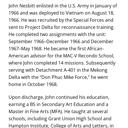
John Nesbitt enlisted in the U.S. Army in January of
1966 and was deployed to Vietnam on August 18,
1966. He was recruited by the Special Forces and
sent to Project Delta for reconnaissance training.
He completed two assignments with the unit:
September 1966–December 1966 and December
1967–May 1968. He became the first African-
American advisor for the MAC-V Recondo School,
where John completed 14 missions. Subsequently
serving with Detachment A-401 in the Mekong
Delta with the “Don Phuc Mike Force,” he went
home in October 1968.
Upon discharge, John continued his education,
earning a BS in Secondary Art Education and a
Master in Fine Arts (MFA). He taught at several
schools, including Grant Union High School and
Hampton Institute, College of Arts and Letters, in