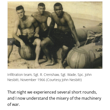
Infiltration team, Sgt. R. Crenshaw, Sgt. Wade, Spc. John
Pr
Nesbitt, November 1966 (Courtesy John Nesbitt)
Ha
That night we experienced several short rounds,
and I now understand the misery of the machinery
of war.