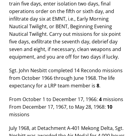
train five days, enter isolation two days, final
operations order on the fifth or sixth day, and
infiltrate day six at EMNT, i.e., Early Morning
Nautical Twilight, or BENT, Beginning Evening
Nautical Twilight. Carry out missions for six point
five days, exfiltrate the seventh day, debrief day
seven and eight, if necessary, clean weapons and
equipment, and you are off for two days if lucky.
Sgt. John Nesbitt completed 14 Recondo missions
from October 1966 through June 1968. The life
expectancy for a LRP team member is
8
.
From October 1 to December 17, 1966:
4
missions
From December 17, 1967, to May 28, 1968:
10
missions
July 1968, at Detachment A-401 Mekong Delta, Sgt.
Nesbitt was awarded the Air Medal for 4,000 hours