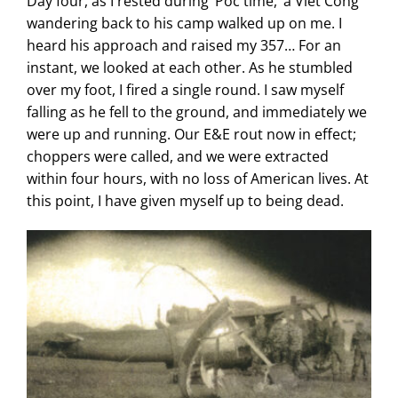
Day four, as I rested during ‘Poc time,’ a Viet Cong
wandering back to his camp walked up on me. I
heard his approach and raised my 357… For an
instant, we looked at each other. As he stumbled
over my foot, I fired a single round. I saw myself
falling as he fell to the ground, and immediately we
were up and running. Our E&E rout now in effect;
choppers were called, and we were extracted
within four hours, with no loss of American lives. At
this point, I have given myself up to being dead.