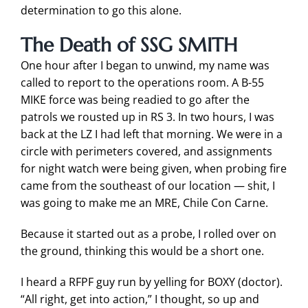
determination to go this alone.
The Death of SSG SMITH
One hour after I began to unwind, my name was
called to report to the operations room. A B-55
MIKE force was being readied to go after the
patrols we rousted up in RS 3. In two hours, I was
back at the LZ I had left that morning. We were in a
circle with perimeters covered, and assignments
for night watch were being given, when probing fire
came from the southeast of our location — shit, I
was going to make me an MRE, Chile Con Carne.
Because it started out as a probe, I rolled over on
the ground, thinking this would be a short one.
I heard a RFPF guy run by yelling for BOXY (doctor).
“All right, get into action,” I thought, so up and