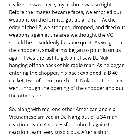
realize he was there, my asshole was so tight.
Before the images became faces, we emptied our
weapons on the forms… got up and ran. At the
edge of the LZ, we stopped, dropped, and fired our
weapons again at the area we thought the VC
should be. It suddenly became quiet. As we got to
the choppers, small arms began to pour in on us
again. I was the last to get on… I saw Lt. Nuk
hanging off the back of his radio man. As he began
entering the chopper, his back exploded, a B-40
rocket, two of them, one hit Lt. Nuk, and the other
went through the opening of the chopper and out
the other side.
So, along with me, one other American and six
Vietnamese arrived in Da Nang out of a 34-man
reaction team. A successful ambush against a
reaction team, very suspicious. After a short