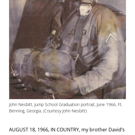
John Nesbitt, Jump School Graduation portrait, June 1966, Ft.
Benning, Georgia. (Courtesy John Nesbitt)
AUGUST 18, 1966, IN COUNTRY, my brother David’s