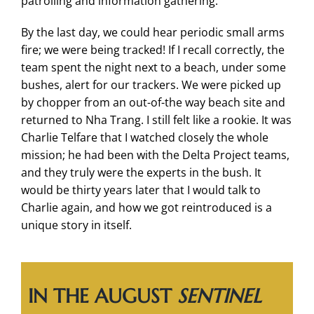
patrolling and information gathering.
By the last day, we could hear periodic small arms
fire; we were being tracked! If I recall correctly, the
team spent the night next to a beach, under some
bushes, alert for our trackers. We were picked up
by chopper from an out-of-the way beach site and
returned to Nha Trang. I still felt like a rookie. It was
Charlie Telfare that I watched closely the whole
mission; he had been with the Delta Project teams,
and they truly were the experts in the bush. It
would be thirty years later that I would talk to
Charlie again, and how we got reintroduced is a
unique story in itself.
IN THE AUGUST
SENTINEL