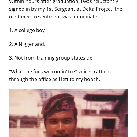
Within hours after graduation, I was reluctantly
signed in by my 1st Sergeant at Delta Project; the
ole-timers resentment was immediate:
1. A college boy
2. A Nigger and,
3. Not from training group stateside.
“What the fuck we comin’ to?” voices rattled
through the office as I left to my hooch.