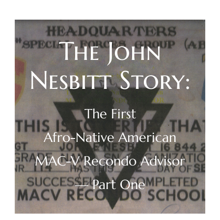
Skip
to
content
The John
Nesbitt Story:
The First
Afro-Native American
MAC-V Recondo Advisor
— Part One