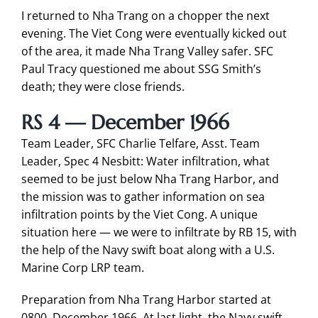
I returned to Nha Trang on a chopper the next
evening. The Viet Cong were eventually kicked out
of the area, it made Nha Trang Valley safer. SFC
Paul Tracy questioned me about SSG Smith’s
death; they were close friends.
RS 4 — December 1966
Team Leader, SFC Charlie Telfare, Asst. Team
Leader, Spec 4 Nesbitt: Water infiltration, what
seemed to be just below Nha Trang Harbor, and
the mission was to gather information on sea
infiltration points by the Viet Cong. A unique
situation here — we were to infiltrate by RB 15, with
the help of the Navy swift boat along with a U.S.
Marine Corp LRP team.
Preparation from Nha Trang Harbor started at
0800, December 1966. At last light, the Navy swift