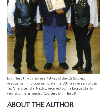
John Nesbitt with representatives of the US Soldiers
Association — to commemorate the 50th anniversary of the
Tet Offensive, John Nesbitt received both a bronze star for
valor and the air medal. (Courtesy John Nesbitt)
ABOUT THE AUTHOR