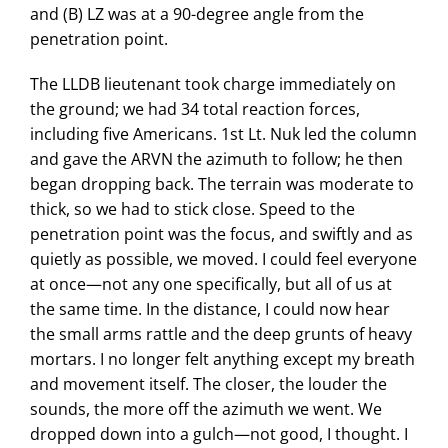
and (B) LZ was at a 90-degree angle from the
penetration point.
The LLDB lieutenant took charge immediately on
the ground; we had 34 total reaction forces,
including five Americans. 1st Lt. Nuk led the column
and gave the ARVN the azimuth to follow; he then
began dropping back. The terrain was moderate to
thick, so we had to stick close. Speed to the
penetration point was the focus, and swiftly and as
quietly as possible, we moved. I could feel everyone
at once—not any one specifically, but all of us at
the same time. In the distance, I could now hear
the small arms rattle and the deep grunts of heavy
mortars. I no longer felt anything except my breath
and movement itself. The closer, the louder the
sounds, the more off the azimuth we went. We
dropped down into a gulch—not good, I thought. I