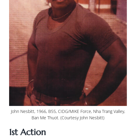
John Nesbitt, 1966, B55, CIDG/MIKE Force, Nha Trang Valley,
Ban Me Thuot. (Courtesy John Nesbitt)
1st Action