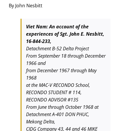
By John Nesbitt
Viet Nam: An account of the
experiences of Sgt. John E. Nesbitt,
16-844-233,
Detachment B-52 Delta Project
From September 18 through December
1966 and
from December 1967 through May
1968
at the MAC-V RECONDO School,
RECONDO STUDENT # 114,
RECONDO ADVISOR #135
From June through October 1968 at
Detachment A-401 DON PHUC,
Mekong Delta,
CIDG Company 43, 44 and 46 MIKE