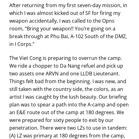
After returning from my first seven-day mission, in
which I was almost kicked out of SF for firing my
weapon accidentally, I was called to the Opns
room, “Bring your weapon!! You’re going on a
break through at Phu Bai, A-102 South of the DMZ,
in I Corps.”
The Viet Cong is preparing to overrun the camp.
We ride a chopper to Da Nang refuel and pick up
two assets one ARVN and one LLDB Lieutenant.
Things felt bad from the beginning. I was new, and
still taken with the country side, the colors, as an
artist I was caught by the lush beauty. Our briefing
plan was to spear a path into the A-camp and open
an E&E route out of the camp at 180 degrees. We
were prepared for sixty people to exit by our
penetration. There were two LZs to use in tandem:
(A) LZ was primary at 180 degrees from the camp,