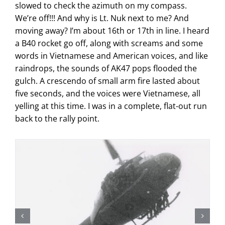
slowed to check the azimuth on my compass.
We’re off!!! And why is Lt. Nuk next to me? And
moving away? I’m about 16th or 17th in line. I heard
a B40 rocket go off, along with screams and some
words in Vietnamese and American voices, and like
raindrops, the sounds of AK47 pops flooded the
gulch. A crescendo of small arm fire lasted about
five seconds, and the voices were Vietnamese, all
yelling at this time. I was in a complete, flat-out run
back to the rally point.