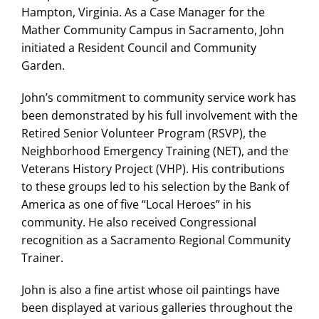
Hampton, Virginia. As a Case Manager for the
Mather Community Campus in Sacramento, John
initiated a Resident Council and Community
Garden.
John’s commitment to community service work has
been demonstrated by his full involvement with the
Retired Senior Volunteer Program (RSVP), the
Neighborhood Emergency Training (NET), and the
Veterans History Project (VHP). His contributions
to these groups led to his selection by the Bank of
America as one of five “Local Heroes” in his
community. He also received Congressional
recognition as a Sacramento Regional Community
Trainer.
John is also a fine artist whose oil paintings have
been displayed at various galleries throughout the