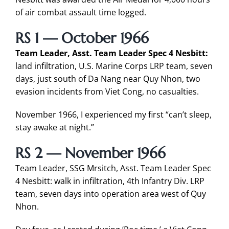
of air combat assault time logged.
RS 1 — October 1966
Team Leader, Asst. Team Leader Spec 4 Nesbitt:
land infiltration, U.S. Marine Corps LRP team, seven
days, just south of Da Nang near Quy Nhon, two
evasion incidents from Viet Cong, no casualties.
November 1966, I experienced my first “can’t sleep,
stay awake at night.”
RS 2 — November 1966
Team Leader, SSG Mrsitch, Asst. Team Leader Spec
4 Nesbitt: walk in infiltration, 4th Infantry Div. LRP
team, seven days into operation area west of Quy
Nhon.