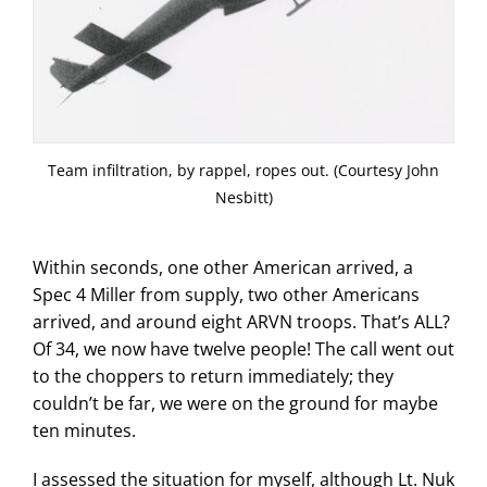
Team infiltration, by rappel, ropes out. (Courtesy John
Nesbitt)
Within seconds, one other American arrived, a
Spec 4 Miller from supply, two other Americans
arrived, and around eight ARVN troops. That’s ALL?
Of 34, we now have twelve people! The call went out
to the choppers to return immediately; they
couldn’t be far, we were on the ground for maybe
ten minutes.
I assessed the situation for myself, although Lt. Nuk