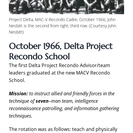
Project Delta, MAC-V Recondo Cadre, October 1966, John
Nesbitt is the second from right, third row. (Courtesy John
Nesbitt)
October 1966, Delta Project
Recondo School
The first Delta Project Recondo Advisor/team
leaders graduated at the new MACV Recondo
School.
Mission:
to instruct allied and friendly forces in the
technique of
seven
–
man team, intelligence
reconnaissance patrolling, and information gathering
techniques.
The rotation was as follows: teach and physically