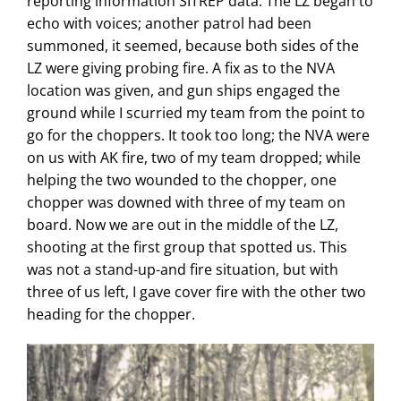
reporting information SITREP data. The LZ began to
echo with voices; another patrol had been
summoned, it seemed, because both sides of the
LZ were giving probing fire. A fix as to the NVA
location was given, and gun ships engaged the
ground while I scurried my team from the point to
go for the choppers. It took too long; the NVA were
on us with AK fire, two of my team dropped; while
helping the two wounded to the chopper, one
chopper was downed with three of my team on
board. Now we are out in the middle of the LZ,
shooting at the first group that spotted us. This
was not a stand-up-and fire situation, but with
three of us left, I gave cover fire with the other two
heading for the chopper.