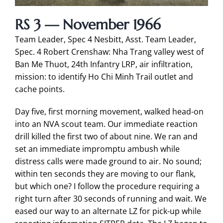
RS 3 — November 1966
Team Leader, Spec 4 Nesbitt, Asst. Team Leader,
Spec. 4 Robert Crenshaw: Nha Trang valley west of
Ban Me Thuot, 24th Infantry LRP, air infiltration,
mission: to identify Ho Chi Minh Trail outlet and
cache points.
Day five, first morning movement, walked head-on
into an NVA scout team. Our immediate reaction
drill killed the first two of about nine. We ran and
set an immediate impromptu ambush while
distress calls were made ground to air. No sound;
within ten seconds they are moving to our flank,
but which one? I follow the procedure requiring a
right turn after 30 seconds of running and wait. We
eased our way to an alternate LZ for pick-up while