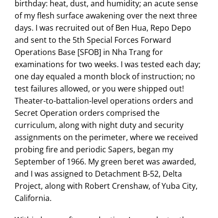
birthday: heat, dust, and humidity; an acute sense
of my flesh surface awakening over the next three
days. I was recruited out of Ben Hua, Repo Depo
and sent to the 5th Special Forces Forward
Operations Base [SFOB] in Nha Trang for
examinations for two weeks. I was tested each day;
one day equaled a month block of instruction; no
test failures allowed, or you were shipped out!
Theater-to-battalion-level operations orders and
Secret Operation orders comprised the
curriculum, along with night duty and security
assignments on the perimeter, where we received
probing fire and periodic Sapers, began my
September of 1966. My green beret was awarded,
and I was assigned to Detachment B-52, Delta
Project, along with Robert Crenshaw, of Yuba City,
California.