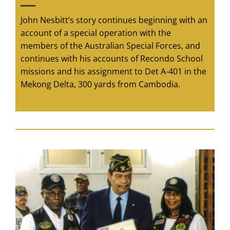
—
John Nesbitt’s story continues beginning with an
account of a special operation with the
members of the Australian Special Forces, and
continues with his accounts of Recondo School
missions and his assignment to Det A-401 in the
Mekong Delta, 300 yards from Cambodia.