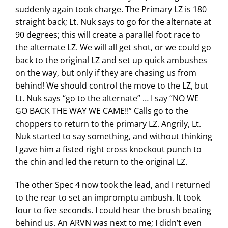
suddenly again took charge. The Primary LZ is 180
straight back; Lt. Nuk says to go for the alternate at
90 degrees; this will create a parallel foot race to
the alternate LZ. We will all get shot, or we could go
back to the original LZ and set up quick ambushes
on the way, but only if they are chasing us from
behind! We should control the move to the LZ, but
Lt. Nuk says “go to the alternate” … I say “NO WE
GO BACK THE WAY WE CAME!!” Calls go to the
choppers to return to the primary LZ. Angrily, Lt.
Nuk started to say something, and without thinking
I gave him a fisted right cross knockout punch to
the chin and led the return to the original LZ.
The other Spec 4 now took the lead, and I returned
to the rear to set an impromptu ambush. It took
four to five seconds. I could hear the brush beating
behind us. An ARVN was next to me; I didn’t even