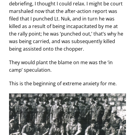
debriefing, I thought I could relax. I might be court
marshaled now that the after-action report was
filed that I punched Lt. Nuk, and in turn he was
killed as a result of being incapacitated by me at
the rally point; he was ‘punched out,’ that’s why he
was being carried, and was subsequently killed
being assisted onto the chopper.
They would plant the blame on me was the ‘in
camp’ speculation.
This is the beginning of extreme anxiety for me.