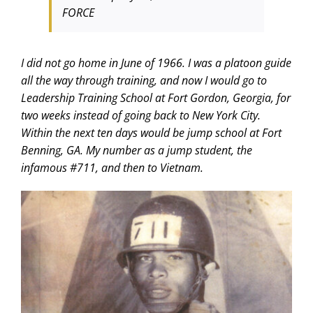
FORCE
I did not go home in June of 1966. I was a platoon guide
all the way through training, and now I would go to
Leadership Training School at Fort Gordon, Georgia, for
two weeks instead of going back to New York City.
Within the next ten days would be jump school at Fort
Benning, GA. My number as a jump student, the
infamous #711, and then to Vietnam.