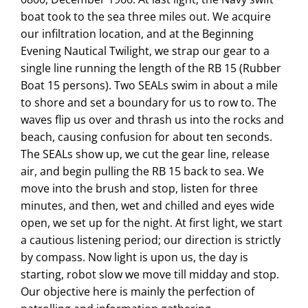
boat took to the sea three miles out. We acquire
our infiltration location, and at the Beginning
Evening Nautical Twilight, we strap our gear to a
single line running the length of the RB 15 (Rubber
Boat 15 persons). Two SEALs swim in about a mile
to shore and set a boundary for us to row to. The
waves flip us over and thrash us into the rocks and
beach, causing confusion for about ten seconds.
The SEALs show up, we cut the gear line, release
air, and begin pulling the RB 15 back to sea. We
move into the brush and stop, listen for three
minutes, and then, wet and chilled and eyes wide
open, we set up for the night. At first light, we start
a cautious listening period; our direction is strictly
by compass. Now light is upon us, the day is
starting, robot slow we move till midday and stop.
Our objective here is mainly the perfection of