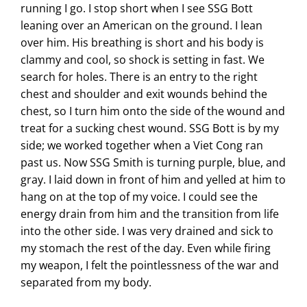
running I go. I stop short when I see SSG Bott
leaning over an American on the ground. I lean
over him. His breathing is short and his body is
clammy and cool, so shock is setting in fast. We
search for holes. There is an entry to the right
chest and shoulder and exit wounds behind the
chest, so I turn him onto the side of the wound and
treat for a sucking chest wound. SSG Bott is by my
side; we worked together when a Viet Cong ran
past us. Now SSG Smith is turning purple, blue, and
gray. I laid down in front of him and yelled at him to
hang on at the top of my voice. I could see the
energy drain from him and the transition from life
into the other side. I was very drained and sick to
my stomach the rest of the day. Even while firing
my weapon, I felt the pointlessness of the war and
separated from my body.