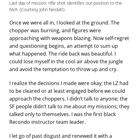
Last day of mission, rifle shot identifies our position to the
NVA. (Courtesy John Nesbitt)
Once we were all in, I looked at the ground. The
chopper was burning, and figures were
approaching with weapons blazing. Now self-regret
and questioning begins, an attempt to sum up
what happened. The ride back was beautiful. I
could lose myself in the cool air above the jungle
and avoid the temptation to throw up and cry.
I realize the decisions I made were okay; the LZ had
to be cleared or at least engaged before we could
approach the choppers. I didn’t talk to anyone; the
SF people didn’t talk to me about my missions; they
talked only to themselves. I was the first black
Recondo instructor team leader.
I let go of past disgust and renewed it with a