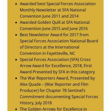
Awarded best Special Forces Association
Monthly Newsletter at SFA National
Convention June 2011 and 2014
Awarded Golden Quill at SFA National
Convention June 2015 and June 2016
Best Newsletter Award for 2017 from
Special Forces Association National Board
of Directors at the International
Convention in Fayetteville, NC
Special Forces Association (SFA) Cross
Arrow Award for Excellence, 2018, First
Award Presented by SFA in this category
The War Reporters Award, Presented by
Alex Quade – (War Reporter and Film
Producer) for Chapter 78 Sentinel’s
Commitment documenting Special Forces
History, July 2018
The Golden Arrows for Excellence in