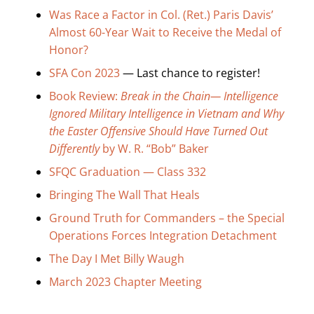
Search
Was Race a Factor in Col. (Ret.) Paris Davis’
for:
Almost 60-Year Wait to Receive the Medal of
Honor?
SFA Con 2023
— Last chance to register!
Book Review:
Break in the Chain— Intelligence
Ignored Military Intelligence in Vietnam and Why
the Easter Offensive Should Have Turned Out
Differently
by W. R. “Bob” Baker
SFQC Graduation — Class 332
Bringing The Wall That Heals
Ground Truth for Commanders – the Special
Operations Forces Integration Detachment
The Day I Met Billy Waugh
March 2023 Chapter Meeting