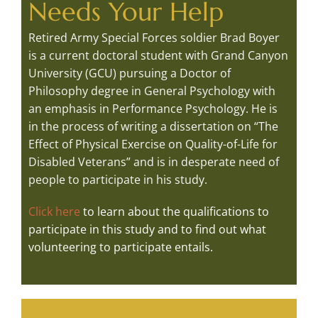
Needs Your Help
Retired Army Special Forces soldier Brad Boyer
is a current doctoral student with Grand Canyon
University (GCU) pursuing a Doctor of
Philosophy degree in General Psychology with
an emphasis in Performance Psychology. He is
in the process of writing a dissertation on “The
Effect of Physical Exercise on Quality-of-Life for
Disabled Veterans” and is in desperate need of
people to participate in his study.
Click here
to learn about the qualifications to
participate in this study and to find out what
volunteering to participate entails.