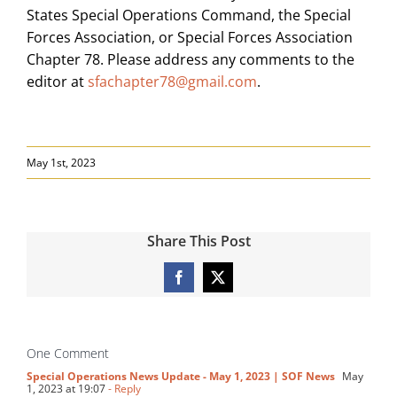
States Special Operations Command, the Special
Forces Association, or Special Forces Association
Chapter 78. Please address any comments to the
editor at
sfachapter78@gmail.com
.
May 1st, 2023
Share This Post
Facebook
X
One Comment
Special Operations News Update - May 1, 2023 | SOF News
May
1, 2023 at 19:07
- Reply