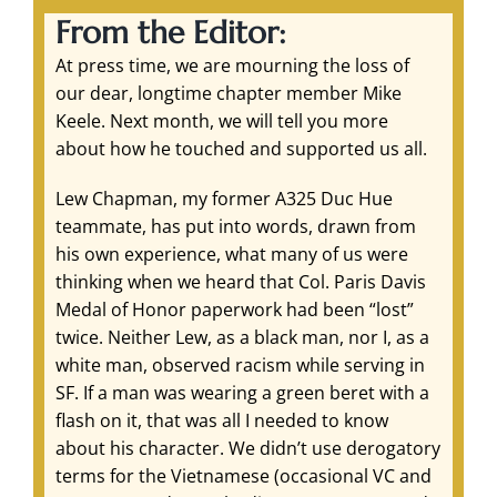
From the Editor:
At press time, we are mourning the loss of
our dear, longtime chapter member Mike
Keele. Next month, we will tell you more
about how he touched and supported us all.
Lew Chapman, my former A325 Duc Hue
teammate, has put into words, drawn from
his own experience, what many of us were
thinking when we heard that Col. Paris Davis
Medal of Honor paperwork had been “lost”
twice. Neither Lew, as a black man, nor I, as a
white man, observed racism while serving in
SF. If a man was wearing a green beret with a
flash on it, that was all I needed to know
about his character. We didn’t use derogatory
terms for the Vietnamese (occasional VC and