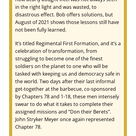
in the right light and was wasted, to
disastrous effect. Bob offers solutions, but
August of 2021 shows those lessons still have
not been fully learned.
It’s titled Regimental First Formation, and it’s a
celebration of transformation, from
struggling to become one of the finest
soldiers on the planet to one who will be
tasked with keeping us and democracy safe in
the world. Two days after their last informal
get-together at the barbecue, co-sponsored
by Chapters 78 and 1-18, these men intensely
swear to do what it takes to complete their
assigned missions and “Don their Berets”.
John Stryker Meyer once again represented
Chapter 78.