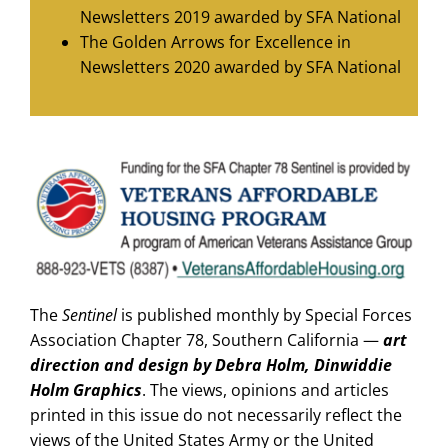
Newsletters 2019 awarded by SFA National
The Golden Arrows for Excellence in
Newsletters 2020 awarded by SFA National
The
Sentinel
is published monthly by Special Forces
Association Chapter 78, Southern California —
art
direction and design by Debra Holm, Dinwiddie
Holm Graphics
. The views, opinions and articles
printed in this issue do not necessarily reflect the
views of the United States Army or the United