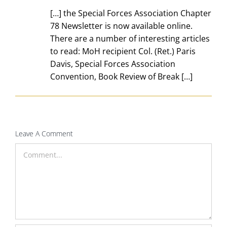
[…] the Special Forces Association Chapter
78 Newsletter is now available online.
There are a number of interesting articles
to read: MoH recipient Col. (Ret.) Paris
Davis, Special Forces Association
Convention, Book Review of Break […]
Leave A Comment
Comment