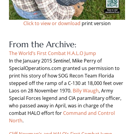
Click to view or download
print version
From the Archive:
The World’s First Combat H.A.L.O Jump
In the January 2015
Sentinel
, Mike Perry of
SpecialOperations.com granted us permission to
print his story of how SOG Recon Team Florida
stepped off the ramp of a C-130 at 18,000 feet over
Laos on 28 November 1970.
Billy Waugh
, Army
Special Forces legend and CIA paramilitary officer,
who passed away in April, was in charge of the
combat HALO effort for
Command and Control
North
.
Cliff Newman’s and HALO’s First Combat Jump —