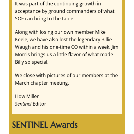
It was part of the continuing growth in
acceptance by ground commanders of what
SOF can bring to the table.
Along with losing our own member Mike
Keele, we have also lost the legendary Billie
Waugh and his one-time CO within a week. Jim
Morris brings us a little flavor of what made
Billy so special.
We close with pictures of our members at the
March chapter meeting.
How Miller
Sentinel
Editor
SENTINEL Awards