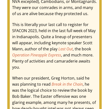
NVA excepted), Cambodians, or Montagnards.
They were our comrades in arms, and many
of us are alive because they protected us.
This is literally your last call to register for
SFACON 2023, held in the last full week of May
in Indianapolis. Quite a lineup of presenters
will appear, including keynote speaker Scott
Mann, author of the play
Last Out
, the book
Operation Pineapple
Express
, and much more.
Plenty of activities and camaraderie awaits
you.
When our president, Greg Horton, said he
was planning to read
Break in the Chain
, he
was the logical choice to review the book by
Bob Baker. The Easter offensive was one
glaring example, among many he presents, of
how dearly bought intel was not always seen