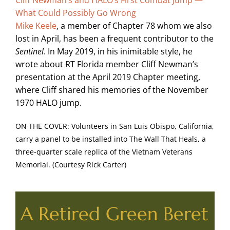
What Could Possibly Go Wrong
Mike Keele
, a member of Chapter 78 whom we also
lost in April, has been a frequent contributor to the
Sentinel
. In May 2019, in his inimitable style, he
wrote about RT Florida member Cliff Newman’s
presentation at the April 2019 Chapter meeting,
where Cliff shared his memories of the November
1970 HALO jump.
ON THE COVER: Volunteers in San Luis Obispo, California,
carry a panel to be installed into The Wall That Heals, a
three-quarter scale replica of the Vietnam Veterans
Memorial. (Courtesy Rick Carter)
A Retired Green Beret