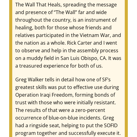
The Wall That Heals, spreading the message
and presence of “The Wall” far and wide
throughout the country, is an instrument of
healing, both for those whose friends and
relatives participated in the Vietnam War, and
the nation as a whole. Rick Carter and I went
to observe and help in the assembly process
on a muddy field in San Luis Obispo, CA. It was
a treasured experience for both of us.
Greg Walker tells in detail how one of SF’s
greatest skills was put to effective use during
Operation Iraqi Freedom, forming bonds of
trust with those who were initially resistant.
The results of that were a zero-percent
occurrence of blue-on-blue incidents. Greg
had a ringside seat, helping to put the SOFID
program together and successfully execute it.