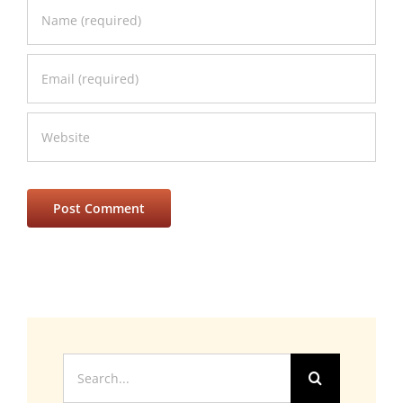
Search
for: