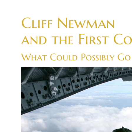
Skip
to
Cliff Newman
content
and the First C
What Could Possibly G