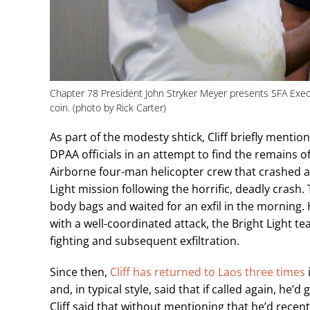
Chapter 78 President John Stryker Meyer presents SFA Exec
coin. (photo by Rick Carter)
As part of the modesty shtick, Cliff briefly menti
DPAA officials in an attempt to find the remains o
Airborne four-man helicopter crew that crashed and
Light mission following the horrific, deadly crash
body bags and waited for an exfil in the morning
with a well-coordinated attack, the Bright Light t
fighting and subsequent exfiltration.
Since then,
Cliff has returned to Laos three times
and, in typical style, said that if called again, h
Cliff said that without mentioning that he’d rece