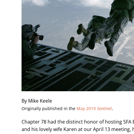
By Mike Keele
.
Originally published in the
May 2019
Sentinel
Chapter 78 had the distinct honor of hosting SF
and his lovely wife Karen at our April 13 meeting, 