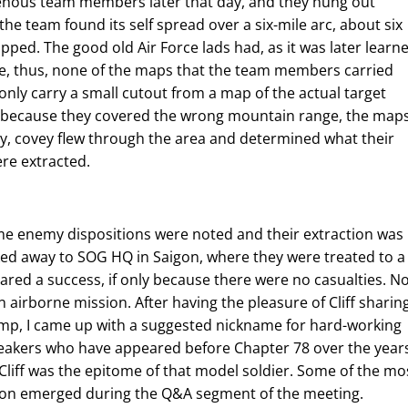
genous team members later that day, and they hung out
 the team found its self spread over a six-mile arc, about six
ed. The good old Air Force lads had, as it was later learne
, thus, none of the maps that the team members carried
nly carry a small cutout from a map of the actual target
ut because they covered the wrong mountain range, the map
ay, covey flew through the area and determined what their
ere extracted.
me enemy dispositions were noted and their extraction was
ed away to SOG HQ in Saigon, where they were treated to a
red a success, if only because there were no casualties. N
n airborne mission. After having the pleasure of Cliff sharin
jump, I came up with a suggested nickname for hard-working
speakers who have appeared before Chapter 78 over the year
 Cliff was the epitome of that model soldier. Some of the mo
sion emerged during the Q&A segment of the meeting.