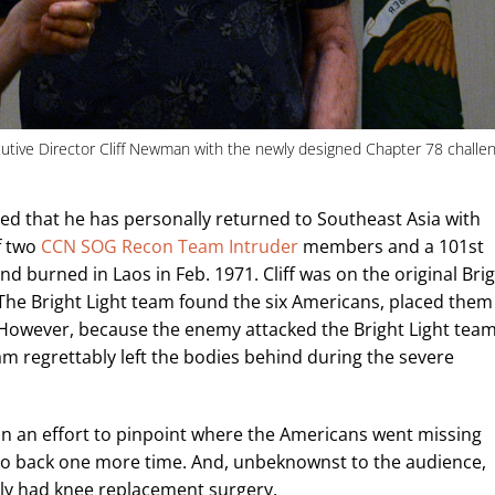
utive Director Cliff Newman with the newly designed Chapter 78 challe
oned that he has personally returned to Southeast Asia with
f two
CCN SOG Recon Team Intruder
members and a 101st
 burned in Laos in Feb. 1971. Cliff was on the original Bri
. The Bright Light team found the six Americans, placed them
. However, because the enemy attacked the Bright Light tea
eam regrettably left the bodies behind during the severe
in an effort to pinpoint where the Americans went missing
e’d go back one more time. And, unbeknownst to the audience,
ntly had knee replacement surgery.