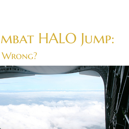
ombat HALO Jump:
o Wrong?