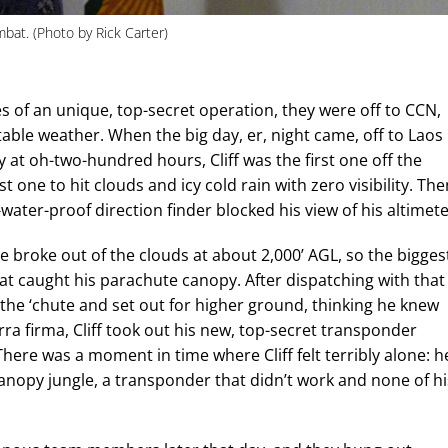
bat. (Photo by Rick Carter)
es of an unique, top-secret operation, they were off to CCN,
able weather. When the big day, er, night came, off to Laos
y at oh-two-hundred hours, Cliff was the first one off the
t one to hit clouds and icy cold rain with zero visibility. The
ater-proof direction finder blocked his view of his altimete
he broke out of the clouds at about 2,000’ AGL, so the bigges
at caught his parachute canopy. After dispatching with that
 the ‘chute and set out for higher ground, thinking he knew
ra firma, Cliff took out his new, top-secret transponder
There was a moment in time where Cliff felt terribly alone: h
-canopy jungle, a transponder that didn’t work and none of hi