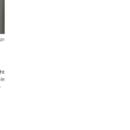
nge
ght
 in
m