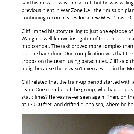
said his mission was top secret, but he was willing
previous night in War Zone L.A., their mission plan
continuing recon of sites for a new West Coast FO
Cliff limited his story telling to just one episode o
Waugh, a well-known instigator of trouble, appro
into combat. The task proved more complex than ju
out the back door. One complication was that the
troops on the team, using parachutes. Cliff said 
indig, because there wasn’t even a word in the 
Cliff related that the train-up period started with 
team. One member of the group, who had an oak le
static lines? He was never seen again. Then, on th
at 12,000 feet, and drifted out to sea, where he h