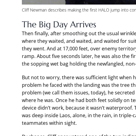
Cliff Newman describes making the first HALO jump into com
The Big Day Arrives
Then finally, after smoothing out the usual wrinkl
where they waited, and waited, and waited for suit
they went. And at 17,000 feet, over enemy territor
ramp. About five seconds later, he was also the firs
the sopping wet bag holding the newfangled, non-w
But not to worry, there was sufficient light when 
problem he faced with the landing was the tree th
problem (we call them issues, today), he secreted
where he was. Once he had both feet solidly on ter
device didn’t work, because it wasn’t waterproof. 
was deep inside Laos, alone, in the rain, in triple
teammates within sight.