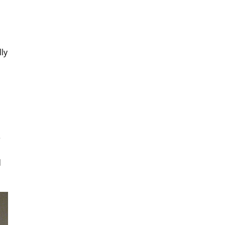
lly
e
d