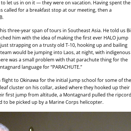
 to let us in on it — they were on vacation. Having spent the
s called for a breakfast stop at our meeting, then a
B.
f his three-year span of tours in Southeast Asia. He told us Bi
ached him with the idea of making the first ever HALO jump
st strapping on a trusty old T-10, hooking up and bailing
 team would be jumping into Laos, at night, with indigenous
there was a small problem with that parachute thing for the
Montagnard language for “PARACHUTE.”
a flight to Okinawa for the initial jump school for some of th
af cluster on his collar, asked where they hooked up their
eir first jump from altitude, a Montagnard pulled the ripcor
ad to be picked up by a Marine Corps helicopter.