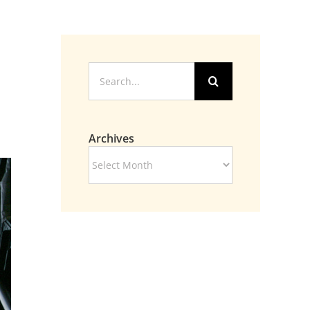
Search
for:
Archives
Archives