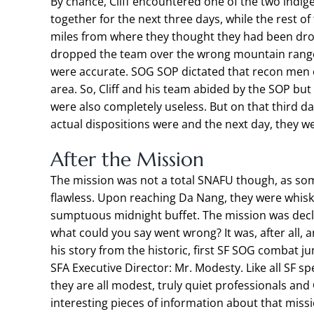
By chance, Cliff encountered one of the two indi
together for the next three days, while the rest of
miles from where they thought they had been dropp
dropped the team over the wrong mountain range
were accurate. SOG SOP dictated that recon men o
area. So, Cliff and his team abided by the SOP b
were also completely useless. But on that third d
actual dispositions were and the next day, they w
After the Mission
The mission was not a total SNAFU though, as so
flawless. Upon reaching Da Nang, they were whisk
sumptuous midnight buffet. The mission was decla
what could you say went wrong? It was, after all, a
his story from the historic, first SF SOG combat 
SFA Executive Director: Mr. Modesty. Like all SF 
they are all modest, truly quiet professionals and
interesting pieces of information about that mis