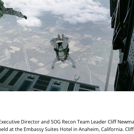
A Executive Director and SOG Recon Team Leader Cliff Newm
held at the Embassy Suites Hotel in Anaheim, California. Cliff