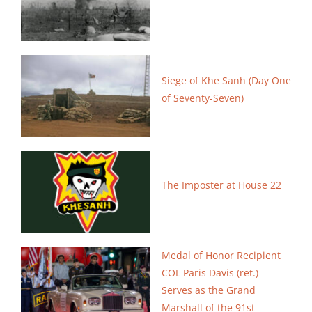
Siege of Khe Sanh (Day One
of Seventy-Seven)
The Imposter at House 22
Medal of Honor Recipient
COL Paris Davis (ret.)
Serves as
the Grand
Marshall of the 91st