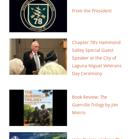
Search
From the President
for:
Chapter 78’s Hammond
Salley Special Guest
Speaker
at the City of
Laguna Niguel Veterans
Day Ceremony
Book Review:
The
Guerrilla Trilogy
by Jim
Morris