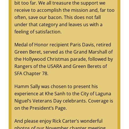
bit too far. We all treasure the support we
receive to accomplish the mission and, far too
often, save our bacon. This does not fall
under that category and leaves us with a
feeling of satisfaction.
Medal of Honor recipient Paris Davis, retired
Green Beret, served as the Grand Marshall of
the Hollywood Christmas parade, followed by
Rangers of the USARA and Green Berets of
SFA Chapter 78.
Hamm Sally was chosen to present his
experience at Khe Sanh to the City of Laguna
Niguel’s Veterans Day celebrants. Coverage is
on the President’s Page.
And please enjoy Rick Carter’s wonderful
photos of our November chapter meeting.