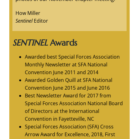
How Miller
Sentinel
Editor
SENTINEL
Awards
Awarded best Special Forces Association
Monthly Newsletter at SFA National
Convention June 2011 and 2014
Awarded Golden Quill at SFA National
Convention June 2015 and June 2016
Best Newsletter Award for 2017 from
Special Forces Association National Board
of Directors at the International
Convention in Fayetteville, NC
Special Forces Association (SFA) Cross
Arrow Award for Excellence, 2018, First