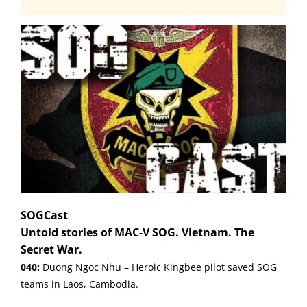
SOGCast
Untold stories of MAC-V SOG. Vietnam. The
Secret War.
040:
Duong Ngoc Nhu – Heroic Kingbee pilot saved SOG
teams in Laos, Cambodia.