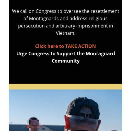
We call on Congress to oversee the resettlement
of Montagnards and address religious
persecution and arbitrary imprisonment in
Vietnam.
Click here to TAKE ACTION
Urge Congress to Support the Montagnard
Community