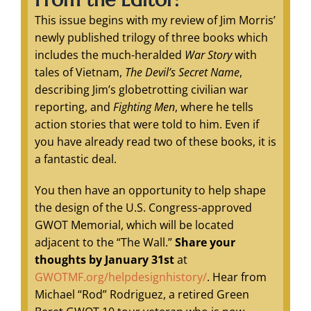
This issue begins with my review of Jim Morris’
newly published trilogy of three books which
includes the much-heralded
War Story
with
tales of Vietnam,
The Devil’s Secret Name
,
describing Jim’s globetrotting civilian war
reporting, and
Fighting Men
, where he tells
action stories that were told to him. Even if
you have already read two of these books, it is
a fantastic deal.
You then have an opportunity to help shape
the design of the U.S. Congress-approved
GWOT Memorial, which will be located
adjacent to the “The Wall.”
Share
your
thoughts by January 31st
at
GWOTMF.org/helpdesignhistory/
. Hear from
Michael “Rod” Rodriguez, a retired Green