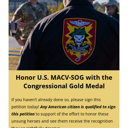
Honor U.S. MACV-SOG with the
Congressional Gold Medal
If you haven’t already done so, please sign this
petition today!
Any American citizen is qualified to sign
this petition
to
support of the effort to honor these
unsung heroes and see them receive the recognition