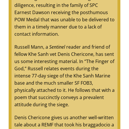
diligence, resulting in the family of SPC
Earnest Dawson receiving the posthumous
POW Medal that was unable to be delivered to
them in a timely manner due to a lack of
contact information.
Russell Mann, a
Sentinel
reader and friend of
fellow Khe Sanh vet Denis Chericone, has sent
us some interesting material. In “The Finger of
God,” Russell relates events during the
intense 77-day siege of the Khe Sanh Marine
base and the much smaller SF FOB3,
physically attached to it. He follows that with a
poem that succinctly conveys a prevalent
attitude during the siege.
Denis Chericone gives us another well-written
tale about a REMF that took his braggadocio a