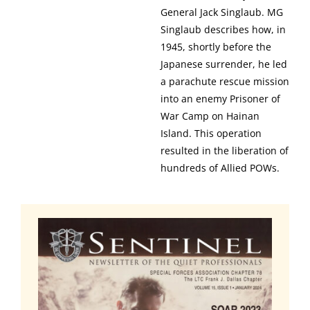
General Jack Singlaub. MG
Singlaub describes how, in
1945, shortly before the
Japanese surrender, he led
a parachute rescue mission
into an enemy Prisoner of
War Camp on Hainan
Island. This operation
resulted in the liberation of
hundreds of Allied POWs.