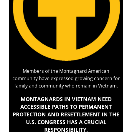
Members of the Montagnard American
community have expressed growing concern for
family and community who remain in Vietnam.
MONTAGNARDS IN VIETNAM NEED
ACCESSIBLE PATHS TO PERMANENT
PROTECTION AND RESETTLEMENT IN THE
U.S. CONGRESS HAS A CRUCIAL
RESPONSIBILITY.