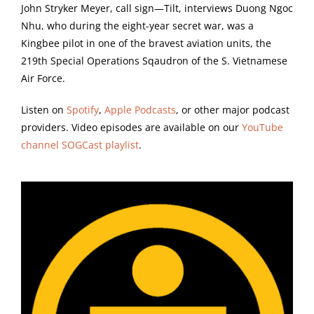
John Stryker Meyer, call sign—Tilt, interviews Duong Ngoc
Nhu, who during the eight-year secret war, was a
Kingbee pilot in one of the bravest aviation units, the
219th Special Operations Sqaudron of the S. Vietnamese
Air Force.
Listen on
Spotify
,
Apple Podcasts
, or other major podcast
providers. Video episodes are available on our
YouTube
channel SOGCast playlist
.