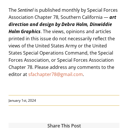
The
Sentinel
is published monthly by Special Forces
Association Chapter 78, Southern California —
art
direction and design by Debra Holm, Dinwiddie
Holm Graphics
. The views, opinions and articles
printed in this issue do not necessarily reflect the
views of the United States Army or the United
States Special Operations Command, the Special
Forces Association, or Special Forces Association
Chapter 78. Please address any comments to the
editor at
sfachapter78@gmail.com
.
January 1st, 2024
Share This Post