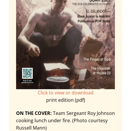
Click to view or download
print edition (pdf)
ON THE COVER:
Team Sergeant Roy Johnson
cooking lunch under fire. (Photo courtesy
Russell Mann)