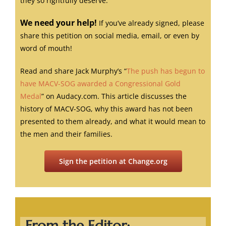
they so rightfully deserve.
We need your help!
If you’ve already signed, please
share this petition on social media, email, or even by
word of mouth!
Read and share Jack Murphy’s “
The push has begun to
have MACV-SOG awarded a Congressional Gold
Medal
” on Audacy.com. This article discusses the
history of MACV-SOG, why this award has not been
presented to them already, and what it would mean to
the men and their families.
Sign the petition at Change.org
From the Editor: