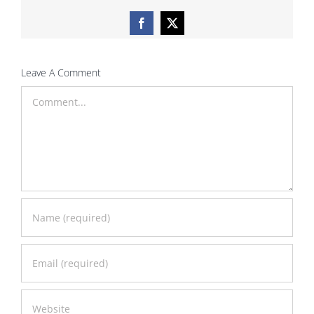
Facebook
X
Leave A Comment
Comment