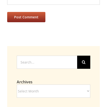
Search
for:
Archives
Archives