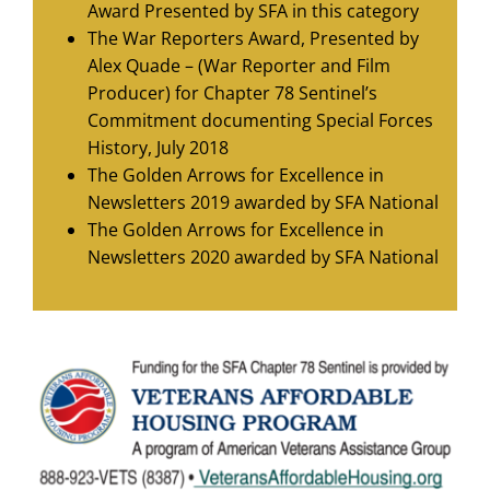
Award Presented by SFA in this category
The War Reporters Award, Presented by
Alex Quade – (War Reporter and Film
Producer) for Chapter 78 Sentinel’s
Commitment documenting Special Forces
History, July 2018
The Golden Arrows for Excellence in
Newsletters 2019 awarded by SFA National
The Golden Arrows for Excellence in
Newsletters 2020 awarded by SFA National