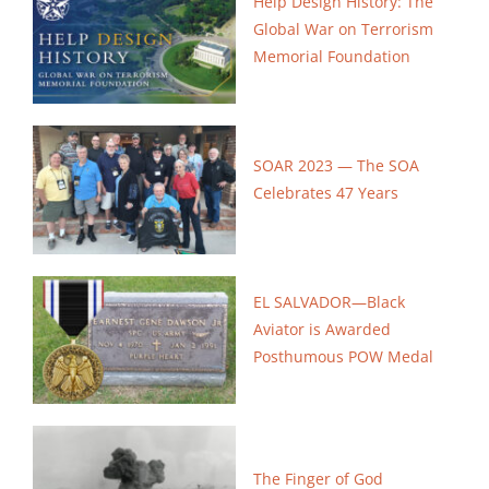
Help Design History: The
Global War on
Terrorism
Memorial Foundation
SOAR 2023 — The SOA
Celebrates 47 Years
EL SALVADOR—Black
Aviator is Awarded
Posthumous POW Medal
The Finger of God