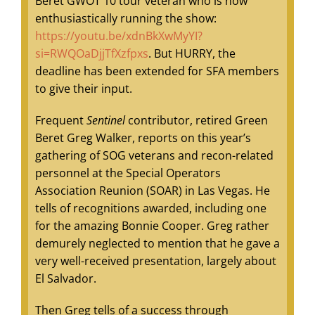
Beret GWOT 10 tour veteran who is now
enthusiastically running the show:
https://youtu.be/xdnBkXwMyYI?
si=RWQOaDjjTfXzfpxs
. But HURRY, the
deadline has been extended for SFA members
to give their input.
Frequent
Sentinel
contributor, retired Green
Beret Greg Walker, reports on this year’s
gathering of SOG veterans and recon-related
personnel at the Special Operators
Association Reunion (SOAR) in Las Vegas. He
tells of recognitions awarded, including one
for the amazing Bonnie Cooper. Greg rather
demurely neglected to mention that he gave a
very well-received presentation, largely about
El Salvador.
Then Greg tells of a success through