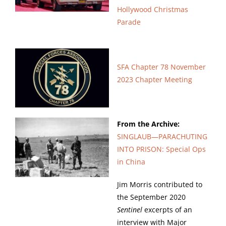
Hollywood Christmas
Parade
SFA Chapter 78 November
2023 Chapter Meeting
From the Archive:
SINGLAUB—
PARACHUTING
INTO PRISON: Special Ops
in China
Jim Morris contributed to
the September 2020
Sentinel
excerpts of an
interview with Major