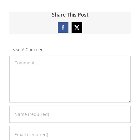
Share This Post
Facebook
X
Leave A Comment
Comment