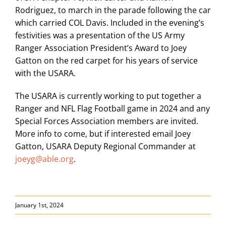
Rodriguez, to march in the parade following the car
which carried COL Davis. Included in the evening’s
festivities was a presentation of the US Army
Ranger Association President’s Award to Joey
Gatton on the red carpet for his years of service
with the USARA.
The USARA is currently working to put together a
Ranger and NFL Flag Football game in 2024 and any
Special Forces Association members are invited.
More info to come, but if interested email Joey
Gatton, USARA Deputy Regional Commander at
joeyg@able.org
.
January 1st, 2024