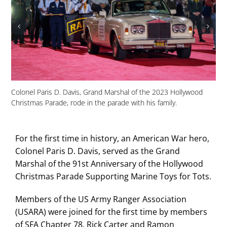
USA
Colonel Paris D. Davis, Grand Marshal of the 2023 Hollywood
Dav
Christmas Parade, rode in the parade with his family.
red
For the first time in history, an American War hero,
Colonel Paris D. Davis, served as the Grand
Marshal of the 91st Anniversary of the Hollywood
Christmas Parade Supporting Marine Toys for Tots.
Members of the US Army Ranger Association
(USARA) were joined for the first time by members
of SFA Chapter 78, Rick Carter and Ramon