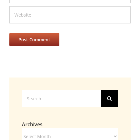
Search
for:
Archives
Archives