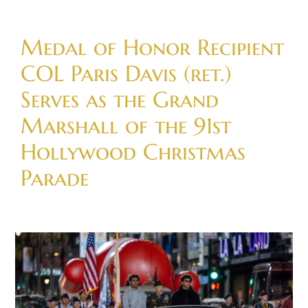
Skip
to
Medal of Honor Recipient
content
COL Paris Davis (ret.)
Serves as the Grand
Marshall of the 91st
Hollywood Christmas
Parade