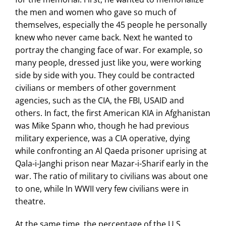
the men and women who gave so much of
themselves, especially the 45 people he personally
knew who never came back. Next he wanted to
portray the changing face of war. For example, so
many people, dressed just like you, were working
side by side with you. They could be contracted
civilians or members of other government
agencies, such as the CIA, the FBI, USAID and
others. In fact, the first American KIA in Afghanistan
was Mike Spann who, though he had previous
military experience, was a CIA operative, dying
while confronting an Al Qaeda prisoner uprising at
Qala-i-Janghi prison near Mazar-i-Sharif early in the
war. The ratio of military to civilians was about one
to one, while In WWII very few civilians were in
theatre.
At the same time, the percentage of the U.S.