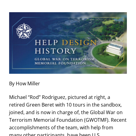
Skip
to
content
By How Miller
Michael “Rod” Rodriguez, pictured at right, a
retired Green Beret with 10 tours in the sandbox,
joined, and is now in charge of, the Global War on
Terrorism Memorial Foundation (GWOTMF). Recent
accomplishments of the team, with help from
many other participants, have been U.S.