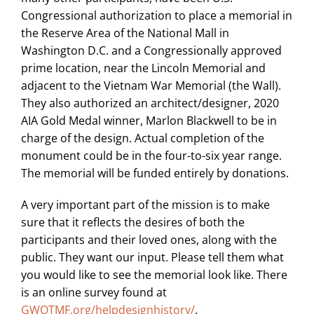
Congressional authorization to place a memorial in
the Reserve Area of the National Mall in
Washington D.C. and a Congressionally approved
prime location, near the Lincoln Memorial and
adjacent to the Vietnam War Memorial (the Wall).
They also authorized an architect/designer, 2020
AIA Gold Medal winner, Marlon Blackwell to be in
charge of the design. Actual completion of the
monument could be in the four-to-six year range.
The memorial will be funded entirely by donations.
A very important part of the mission is to make
sure that it reflects the desires of both the
participants and their loved ones, along with the
public. They want our input. Please tell them what
you would like to see the memorial look like. There
is an online survey found at
GWOTMF.org/helpdesignhistory/
.