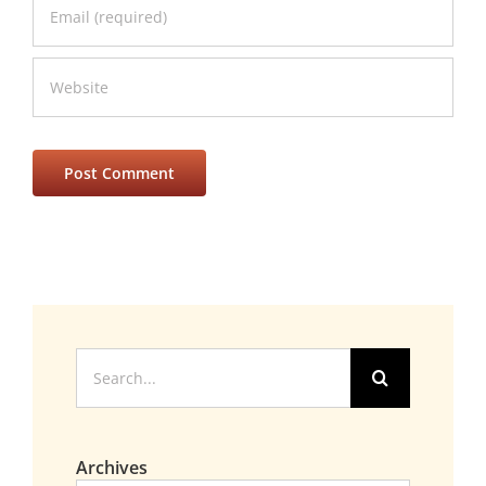
Search
for:
Archives