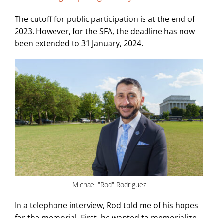
The cutoff for public participation is at the end of
2023. However, for the SFA, the deadline has now
been extended to 31 January, 2024.
Michael "Rod" Rodriguez
In a telephone interview, Rod told me of his hopes
for the memorial. First, he wanted to memorialize