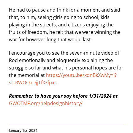
He had to pause and think for a moment and said
that, to him, seeing girls going to school, kids
playing in the streets, and citizens enjoying the
fruits of freedom, he felt that we were winning the
war for however long that would last.
I encourage you to see the seven-minute video of
Rod emotionally and eloquently explaining the
struggle so far and what his personal hopes are for
the memorial at
https://youtu.be/xdnBkXwMyYI?
si=RWQOaDjjTfXzfpxs
.
Remember to have your say before 1/31/2024 at
GWOTMF.org/helpdesignhistory/
January 1st, 2024