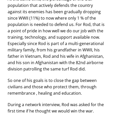
population that actively defends the country
against its enemies has been gradually dropping
since WWII (11%) to now where only 1 % of the
population is needed to defend us. For Rod, that is
a point of pride in how well we do our job with the
training, technology, and support available now.
Especially since Rod is part of a multi-generational
military family, from his grandfather in WWII, his
father in Vietnam, Rod and his wife in Afghanistan,
and his son in Afghanistan with the 82nd airborne
division patrolling the same turf Rod did.
So one of his goals is to close the gap between
civilians and those who protect them, through
remembrance , healing and education.
During a network interview, Rod was asked for the
first time if he thought we would win the war.