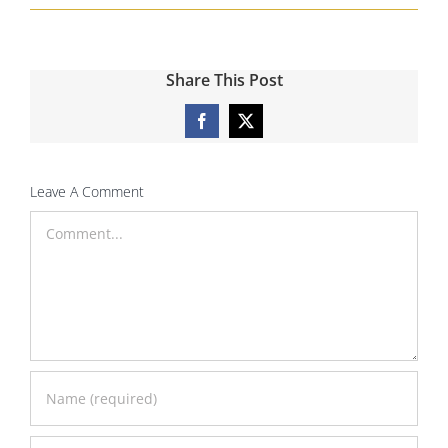
Share This Post
Facebook
X
Leave A Comment
Comment