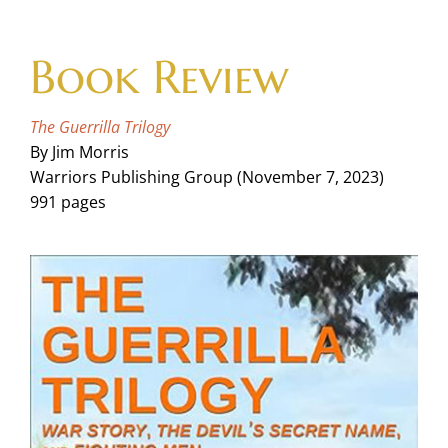
Skip
to
Book Review
content
The Guerrilla Trilogy
By Jim Morris
Warriors Publishing Group (November 7, 2023)
991 pages