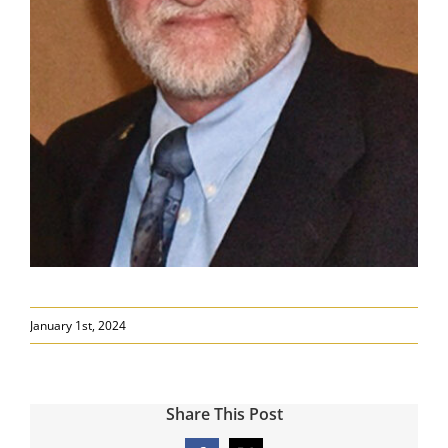
January 1st, 2024
Share This Post