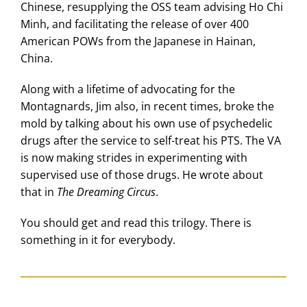
Chinese, resupplying the OSS team advising Ho Chi
Minh, and facilitating the release of over 400
American POWs from the Japanese in Hainan,
China.
Along with a lifetime of advocating for the
Montagnards, Jim also, in recent times, broke the
mold by talking about his own use of psychedelic
drugs after the service to self-treat his PTS. The VA
is now making strides in experimenting with
supervised use of those drugs. He wrote about
that in
The Dreaming Circus
.
You should get and read this trilogy. There is
something in it for everybody.