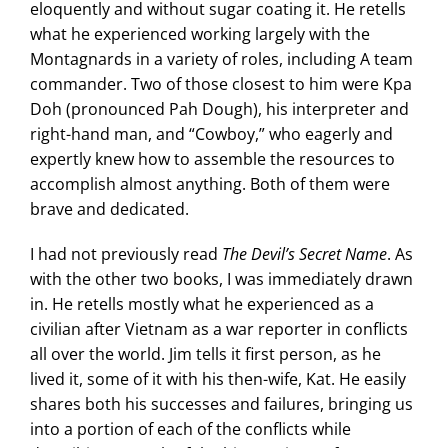
eloquently and without sugar coating it. He retells
what he experienced working largely with the
Montagnards in a variety of roles, including A team
commander. Two of those closest to him were Kpa
Doh (pronounced Pah Dough), his interpreter and
right-hand man, and “Cowboy,” who eagerly and
expertly knew how to assemble the resources to
accomplish almost anything. Both of them were
brave and dedicated.
I had not previously read
The Devil’s Secret Name
. As
with the other two books, I was immediately drawn
in. He retells mostly what he experienced as a
civilian after Vietnam as a war reporter in conflicts
all over the world. Jim tells it first person, as he
lived it, some of it with his then-wife, Kat. He easily
shares both his successes and failures, bringing us
into a portion of each of the conflicts while