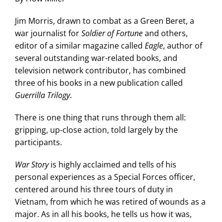
Jim Morris, drawn to combat as a Green Beret, a
war journalist for
Soldier of Fortune
and others,
editor of a similar magazine called
Eagle
, author of
several outstanding war-related books, and
television network contributor, has combined
three of his books in a new publication called
Guerrilla Trilogy
.
There is one thing that runs through them all:
gripping, up-close action, told largely by the
participants.
War Story
is highly acclaimed and tells of his
personal experiences as a Special Forces officer,
centered around his three tours of duty in
Vietnam, from which he was retired of wounds as a
major. As in all his books, he tells us how it was,