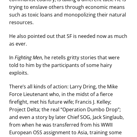
trying to enslave others through economic means
such as toxic loans and monopolizing their natural
resources.
He also pointed out that SF is needed now as much
as ever.
In
Fighting Men
, he retells gritty stories that were
told to him by the participants of some hairy
exploits.
There’s all kinds of action: Larry Dring, the Mike
Force Lieutenant who, in the midst of a fierce
firefight, met his future wife; Francis J. Kelley;
Project Delta; the real “Operation Dumbo Drop”;
and even a story by later Chief SOG, Jack Singlaub,
from when he was transferred from his WWII
European OSS assignment to Asia, training some