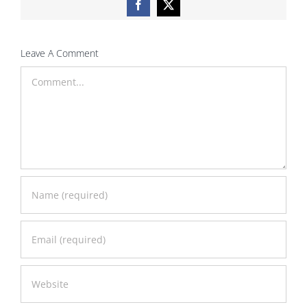
Facebook
X
Leave A Comment
Comment