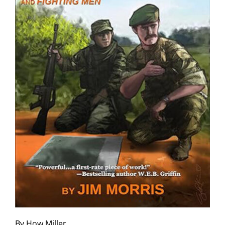
By How Miller