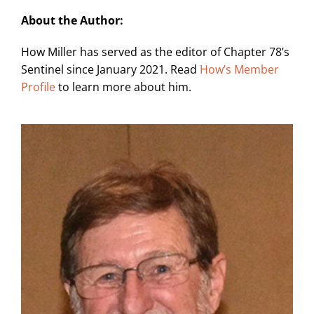
About the Author:
How Miller has served as the editor of Chapter 78’s
Sentinel since January 2021. Read
How’s Member
Profile
to learn more about him.