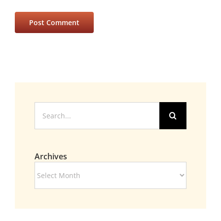
Search
for:
Archives
Archives