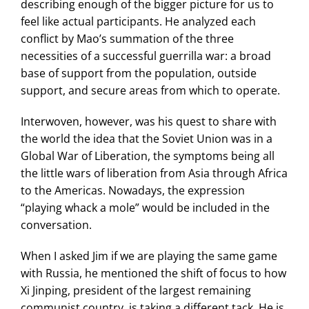
describing enough of the bigger picture for us to
feel like actual participants. He analyzed each
conflict by Mao’s summation of the three
necessities of a successful guerrilla war: a broad
base of support from the population, outside
support, and secure areas from which to operate.
Interwoven, however, was his quest to share with
the world the idea that the Soviet Union was in a
Global War of Liberation, the symptoms being all
the little wars of liberation from Asia through Africa
to the Americas. Nowadays, the expression
“playing whack a mole” would be included in the
conversation.
When I asked Jim if we are playing the same game
with Russia, he mentioned the shift of focus to how
Xi Jinping, president of the largest remaining
communist country, is taking a different tack. He is