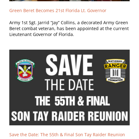
Green Beret Becomes 21st Florida Lt. Governor
Army 1st Sgt. Jarrid “Jay” Collins, a decorated Army Green
Beret combat veteran, has been appointed at the current
Lieutenant Governor of Florida.
Save the Date: The 55th & Final Son Tay Raider Reunion