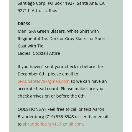
Santiago Corp, PO Box 11927, Santa Ana, CA
92711, Attn: Liz Rios
DRESS
Men: SFA Green Blazers, White Shirt with
Regimental Tie, Dark or Gray Slacks, or Sport
Coat with Tie
Ladies: Cocktail Attire
If you haven’t sent your check in before the
December 6th, please email to
SFAChapter78@gmail.com
so we can have an
accurate head count. Please make sure your
check arrives on or before the 6th.
QUESTIONS??? Feel free to call or text Aaron
Brandenburg (719) 963-3948
or send an email
to
abrandenburg443@gmail.com
.