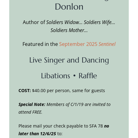
Donlon
Author of
Soldiers Widow… Soldiers Wife…
Soldiers Mother…
Featured in the
September 2025
Sentinel
Live Singer and Dancing
Libations • Raffle
COST:
$40.00 per person, same for guests
Special Note:
Members of C/1/19 are invited to
attend FREE.
Please mail your check payable to SFA 78
no
later than 12/6/25
to: