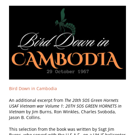
Bird Down in Cambodia
An additional excerpt from
The 20th SOS Green Hornets
USAF Vietnam war Volume 1: 20TH SOS GREEN HORNETS in
Vietnam
by Jim Burns, Ron Winkles, Charles Svoboda,
Jason B. Collins.
This selection from the book was written by Ssgt Jim
Burns, who served with the
U.S.A.F., on a UH-IF helicopter