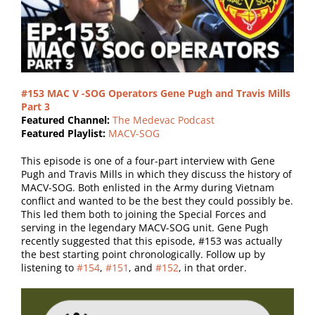
#153 MAC V -SOG Operators Gene Pugh and Travis Mills
Part 3
Featured Channel:
The Medevac Podcast
Featured Playlist:
MACV-SOG
This episode is one of a four-part interview with Gene
Pugh and Travis
Mills
in which they discuss the history of
MACV-SOG. Both enlisted in the Army during Vietnam
conflict and wanted to be the best they could possibly be.
This led them both to joining the Special Forces and
serving in the legendary MACV-SOG unit. Gene Pugh
recently
suggested that this episode, #153 was actually
the best starting point chronologically. Follow up by
listening to
#154
,
#151
, and
#152
, in that order.