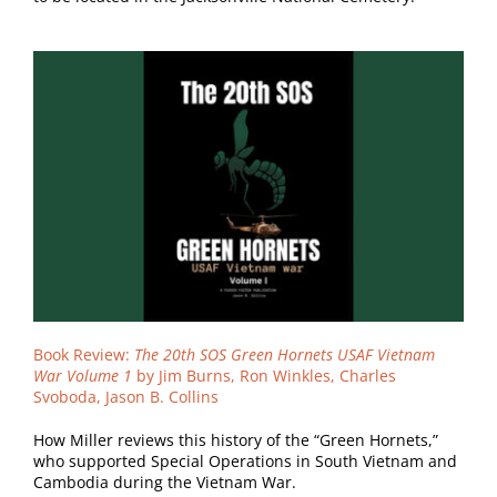
Book Review:
The 20th SOS Green Hornets USAF Vietnam
War Volume 1
by Jim Burns, Ron Winkles, Charles
Svoboda, Jason B. Collins
How Miller reviews this history of the “Green Hornets,”
who supported Special Operations in South Vietnam and
Cambodia during the Vietnam War.