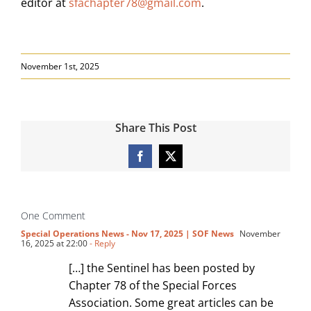
editor at
sfachapter78@gmail.com
.
November 1st, 2025
Share This Post
Facebook
X
One Comment
Special Operations News - Nov 17, 2025 | SOF News
November
16, 2025 at 22:00
- Reply
[…] the Sentinel has been posted by
Chapter 78 of the Special Forces
Association. Some great articles can be