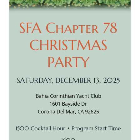
SFA Chapter 78
CHRISTMAS
PARTY
SATURDAY, DECEMBER 13, 2025
Bahia Corinthian Yacht Club
1601 Bayside Dr
Corona Del Mar, CA 92625
1500 Cocktail Hour • Program Start Time