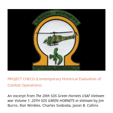
PROJECT CHECO
(Contemporary Historical Evaluation of
Combat Operations)
An excerpt from
The 20th SOS Green Hornets USAF Vietnam
war Volume 1: 20TH SOS GREEN HORNETS in Vietnam
by Jim
Burns, Ron Winkles, Charles Svoboda, Jason B. Collins