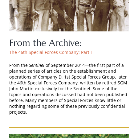
From the Archive:
The 46th Special Forces Company: Part I
From the
Sentinel
of September 2014—the first part of a
planned series of articles on the establishment and
operations of Company D, 1st Special Forces Group, later
the 46th Special Forces Company, written by retired SGM
John Martin exclusively for the Sentinel. Some of the
topics and operations discussed had not been published
before. Many members of Special Forces know little or
nothing regarding some of these previously confidential
projects.