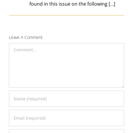
found in this issue on the following […]
Leave A Comment
Comment