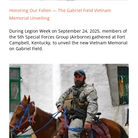
Honoring Our Fallen —
The Gabriel Field Vietnam
Memorial Unveiling
During Legion Week on September 24, 2025, members of
the 5th Special Forces Group (Airborne) gathered at Fort
Campbell, Kentucky, to unveil the new Vietnam Memorial
on Gabriel Field.