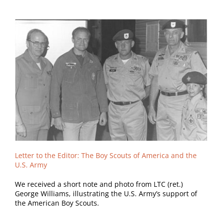
Letter to the Editor: The Boy Scouts of America and the
U.S. Army
We received a short note and photo from LTC (ret.)
George Williams, illustrating the U.S. Army’s support of
the American Boy Scouts.