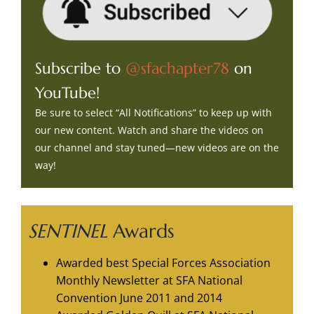
Subscribe to
@sfachapter78
on
YouTube!
Be sure to select “All Notifications” to keep up with
our new content. Watch and share the videos on
our channel and stay tuned—new videos are on the
way!
SENTINEL
Awards
Awarded best Special Forces Association
Monthly Newsletter at SFA National
Convention June 2011 and 2014