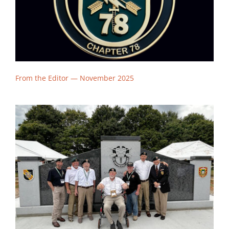
From the Editor — November
2025