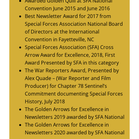
Awarded Golden Quill at SFA National
Convention June 2015 and June 2016
Best Newsletter Award for 2017 from
Special Forces Association National Board
of Directors at the International
Convention in Fayetteville, NC
Special Forces Association (SFA) Cross
Arrow Award for Excellence, 2018, First
Award Presented by SFA in this category
The War Reporters Award, Presented by
Alex Quade – (War Reporter and Film
Producer) for Chapter 78 Sentinel’s
Commitment documenting Special Forces
History, July 2018
The Golden Arrows for Excellence in
Newsletters 2019 awarded by SFA National
The Golden Arrows for Excellence in
Newsletters 2020 awarded by SFA National