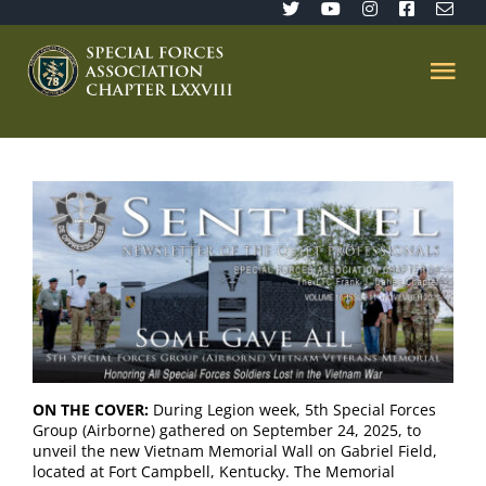
Skip
to
content
Tog
Nav
Home
SFA 78
Join/Renew
The Sentinel
ON THE COVER:
During Legion week, 5th Special Forces
Group (Airborne) gathered on September 24, 2025, to
Member’s Directory
unveil the new Vietnam Memorial Wall on Gabriel Field,
located at Fort Campbell, Kentucky. The Memorial