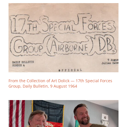
From the Collection of Art Dolick — 17th Special Forces
Group, Daily Bulletin, 9 August 1964