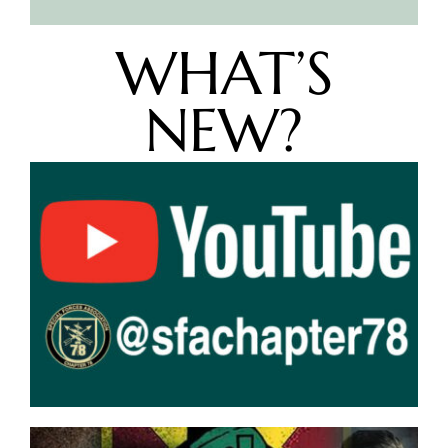
WHAT’S
NEW?