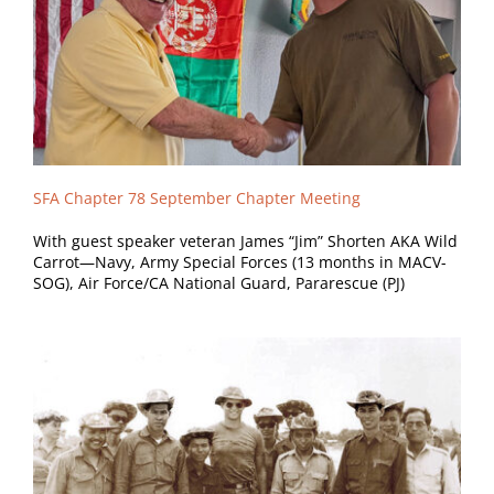
SFA Chapter 78 September Chapter Meeting
With guest speaker veteran
James “Jim” Shorten
AKA Wild
Carrot—
Navy, Army Special Forces (13 months in MACV-
SOG), Air Force/CA National Guard, Pararescue (PJ)