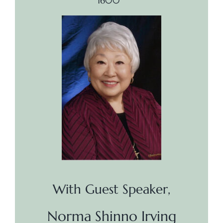
1600
With Guest Speaker,
Norma Shinno Irving