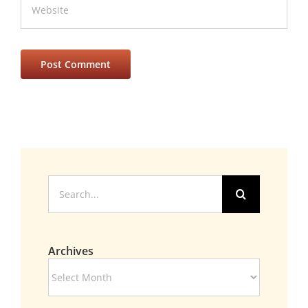
Search
for:
Archives
Archives