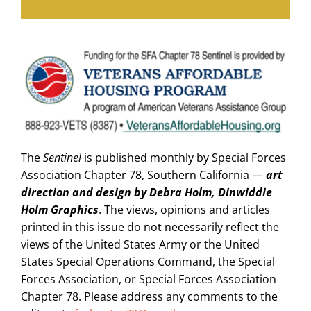
The
Sentinel
is published monthly by Special Forces
Association Chapter 78, Southern California —
art
direction and design by Debra Holm, Dinwiddie
Holm Graphics
. The views, opinions and articles
printed in this issue do not necessarily reflect the
views of the United States Army or the United
States Special Operations Command, the Special
Forces Association, or Special Forces Association
Chapter 78. Please address any comments to the