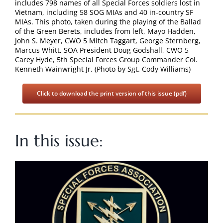
includes 798 names of all Special Forces soldiers lost in
Search
Vietnam, including 58 SOG MIAs and 40 in-country SF
for:
MIAs. This photo, taken during the playing of the Ballad
of the Green Berets, includes from left, Mayo Hadden,
John S. Meyer, CWO 5 Mitch Taggart, George Sternberg,
Marcus Whitt, SOA President Doug Godshall, CWO 5
Carey Hyde, 5th Special Forces Group Commander Col.
Kenneth Wainwright Jr. (Photo by Sgt. Cody Williams)
Click to download the print version of this issue (pdf)
In this issue: