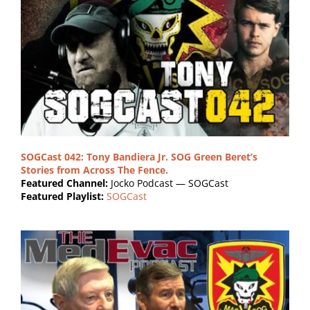
SOGCast 042: Tony Bandiera Jr. SOG Green Beret’s
Stories from Across The Fence.
Featured Channel:
Jocko Podcast — SOGCast
Featured Playlist:
SOGCast