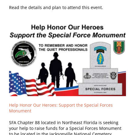
Read the details and plan to attend this event.
Help Honor Our Heroes:
Support the Special Forces
Monument
SFA Chapter 88 located in Northeast Florida is seeking
your help to raise funds for a Special Forces Monument
to be located in the Jacksonville National Cemetery.