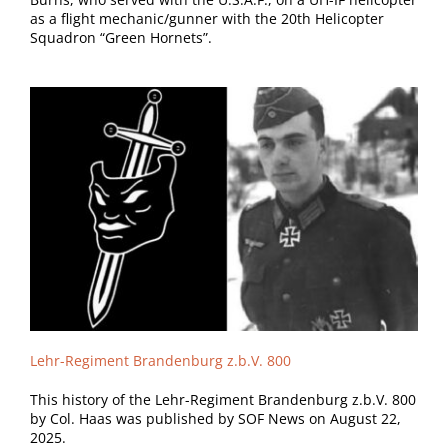
as a flight mechanic/gunner with the 20th Helicopter
Squadron “Green Hornets”.
Lehr-Regiment Brandenburg z.b.V. 800
This history of the Lehr-Regiment Brandenburg z.b.V. 800
by Col. Haas was published by SOF News on August 22,
2025.