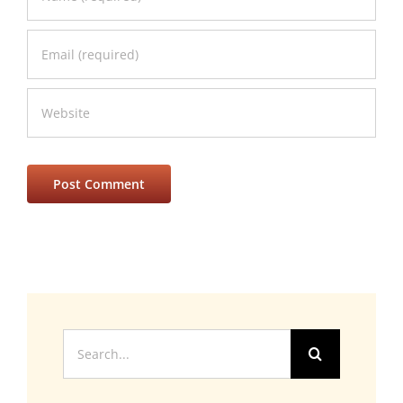
Search
for: