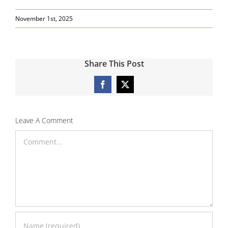
November 1st, 2025
Share This Post
Facebook
X
Leave A Comment
Comment