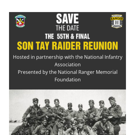
Skip
to
content
Hosted in partnership with the National Infantry
Association
Presented by the National Ranger Memorial
Foundation