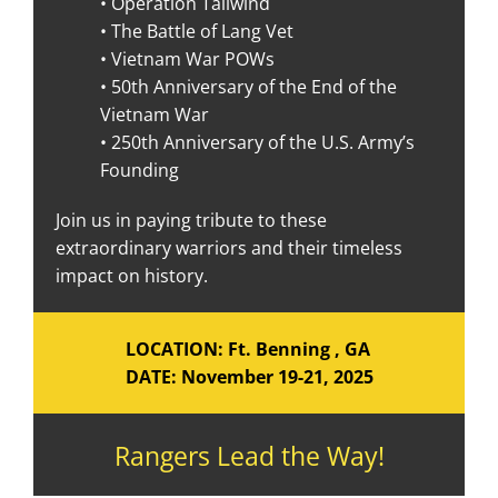
• Operation Tailwind
• The Battle of Lang Vet
• Vietnam War POWs
• 50th Anniversary of the End of the
Vietnam War
• 250th Anniversary of the U.S. Army’s
Founding
Join us in paying tribute to these
extraordinary warriors and their timeless
impact on history.
LOCATION: Ft. Benning , GA
DATE: November 19-21, 2025
Rangers Lead the Way!