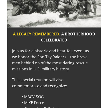
A LEGACY REMEMBERE
D.
A BROTHERHOOD
CELELBRATED
Join us for a historic and heartfelt event as
we honor the Son Tay Raiders—the brave
men behind on of the most daring rescue
missions in U.S. military history.
This special reunion will also
commemorate and recognize:
• MACV-SOG
• MIKE Force