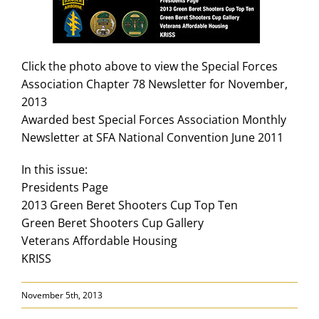
Search
for:
Click the photo above to view the Special Forces
Association Chapter 78 Newsletter for November,
2013
Awarded best Special Forces Association Monthly
Newsletter at SFA National Convention June 2011
In this issue:
Presidents Page
2013 Green Beret Shooters Cup Top Ten
Green Beret Shooters Cup Gallery
Veterans Affordable Housing
KRISS
November 5th, 2013