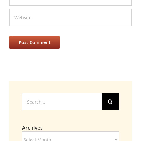
Search
for:
Archives
Archives