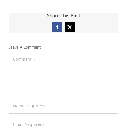
Share This Post
Facebook
X
Leave A Comment
Comment