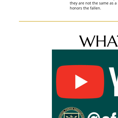
they are not the same as a 
honors the fallen.
WHAT