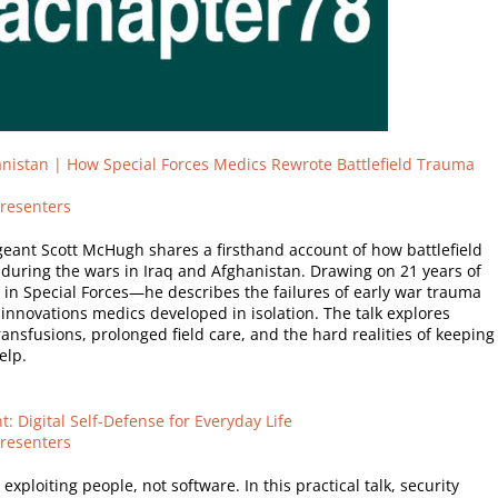
nistan | How Special Forces Medics Rewrote Battlefield Trauma
resenters
geant Scott McHugh shares a firsthand account of how battlefield
uring the wars in Iraq and Afghanistan. Drawing on 21 years of
in Special Forces—he describes the failures of early war trauma
 innovations medics developed in isolation. The talk explores
ansfusions, prolonged field care, and the hard realities of keeping
elp.
t: Digital Self-Defense for Everyday Life
resenters
xploiting people, not software. In this practical talk, security