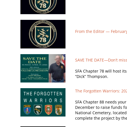
From the Editor —
Februar
SAVE THE DATE—Don’t miss 
SFA Chapter 78 will host it
“Dick” Thompson.
The Forgotten Warriors: 2
SFA Chapter 88 needs your h
December to raise funds fo
National Cemetery, located 
complete the project by the