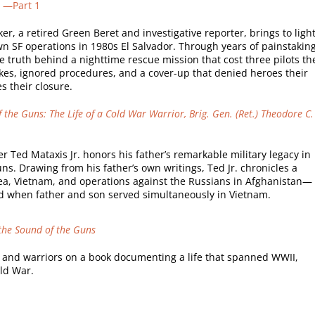
” —Part 1
 a retired Green Beret and investigative reporter, brings to light
wn SF operations in 1980s El Salvador. Through years of painstakin
 truth behind a nighttime rescue mission that cost three pilots th
akes, ignored procedures, and a cover-up that denied heroes their
s their closure.
 the Guns: The Life of a Cold War Warrior, Brig. Gen. (Ret.) Theodore C.
er Ted Mataxis Jr. honors his father’s remarkable military legacy in
ns. Drawing from his father’s own writings, Ted Jr. chronicles a
a, Vietnam, and operations against the Russians in Afghanistan—
d when father and son served simultaneously in Vietnam.
 the Sound of the Guns
 and warriors on a book documenting a life that spanned WWII,
ld War.