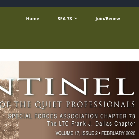
Home
SFA 78
Join/Renew