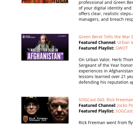
professional and Green Ber
of your digital identity an
offers clear, realistic ste
managers, and breach resp
Green Beret Tells the War 
Featured Channel:
Urban V
Featured Playlist:
GWOT
On Urban Valor, Herb Thomp
Sergeant of the Year hono
experiences in Afghanistan
lessons learned over 21 year
defending his reputation ag
SOGCast 043: Rick Freeman 
Featured Channel:
Jocko P
Featured Playlist:
SOGCast
RIck Freeman went from flyi