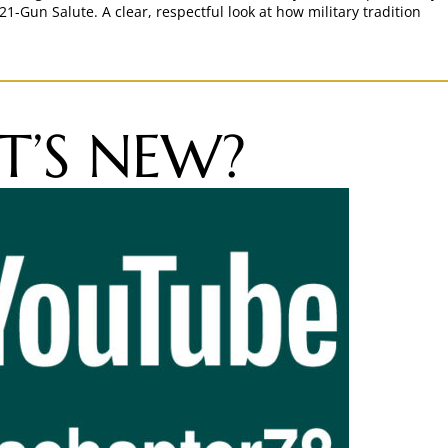
21-Gun Salute. A clear, respectful look at how military tradition
’S NEW?