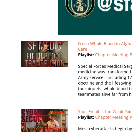
Fresh Whole Blood in Afgha
Care
Playlist:
Chapter Meeting P
Special Forces Medical Ser
medicine was transformed d
Army service—including 17 
doctrine and the lifesaving
tourniquets, whole blood tr
teammates alive far from h
Your Email Is the Weak Poin
Playlist:
Chapter Meeting P
Most cyberattacks begin by e