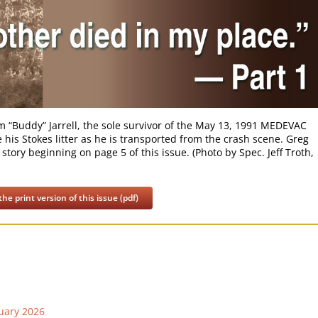
iam “Buddy” Jarrell, the sole survivor of the May 13, 1991 MEDEVAC
is Stokes litter as he is transported from the crash scene. Greg
 story beginning on page 5 of this issue. (Photo by Spec. Jeff Troth,
he print version of this issue (pdf)
uary 2026