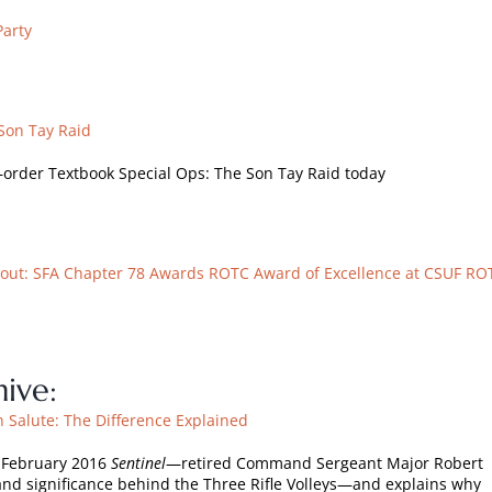
Party
Son Tay Raid
—order Textbook Special Ops: The Son Tay Raid today
out: SFA Chapter 78 Awards ROTC Award of Excellence at CSUF RO
ive:
n Salute: The Difference Explained
e February 2016
Sentinel
—retired Command Sergeant Major Robert
and significance behind the Three Rifle Volleys—and explains why