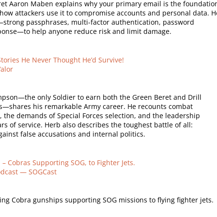
et Aaron Maben explains why your primary email is the foundatio
d how attackers use it to compromise accounts and personal data. H
ps—strong passphrases, multi-factor authentication, password
onse—to help anyone reduce risk and limit damage.
Stories He Never Thought He’d Survive!
alor
son—the only Soldier to earn both the Green Beret and Drill
rs—shares his remarkable Army career. He recounts combat
, the demands of Special Forces selection, and the leadership
s of service. Herb also describes the toughest battle of all:
ainst false accusations and internal politics.
– Cobras Supporting SOG, to Fighter Jets.
odcast — SOGCast
ng Cobra gunships supporting SOG missions to flying fighter jets.