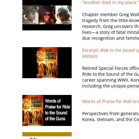
“Another died in my place.
Chapter member Greg Walker,
tragedy from the little-kno
research, Greg uncovers the
lives—a story of fatal mist
due recognition and familie
Excerpt:
Ride to the Sound of
Mataxis
Retired Special Forces offic
Ride to the Sound of the Gu
career spanning WWII, Kore
including the unique perio
Words of Praise for
Ride to
Perspectives from generals
Korea, Vietnam, and the Co