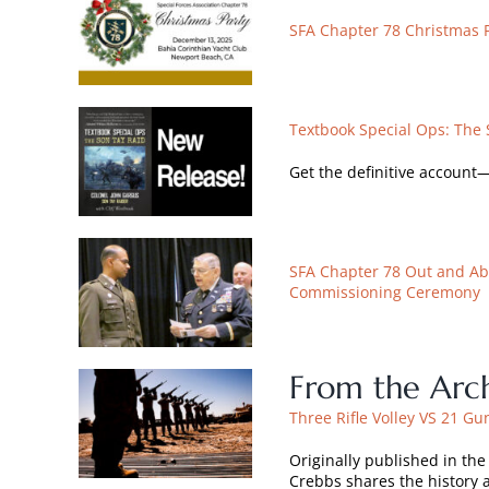
SFA Chapter 78 Christmas 
Textbook Special Ops: The 
Get the definitive account
SFA Chapter 78 Out and Ab
Commissioning Ceremony
From the Arch
Three Rifle Volley VS 21 Gu
Originally published in th
Crebbs shares the history 