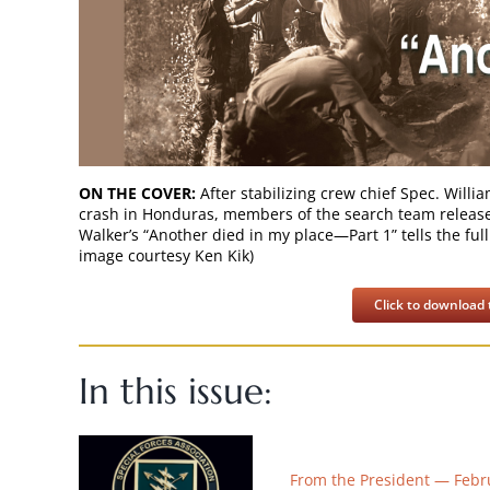
ON THE COVER:
After stabilizing crew chief Spec. Will
crash in Honduras, members of the search team release h
Walker’s “Another died in my place—Part 1” tells the full
image courtesy Ken Kik)
Click to download t
In this issue:
From the President — Febr