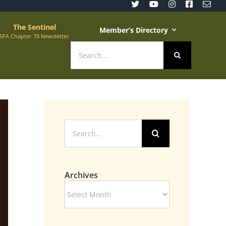
The Sentinel
Member’s Directory
SFA Chapter 78 Newsletter
Search
for:
Search
for:
Archives
Archives