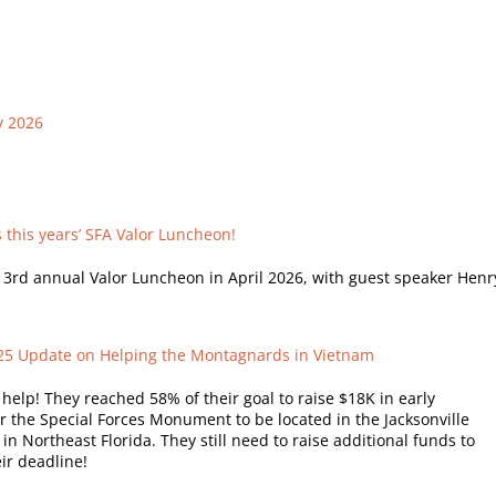
y 2026
this years’ SFA Valor Luncheon!
s 3rd annual Valor Luncheon in April 2026, with guest speaker Henr
025 Update on Helping the Montagnards in Vietnam
elp! They reached 58% of their goal to raise $18K in early
r the Special Forces Monument to be located in the Jacksonville
in Northeast Florida. They still need to raise additional funds to
ir deadline!