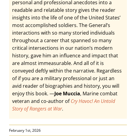
personal and professional anecdotes into a
readable and relatable story gives the reader
insights into the life of one of the United States’
most accomplished soldiers. The General’s
interactions with so many storied individuals
throughout a career that spanned so many
critical intersections in our nation’s modern
history, gave him an influence and impact that
are almost immeasurable. And all of it is
conveyed deftly within the narrative. Regardless
of if you are a military professional or just an
avid reader of biographies and history, you will
enjoy this book. —
Joe Muccia
, Marine combat
veteran and co-author of
Cry Havoc! An Untold
Story of Rangers at War
.
February 1st, 2026