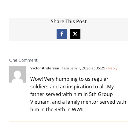
Share This Post
Facebook
X
One Comment
Victor Andersen
February 1, 2026 at 05:25
- Reply
Wow! Very humbling to us regular
soldiers and an inspiration to all. My
father served with him in 5th Group
Vietnam, and a family mentor served with
him in the 45th in WWII.