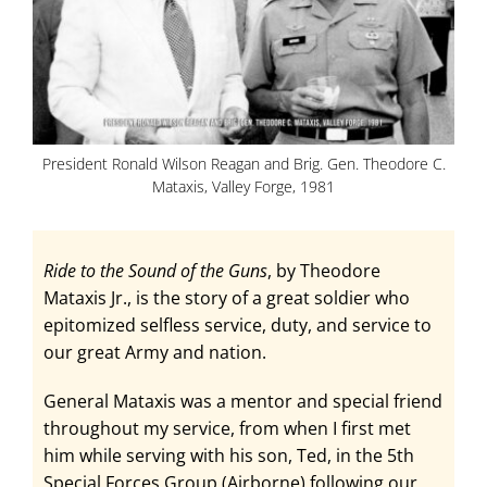
President Ronald Wilson Reagan and Brig. Gen. Theodore C.
Mataxis, Valley Forge, 1981
Ride to the Sound of the Guns
, by Theodore
Mataxis Jr., is the story of a great soldier who
epitomized selfless service, duty, and service to
our great Army and nation.
General Mataxis was a mentor and special friend
throughout my service, from when I first met
him while serving with his son, Ted, in the 5th
Special Forces Group (Airborne) following our