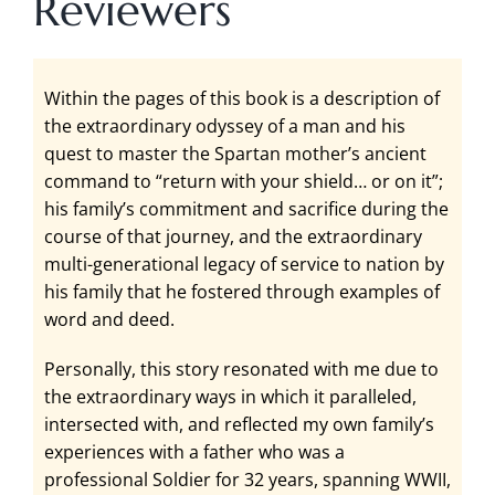
Reviewers
Within the pages of this book is a description of
the extraordinary odyssey of a man and his
quest to master the Spartan mother’s ancient
command to “return with your shield… or on it”;
his family’s commitment and sacrifice during the
course of that journey, and the extraordinary
multi-generational legacy of service to nation by
his family that he fostered through examples of
word and deed.
Personally, this story resonated with me due to
the extraordinary ways in which it paralleled,
intersected with, and reflected my own family’s
experiences with a father who was a
professional Soldier for 32 years, spanning WWII,