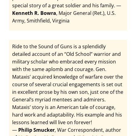
special story of a great soldier and his family. —
Kenneth R. Bowra
, Major General (Ret.), U.S.
Army, Smithfield, Virginia
Ride to the Sound of Guns is a splendidly
detailed account of an “Old School” warrior and
military scholar who embraced every mission
with the same aplomb and courage. Gen.
Mataxis’ acquired knowledge of warfare over the
course of several crucial engagements is set out
in excellent prose by his own son, just one of the
General’s myriad mentees and admirers.
Mataxis’ story is an American tale of courage,
hard work and adaptability. His example and his
lessons learned will live on forever!
—
Philip Smucker
, War Correspondent, author