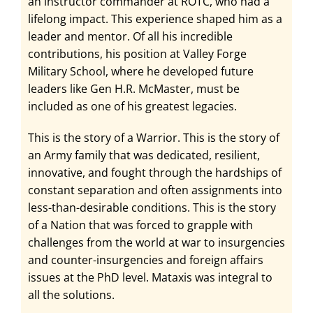
an instructor commander at ROTC, who had a
lifelong impact. This experience shaped him as a
leader and mentor. Of all his incredible
contributions, his position at Valley Forge
Military School, where he developed future
leaders like Gen H.R. McMaster, must be
included as one of his greatest legacies.
This is the story of a Warrior. This is the story of
an Army family that was dedicated, resilient,
innovative, and fought through the hardships of
constant separation and often assignments into
less-than-desirable conditions. This is the story
of a Nation that was forced to grapple with
challenges from the world at war to insurgencies
and counter-insurgencies and foreign affairs
issues at the PhD level. Mataxis was integral to
all the solutions.