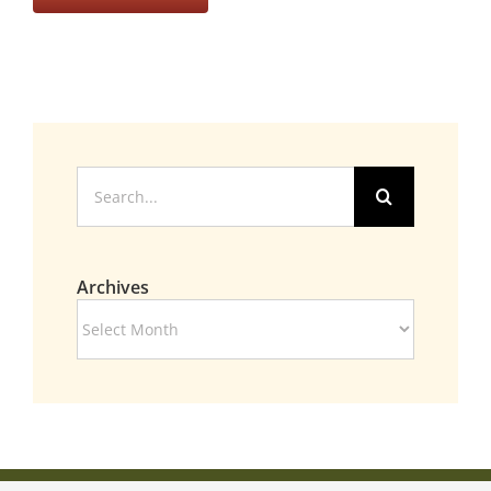
Search
for:
Archives
Archives