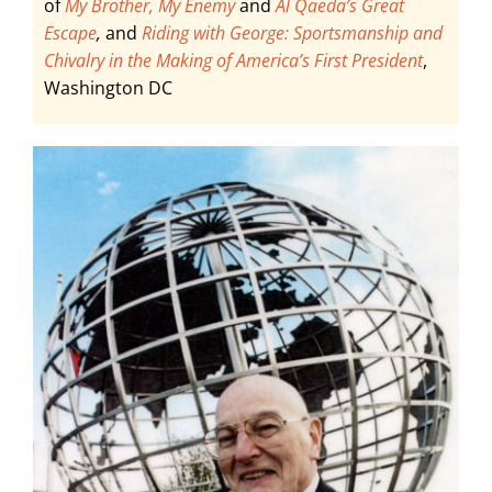
of
My Brother, My Enemy
and
A
l Qaeda’s Great
Escape
,
and
Riding with George: Sportsmanship and
Chivalry in the Making of America’s First President
,
Washington DC