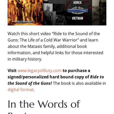
Watch this short video “Ride to the Sound of the
Guns: The Life of a Cold War Warrior” and learn
about the Mataxis family, additional book
information, and helpful links for those interested
in military history.
Visit
www.legacyofduty.com
to purchase a
signed/personalized hard bound copy of
Ride to
the Sound of the Guns!
The book is also available in
digital format
.
In the Words of