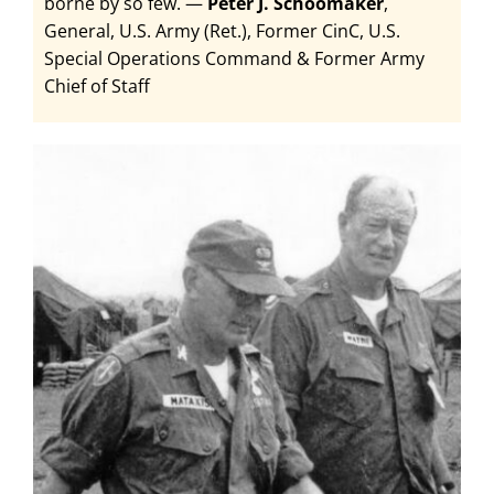
borne by so few.
—
Peter J. Schoomaker
,
General, U.S. Army (Ret.), Former CinC, U.S.
Special Operations Command & Former Army
Chief of Staff