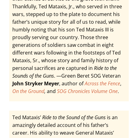
Thankfully, Ted Mataxis, Jr., who served in three
wars, stepped up to the plate to document his
father’s unique story for all of us to read, while
humbly noting that his son Ted Mataxis III is
proudly serving our country. Those three
generations of soldiers saw combat in eight
different wars following in the footsteps of Ted
Mataxis, Sr., whose story and family history of
personal sacrifices are captured in
Ride to the
Sounds of the Guns
. —Green Beret SOG Veteran
John Stryker Meyer
, author of
Across the Fence
,
On the Ground
,
and
SOG Chronicles Volume One
.
Ted Mataxis’
Ride to the Sound of the Guns
is an
amazingly detailed account of his father’s
career. His ability to weave General Mataxis’