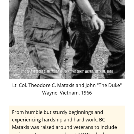
Lt. Col. Theodore C. Mataxis and John "The Duke"
Wayne, Vietnam, 1966
From humble but sturdy beginnings and
experiencing hardship and hard work, BG
Mataxis was raised around veterans to include