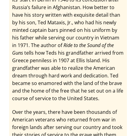
Russia’s failure in Afghanistan. How better to
have his story written with exquisite detail than
by his son, Ted Mataxis, Jr., who had his newly
minted captain bars pinned on his uniform by
his father while serving our country in Vietnam
in 1971. The author of
Ride to the Sound of the
Guns
tells how Teds his grandfather arrived from
Greece penniless in 1907 at Ellis Island. His
grandfather was able to realize the American
dream through hard work and dedication. Ted
became so enamored with the land of the brave
and the home of the free that he set out on a life
course of service to the United States.
Over the years, there have been thousands of
American veterans who returned from war in
foreign lands after serving our country and took
their stories of service to the grave with them.