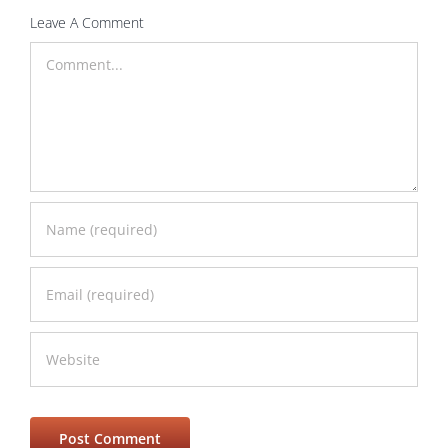
Leave A Comment
Comment