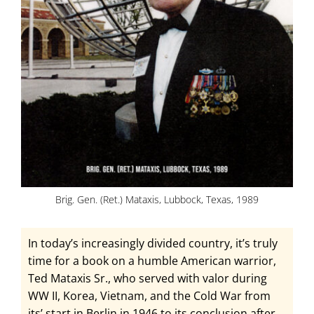
Brig. Gen. (Ret.) Mataxis, Lubbock, Texas, 1989
In today’s increasingly divided country, it’s truly
time for a book on a humble American warrior,
Ted Mataxis Sr., who served with valor during
WW II, Korea, Vietnam, and the Cold War from
its’ start in Berlin in 1946 to its conclusion after