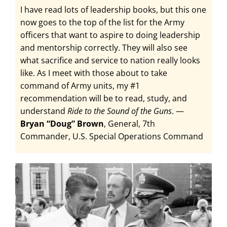
I have read lots of leadership books, but this one
now goes to the top of the list for the Army
officers that want to aspire to doing leadership
and mentorship correctly. They will also see
what sacrifice and service to nation really looks
like. As I meet with those about to take
command of Army units, my #1
recommendation will be to read, study, and
understand
Ride to the Sound of the Guns
. —
Bryan “Doug” Brown
, General, 7th
Commander, U.S. Special Operations Command