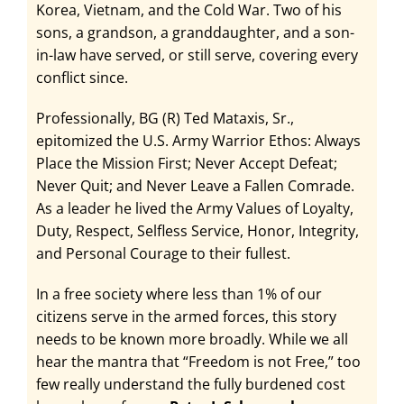
Korea, Vietnam, and the Cold War. Two of his
sons, a grandson, a granddaughter, and a son-
in-law have served, or still serve, covering every
conflict since.
Professionally, BG (R) Ted Mataxis, Sr.,
epitomized the U.S. Army Warrior Ethos: Always
Place the Mission First; Never Accept Defeat;
Never Quit; and Never Leave a Fallen Comrade.
As a leader he lived the Army Values of Loyalty,
Duty, Respect, Selfless Service, Honor, Integrity,
and Personal Courage to their fullest.
In a free society where less than 1% of our
citizens serve in the armed forces, this story
needs to be known more broadly. While we all
hear the mantra that “Freedom is not Free,” too
few really understand the fully burdened cost