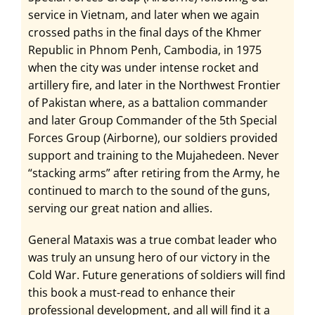
service in Vietnam, and later when we again
crossed paths in the final days of the Khmer
Republic in Phnom Penh, Cambodia, in 1975
when the city was under intense rocket and
artillery fire, and later in the Northwest Frontier
of Pakistan where, as a battalion commander
and later Group Commander of the 5th Special
Forces Group (Airborne), our soldiers provided
support and training to the Mujahedeen. Never
“stacking arms” after retiring from the Army, he
continued to march to the sound of the guns,
serving our great nation and allies.
General Mataxis was a true combat leader who
was truly an unsung hero of our victory in the
Cold War. Future generations of soldiers will find
this book a must-read to enhance their
professional development, and all will find it a