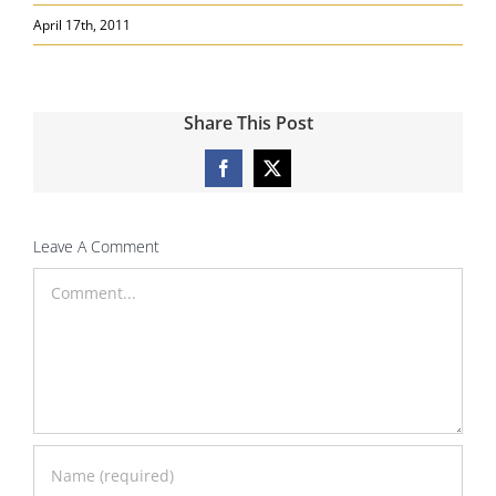
Search
April 17th, 2011
for:
Share This Post
Facebook
X
Leave A Comment
Comment