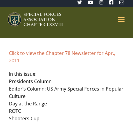
Skip
to
content
Tog
Nav
Home
Click to view the Chapter 78 Newsletter for Apr.,
2011
SFA 78
In this issue:
Join/Renew
Presidents Column
Editor’s Column: US Army Special Forces in Popular
Culture
The Sentinel
Day at the Range
ROTC
Shooters Cup
Member’s Directory