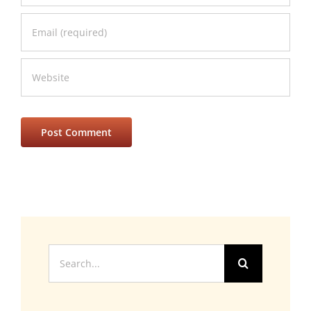
Search
for: