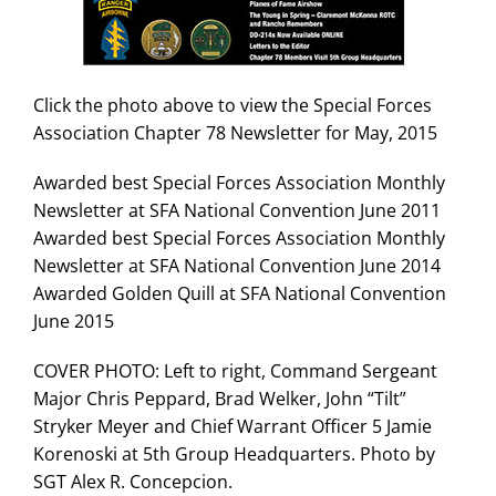
Search
for:
Click the photo above to view the Special Forces
Association Chapter 78 Newsletter for May, 2015
Awarded best Special Forces Association Monthly
Newsletter at SFA National Convention June 2011
Awarded best Special Forces Association Monthly
Newsletter at SFA National Convention June 2014
Awarded Golden Quill at SFA National Convention
June 2015
COVER PHOTO: Left to right, Command Sergeant
Major Chris Peppard, Brad Welker, John “Tilt”
Stryker Meyer and Chief Warrant Officer 5 Jamie
Korenoski at 5th Group Headquarters. Photo by
SGT Alex R. Concepcion.