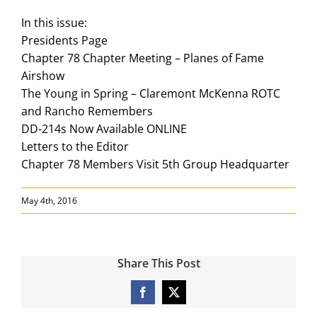
In this issue:
Presidents Page
Chapter 78 Chapter Meeting – Planes of Fame
Airshow
The Young in Spring – Claremont McKenna ROTC
and Rancho Remembers
DD-214s Now Available ONLINE
Letters to the Editor
Chapter 78 Members Visit 5th Group Headquarter
May 4th, 2016
Share This Post
Facebook
X