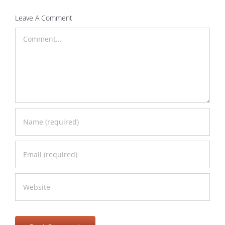
Leave A Comment
Comment