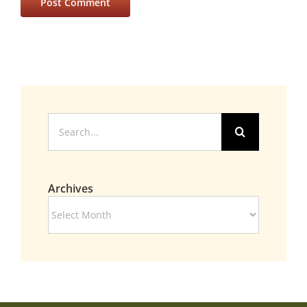
Search
for:
Archives
Archives