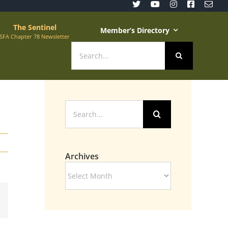
The Sentinel
Member’s Directory
SFA Chapter 78 Newsletter
Search
for:
Search
for:
Archives
Archives