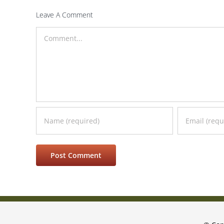
Leave A Comment
Comment