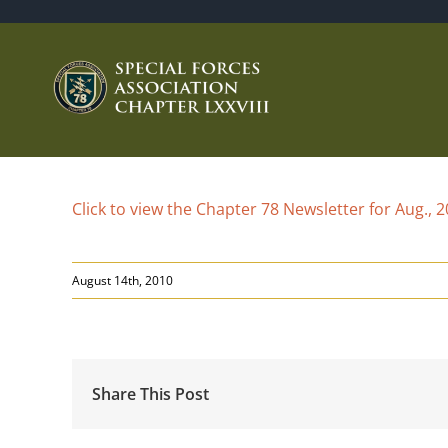
Skip
to
content
Click to view the Chapter 78 Newsletter for Aug., 
August 14th, 2010
Share This Post