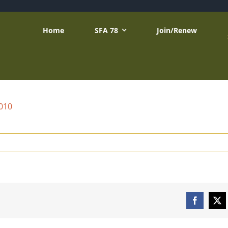
Home
SFA 78
Join/Renew
2010
Facebook
X