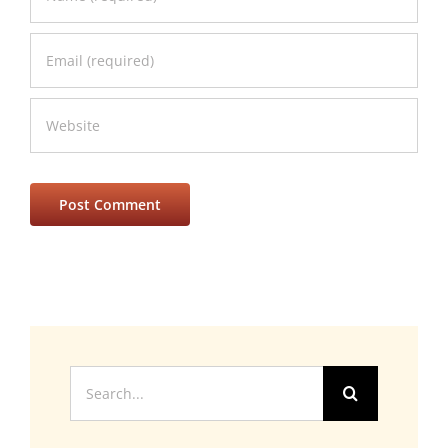
Search
for: