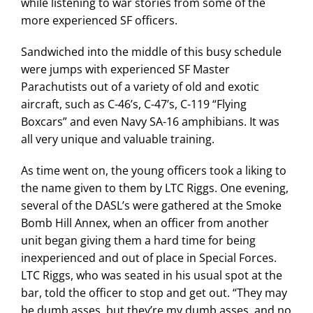
while listening to war stories from some of the
more experienced SF officers.
Sandwiched into the middle of this busy schedule
were jumps with experienced SF Master
Parachutists out of a variety of old and exotic
aircraft, such as C-46’s, C-47’s, C-119 “Flying
Boxcars” and even Navy SA-16 amphibians. It was
all very unique and valuable training.
As time went on, the young officers took a liking to
the name given to them by LTC Riggs. One evening,
several of the DASL’s were gathered at the Smoke
Bomb Hill Annex, when an officer from another
unit began giving them a hard time for being
inexperienced and out of place in Special Forces.
LTC Riggs, who was seated in his usual spot at the
bar, told the officer to stop and get out. “They may
be dumb asses, but they’re my dumb asses, and no