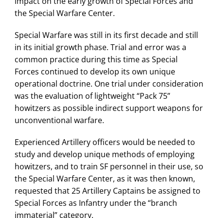
impact on the early growth of Special Forces and
the Special Warfare Center.
Special Warfare was still in its first decade and still
in its initial growth phase. Trial and error was a
common practice during this time as Special
Forces continued to develop its own unique
operational doctrine. One trial under consideration
was the evaluation of lightweight “Pack 75”
howitzers as possible indirect support weapons for
unconventional warfare.
Experienced Artillery officers would be needed to
study and develop unique methods of employing
howitzers, and to train SF personnel in their use, so
the Special Warfare Center, as it was then known,
requested that 25 Artillery Captains be assigned to
Special Forces as Infantry under the “branch
immaterial” category.