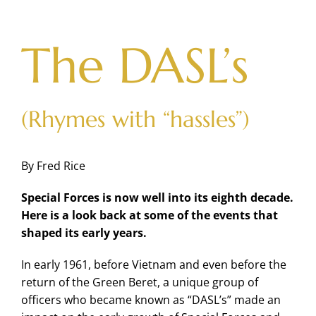
Skip
to
content
The DASL’s
(Rhymes with “hassles”)
By Fred Rice
Special Forces is now well into its eighth decade.
Here is a look back at some of the events that
shaped its early years.
In early 1961, before Vietnam and even before the
return of the Green Beret, a unique group of
officers who became known as “DASL’s” made an