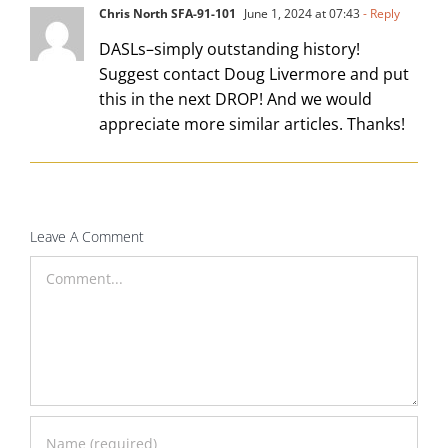
Chris North SFA-91-101
June 1, 2024 at 07:43
- Reply
DASLs–simply outstanding history!
Suggest contact Doug Livermore and put
this in the next DROP! And we would
appreciate more similar articles. Thanks!
Leave A Comment
Comment