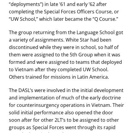
“deployments”) in late ’61 and early ’62 after
completing the Special Forces Officers Course, or
“UW School,” which later became the “Q Course.”
The group returning from the Language School got
a variety of assignments. White Star had been
discontinued while they were in school, so half of
them were assigned to the 5th Group when it was
formed and were assigned to teams that deployed
to Vietnam after they completed UW School.
Others trained for missions in Latin America.
The DASL’s were involved in the initial development
and implementation of much of the early doctrine
for counterinsurgency operations in Vietnam. Their
solid initial performance also opened the door
soon after for other 2LT’s to be assigned to other
groups as Special Forces went through its rapid