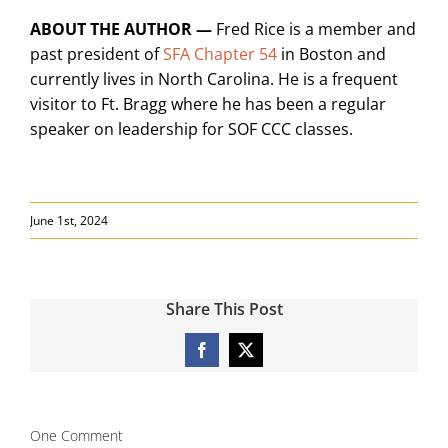
ABOUT THE AUTHOR —
Fred Rice is a member and
past president of
SFA Chapter 54
in Boston and
currently lives in North Carolina. He is a frequent
visitor to Ft. Bragg where he has been a regular
speaker on leadership for SOF CCC classes.
June 1st, 2024
Share This Post
Facebook
X
One Comment