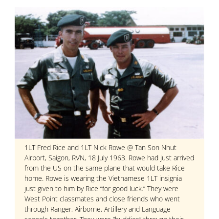
1LT Fred Rice and 1LT Nick Rowe @ Tan Son Nhut
Airport, Saigon, RVN, 18 July 1963. Rowe had just arrived
from the US on the same plane that would take Rice
home. Rowe is wearing the Vietnamese 1LT insignia
just given to him by Rice “for good luck.” They were
West Point classmates and close friends who went
through Ranger, Airborne, Artillery and Language