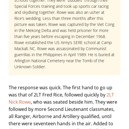
schools together. They were “buddies” through their
Special Forces training and took up sports car racing
and skydiving together. Rowe was also an usher at
Rice’s wedding. Less than three months after this
picture was taken, Rowe was captured by the Viet Cong
in the Mekong Delta and was held prisoner for more
than five years before escaping in December 1968.
Rowe established the US Army’s SERE school at Camp
Mackall, NC. Rowe was assassinated by Communist
guerrillas in the Philippines in April 1989. He is buried at
Arlington National Cemetery near the Tomb of the
Unknown Soldier.
The response was quick. The first hand to go up
was that of 2LT Fred Rice, followed quickly by
2LT
Nick Rowe
, who was seated beside him. They were
followed by more Second Lieutenant classmates,
all Ranger, Airborne and Artillery qualified, until
there were seventeen hands in the air. Added to