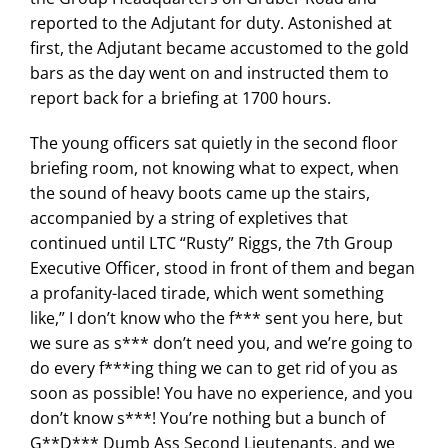
reported to the Adjutant for duty. Astonished at
first, the Adjutant became accustomed to the gold
bars as the day went on and instructed them to
report back for a briefing at 1700 hours.
The young officers sat quietly in the second floor
briefing room, not knowing what to expect, when
the sound of heavy boots came up the stairs,
accompanied by a string of expletives that
continued until LTC “Rusty” Riggs, the 7th Group
Executive Officer, stood in front of them and began
a profanity-laced tirade, which went something
like,” I don’t know who the f*** sent you here, but
we sure as s*** don’t need you, and we’re going to
do every f***ing thing we can to get rid of you as
soon as possible! You have no experience, and you
don’t know s***! You’re nothing but a bunch of
G**D*** Dumb Ass Second Lieutenants, and we