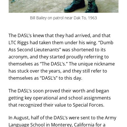
Bill Bailey on patrol near Dak To, 1963
The DASL’s knew that they had arrived, and that
LTC Riggs had taken them under his wing. “Dumb
Ass Second Lieutenants” was shortened to its
acronym, and they started proudly referring to
themselves as “The DASL’s.” The unique nickname
has stuck over the years, and they still refer to
themselves as “DASL’s” to this day.
The DASL’s soon proved their worth and began
getting key operational and school assignments
that recognized their value to Special Forces.
In August, half of the DASL’s were sent to the Army
Language School in Monterey, California for a