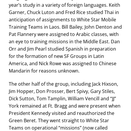
year’s study in a variety of foreign languages. Keith
Garner, Chuck Luton and Fred Rice studied Thai in
anticipation of assignments to White Star Mobile
Training Teams in Laos. Bill Bailey, John Denton and
Pat Flannery were assigned to Arabic classes, with
an eye to training missions in the Middle East. Dan
Orr and Jim Pearl studied Spanish in preparation
for the formation of new SF Groups in Latin
America, and Nick Rowe was assigned to Chinese
Mandarin for reasons unknown.
The other half of the group, including Jack Hixson,
Jim Hopper, Don Prosser, Bert Spivy, Gary Stiles,
Dick Sutton, Tom Tamplin, William Vencill and “JJ”
York remained at Ft. Bragg and were present when
President Kennedy visited and reauthorized the
Green Beret. They went straight to White Star
Teams on operational “missions” (now called