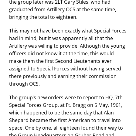
the group later was 2LT Gary Stiles, who had
graduated from Artillery OCS at the same time,
bringing the total to eighteen.
This may not have been exactly what Special Forces
had in mind, but it was apparently all that the
Artillery was willing to provide. Although the young
officers did not know it at the time, this would
make them the first Second Lieutenants ever
assigned to Special Forces without having served
there previously and earning their commission
through OCS.
The group’s new orders were to report to HQ, 7th
Special Forces Group, at Ft. Bragg on 5 May, 1961,
which happened to be the same day that Alan
Shepard became the first American to travel into
space. One by one, all eighteen found their way to
the Group Headquarters on Gruber Road and