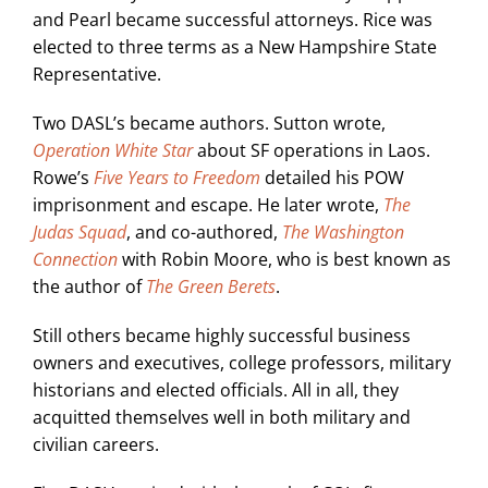
and Pearl became successful attorneys. Rice was
elected to three terms as a New Hampshire State
Representative.
Two DASL’s became authors. Sutton wrote,
Operation White Star
about SF operations in Laos.
Rowe’s
Five Years to Freedom
detailed his POW
imprisonment and escape. He later wrote,
The
Judas Squad
, and co-authored,
The Washington
Connection
with Robin Moore, who is best known as
the author of
The Green Berets
.
Still others became highly successful business
owners and executives, college professors, military
historians and elected officials. All in all, they
acquitted themselves well in both military and
civilian careers.