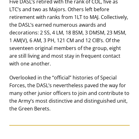
Five DASL’s retired with the rank of COL, five as
LTC’s and two as Majors. Others left before
retirement with ranks from 1LT to MAJ. Collectively,
the DASL’s earned numerous awards and
decorations: 2 SS, 4 LM, 18 BSM, 3 DMSM, 23 MSM,
1 AM(V), 6 AM, 3 PH, 121 CM and 12 CIB’s. Of the
seventeen original members of the group, eight
are still living and most stay in frequent contact
with one another.
Overlooked in the “official” histories of Special
Forces, the DASL’s nevertheless paved the way for
many other junior officers to join and contribute to
the Army’s most distinctive and distinguished unit,
the Green Berets.