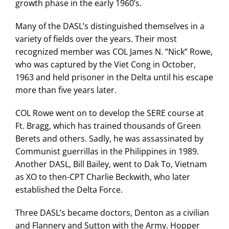
growth phase in the early 1960’s.
Many of the DASL’s distinguished themselves in a
variety of fields over the years. Their most
recognized member was COL James N. “Nick” Rowe,
who was captured by the Viet Cong in October,
1963 and held prisoner in the Delta until his escape
more than five years later.
COL Rowe went on to develop the SERE course at
Ft. Bragg, which has trained thousands of Green
Berets and others. Sadly, he was assassinated by
Communist guerrillas in the Philippines in 1989.
Another DASL, Bill Bailey, went to Dak To, Vietnam
as XO to then-CPT Charlie Beckwith, who later
established the Delta Force.
Three DASL’s became doctors, Denton as a civilian
and Flannery and Sutton with the Army. Hopper