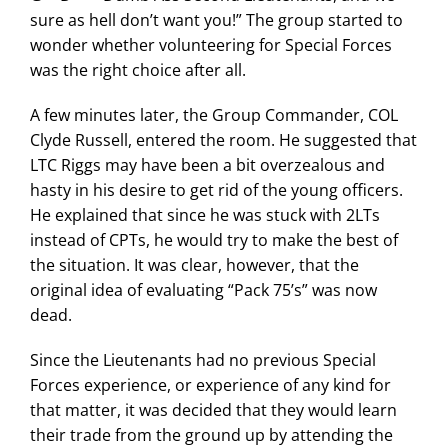
sure as hell don’t want you!” The group started to
wonder whether volunteering for Special Forces
was the right choice after all.
A few minutes later, the Group Commander, COL
Clyde Russell, entered the room. He suggested that
LTC Riggs may have been a bit overzealous and
hasty in his desire to get rid of the young officers.
He explained that since he was stuck with 2LTs
instead of CPTs, he would try to make the best of
the situation. It was clear, however, that the
original idea of evaluating “Pack 75’s” was now
dead.
Since the Lieutenants had no previous Special
Forces experience, or experience of any kind for
that matter, it was decided that they would learn
their trade from the ground up by attending the