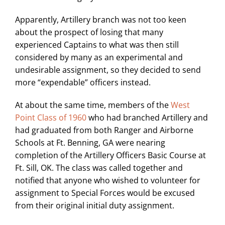
Apparently, Artillery branch was not too keen
about the prospect of losing that many
experienced Captains to what was then still
considered by many as an experimental and
undesirable assignment, so they decided to send
more “expendable” officers instead.
At about the same time, members of the
West
Point Class of 1960
who had branched Artillery and
had graduated from both Ranger and Airborne
Schools at Ft. Benning, GA were nearing
completion of the Artillery Officers Basic Course at
Ft. Sill, OK. The class was called together and
notified that anyone who wished to volunteer for
assignment to Special Forces would be excused
from their original initial duty assignment.