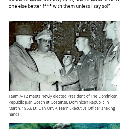
one else better f*** with them unless I say so!”
Team A-12 meets newly elected President of The Dominican
Republic Juan Bosch at Costanza, Dominican Republic in
March, 1963. Lt. Dan Orr, A Team Executive Officer shaking
hands.