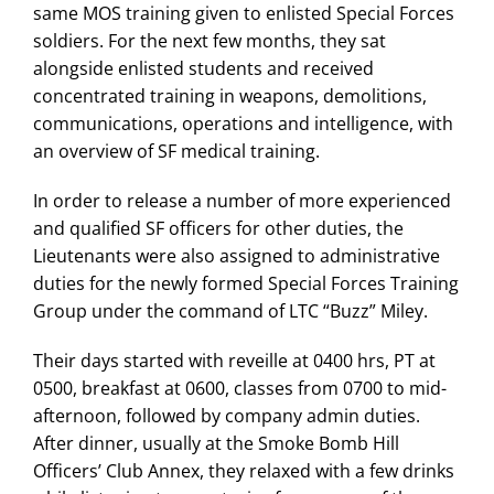
same MOS training given to enlisted Special Forces
soldiers. For the next few months, they sat
alongside enlisted students and received
concentrated training in weapons, demolitions,
communications, operations and intelligence, with
an overview of SF medical training.
In order to release a number of more experienced
and qualified SF officers for other duties, the
Lieutenants were also assigned to administrative
duties for the newly formed Special Forces Training
Group under the command of LTC “Buzz” Miley.
Their days started with reveille at 0400 hrs, PT at
0500, breakfast at 0600, classes from 0700 to mid-
afternoon, followed by company admin duties.
After dinner, usually at the Smoke Bomb Hill
Officers’ Club Annex, they relaxed with a few drinks