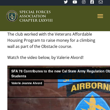
Skip
to
content
Tog
Nav
The club worked with the Veterans Affordable
Home
Housing Program to raise money for a climbing
wall as part of the Obstacle course.
SFA 78
Watch the video below, by Valerie Alvord!
Join/Renew
The Sentinel
Member’s Directory