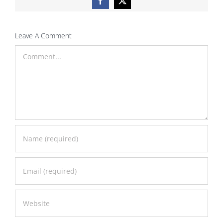
Facebook
X
Leave A Comment
Comment