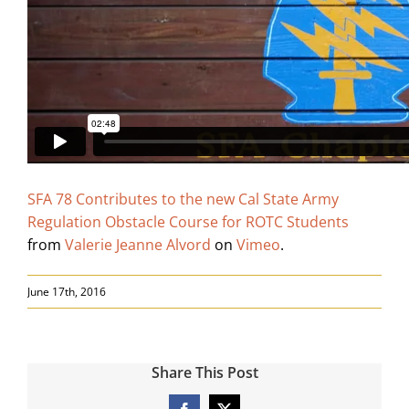
Search
for:
SFA 78 Contributes to the new Cal State Army
Regulation Obstacle Course for ROTC Students
from
Valerie Jeanne Alvord
on
Vimeo
.
June 17th, 2016
Share This Post