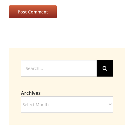
Search
for:
Archives
Archives