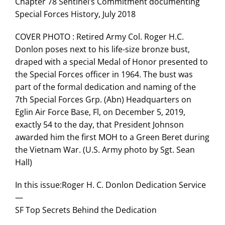
Chapter 78 Sentinel’s Commitment documenting
Special Forces History, July 2018
COVER PHOTO : Retired Army Col. Roger H.C.
Donlon poses next to his life-size bronze bust,
draped with a special Medal of Honor presented to
the Special Forces officer in 1964. The bust was
part of the formal dedication and naming of the
7th Special Forces Grp. (Abn) Headquarters on
Eglin Air Force Base, Fl, on December 5, 2019,
exactly 54 to the day, that President Johnson
awarded him the first MOH to a Green Beret during
the Vietnam War. (U.S. Army photo by Sgt. Sean
Hall)
In this issue:Roger H. C. Donlon Dedication Service
—
SF Top Secrets Behind the Dedication