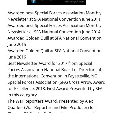
Search
for:
Awarded best Special Forces Association Monthly
Newsletter at SFA National Convention June 2011
Awarded best Special Forces Association Monthly
Newsletter at SFA National Convention June 2014
Awarded Golden Quill at SFA National Convention
June 2015
Awarded Golden Quill at SFA National Convention
June 2016
Best Newsletter Award for 2017 from Special
Forces Association National Board of Directors at
the International Convention in Fayetteville, NC
Special Forces Association (SFA) Cross Arrow Award
for Excellence, 2018, First Award Presented by SFA
in this category
The War Reporters Award, Presented by Alex
Quade – (War Reporter and Film Producer) for