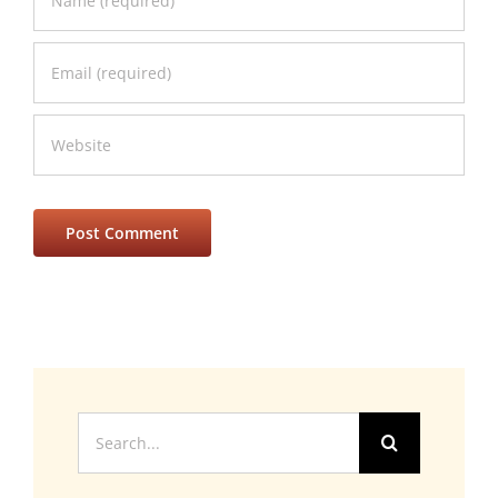
Search
for: