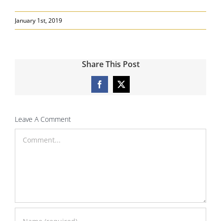
January 1st, 2019
Share This Post
Facebook
X
Leave A Comment
Comment