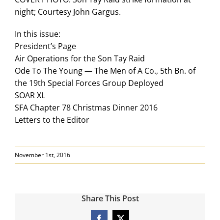
night; Courtesy John Gargus.
In this issue:
President’s Page
Air Operations for the Son Tay Raid
Ode To The Young — The Men of A Co., 5th Bn. of
the 19th Special Forces Group Deployed
SOAR XL
SFA Chapter 78 Christmas Dinner 2016
Letters to the Editor
November 1st, 2016
Share This Post