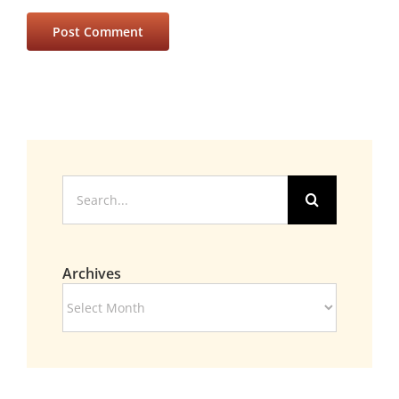
Search
for:
Archives
Archives