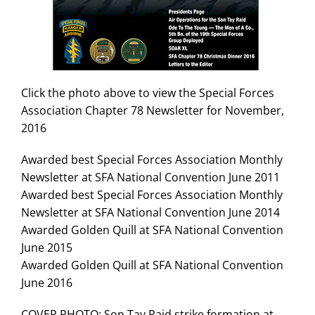
Search
for:
Click the photo above to view the Special Forces
Association Chapter 78 Newsletter for November,
2016
Awarded best Special Forces Association Monthly
Newsletter at SFA National Convention June 2011
Awarded best Special Forces Association Monthly
Newsletter at SFA National Convention June 2014
Awarded Golden Quill at SFA National Convention
June 2015
Awarded Golden Quill at SFA National Convention
June 2016
COVER PHOTO: Son Tay Raid strike formation at