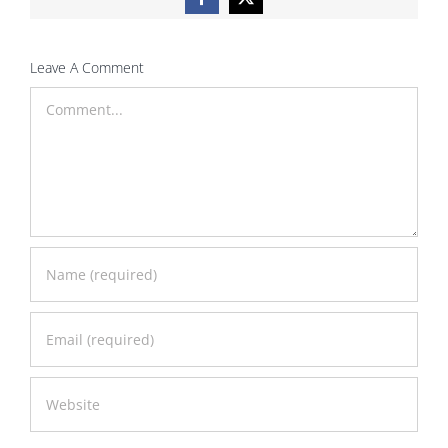
Facebook
X
Leave A Comment
Comment