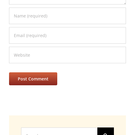
Search