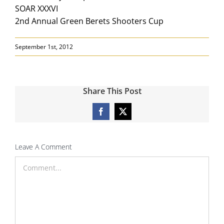
SOAR XXXVI
2nd Annual Green Berets Shooters Cup
September 1st, 2012
Share This Post
Facebook
X
Leave A Comment
Comment