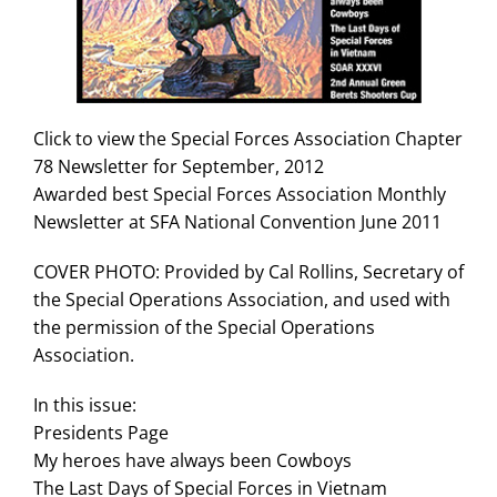
Search
for:
Click to view the Special Forces Association Chapter
78 Newsletter for September, 2012
Awarded best Special Forces Association Monthly
Newsletter at SFA National Convention June 2011
COVER PHOTO: Provided by Cal Rollins, Secretary of
the Special Operations Association, and used with
the permission of the Special Operations
Association.
In this issue:
Presidents Page
My heroes have always been Cowboys
The Last Days of Special Forces in Vietnam