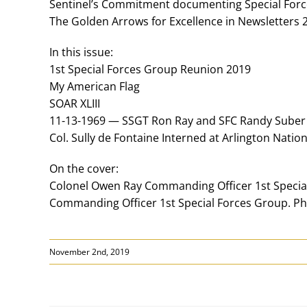
Sentinel’s Commitment documenting Special Force
The Golden Arrows for Excellence in Newsletters
In this issue:
1st Special Forces Group Reunion 2019
My American Flag
SOAR XLIII
11-13-1969 — SSGT Ron Ray and SFC Randy Suber
Col. Sully de Fontaine Interned at Arlington Nati
On the cover:
Colonel Owen Ray Commanding Officer 1st Specia
Commanding Officer 1st Special Forces Group. P
November 2nd, 2019