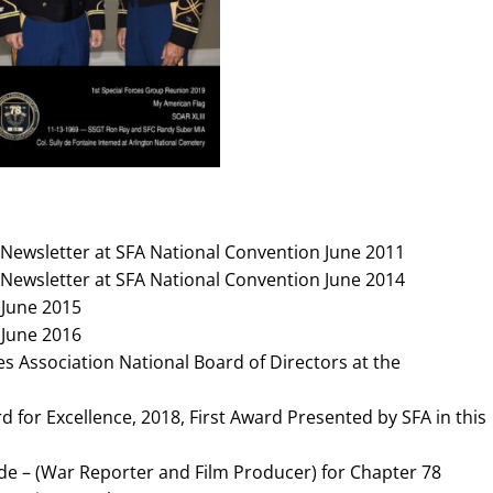
Newsletter at SFA National Convention June 2011
Newsletter at SFA National Convention June 2014
 June 2015
 June 2016
s Association National Board of Directors at the
 for Excellence, 2018, First Award Presented by SFA in this
e – (War Reporter and Film Producer) for Chapter 78