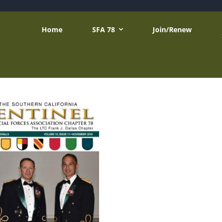
Home
SFA 78
Join/Renew