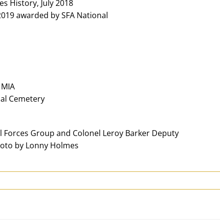
s History, July 2018
 2019 awarded by SFA National
 MIA
onal Cemetery
l Forces Group and Colonel Leroy Barker Deputy
hoto by Lonny Holmes