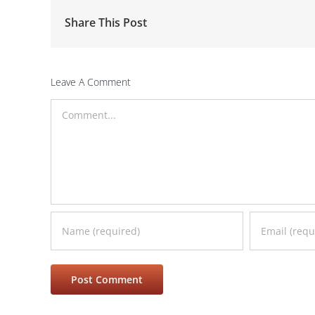
Share This Post
Leave A Comment
Comment