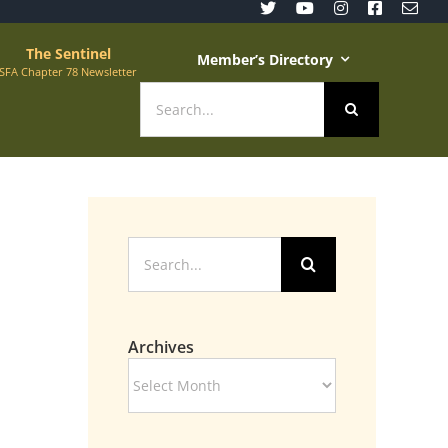
The Sentinel
Member’s Directory
SFA Chapter 78 Newsletter
Search
for:
Search
for:
Archives
Archives