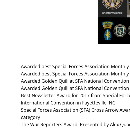
Awarded best Special Forces Association Monthly 
Awarded best Special Forces Association Monthly 
Awarded Golden Quill at SFA National Convention
Awarded Golden Quill at SFA National Convention
Best Newsletter Award for 2017 from Special Force
International Convention in Fayetteville, NC
Special Forces Association (SFA) Cross Arrow Award
category
The War Reporters Award, Presented by Alex Quad