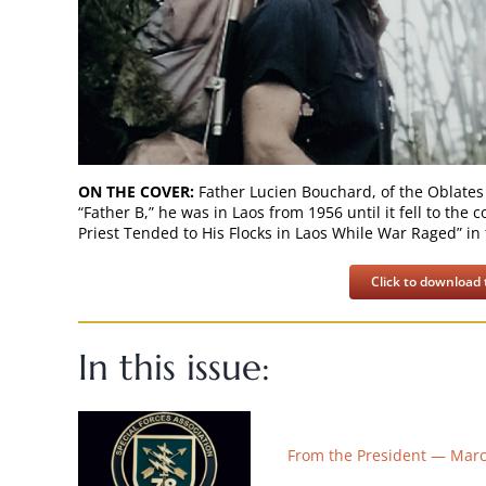
ON THE COVER:
Father Lucien Bouchard, of the Oblates
“Father B,” he was in Laos from 1956 until it fell to th
Priest Tended to His Flocks in Laos While War Raged” in 
Click to download t
In this issue:
From the President — Mar