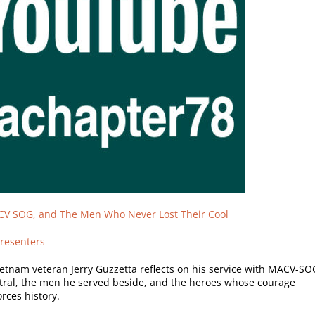
CV SOG, and The Men Who Never Lost Their Cool
resenters
ietnam veteran Jerry Guzzetta reflects on his service with MACV-SO
al, the men he served beside, and the heroes whose courage
rces history.