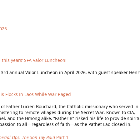
026
this years’ SFA Valor Luncheon!
s 3rd annual Valor Luncheon in April 2026, with guest speaker Henr
His Flocks In Laos While War Raged
e of Father Lucien Bouchard, the Catholic missionary who served in
istering to remote villages during the Secret War. Known to CIA,
l, and the Hmong alike, “Father B” risked his life to provide spirit
assion to all—regardless of faith—as the Pathet Lao closed in.
ecial Ops: The Son Tay Raid
Part 1