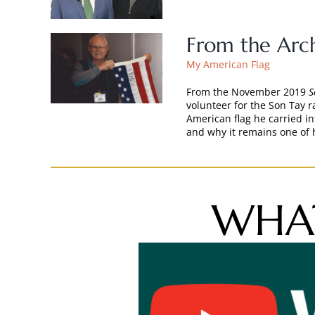
From the Arch
My American Flag
From the November 2019
S
volunteer for the Son Tay r
American flag he carried i
and why it remains one of 
WHAT