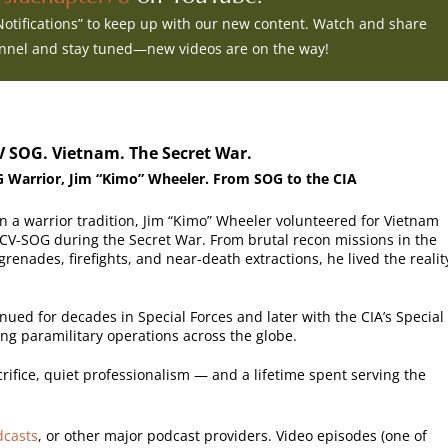
 Notifications” to keep up with our new content. Watch and share
annel and stay tuned—new videos are on the way!
V SOG. Vietnam. The Secret War.
 Warrior, Jim “Kimo” Wheeler. From SOG to the CIA
n a warrior tradition, Jim “Kimo” Wheeler volunteered for Vietnam
CV-SOG during the Secret War. From brutal recon missions in the
renades, firefights, and near-death extractions, he lived the realit
inued for decades in Special Forces and later with the CIA’s Special
ting paramilitary operations across the globe.
sacrifice, quiet professionalism — and a lifetime spent serving the
dcasts
, or other major podcast providers. Video episodes (one of