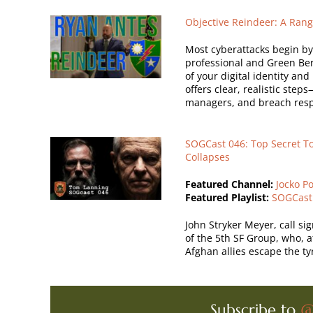
Objective Reindeer: A Rang
Most cyberattacks begin by e
professional and Green Ber
of your digital identity an
offers clear, realistic ste
managers, and breach resp
SOGCast 046: Top Secret To
Collapses
Featured Channel:
Jocko P
Featured Playlist:
SOGCast
John Stryker Meyer, call s
of the 5th SF Group, who, 
Afghan allies escape the ty
Subscribe to
@