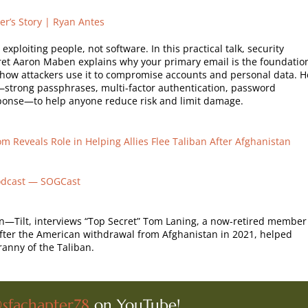
er’s Story | Ryan Antes
xploiting people, not software. In this practical talk, security
et Aaron Maben explains why your primary email is the foundatio
d how attackers use it to compromise accounts and personal data. H
ps—strong passphrases, multi-factor authentication, password
onse—to help anyone reduce risk and limit damage.
m Reveals Role in Helping Allies Flee Taliban After Afghanistan
odcast — SOGCast
ign—Tilt, interviews “Top Secret” Tom Laning, a now-retired member
after the American withdrawal from Afghanistan in 2021, helped
ranny of the Taliban.
sfachapter78
on YouTube!