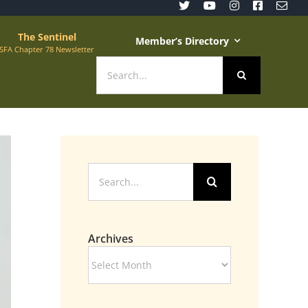
The Sentinel
Member’s Directory
SFA Chapter 78 Newsletter
Search
for:
Search
for:
Archives
Archives