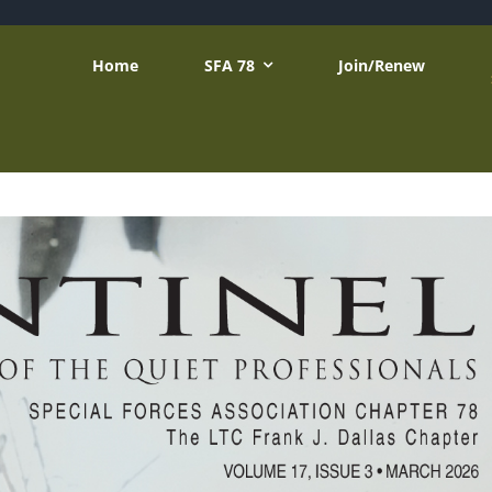
Home
SFA 78
Join/Renew