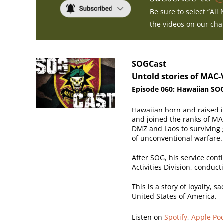
Be sure to select “All
the videos on our ch
SOGCast
Untold stories of MAC-
Episode
060: Hawaiian SOG
Hawaiian born and raised i
and joined the ranks of MA
DMZ and Laos to surviving g
of unconventional warfare.
After SOG, his service cont
Activities Division, conduc
This is a story of loyalty, 
United States of America.
Listen on
Spotify
,
Apple Po