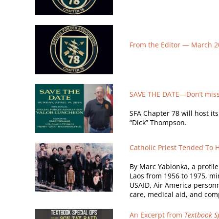
From the Editor —
March 2
SAVE THE DATE—Don’t miss 
SFA Chapter 78 will host it
“Dick” Thompson.
Catholic Priest Tended To 
By Marc Yablonka, a profil
Laos from 1956 to 1975, min
USAID, Air America personne
care, medical aid, and comp
An Excerpt from
Textbook Sp