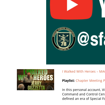
I Walked With Heroes – MA
Playlist:
Chapter Meeting P
In this personal account, V
Command and Control Centr
defined an era of Special Fo