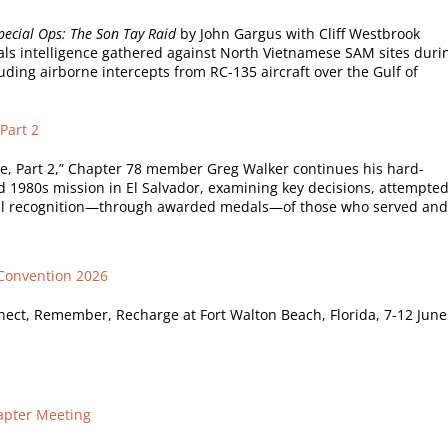
ecial Ops: The Son Tay Raid
by John Gargus with Cliff Westbrook
nals intelligence gathered against North Vietnamese SAM sites duri
uding airborne intercepts from RC-135 aircraft over the Gulf of
Part 2
ce, Part 2,” Chapter 78 member Greg Walker continues his hard-
d 1980s mission in El Salvador, examining key decisions, attempte
al recognition—through awarded medals—of those who served and
 Convention 2026
ect, Remember, Recharge at Fort Walton Beach, Florida, 7-12 June
apter Meeting