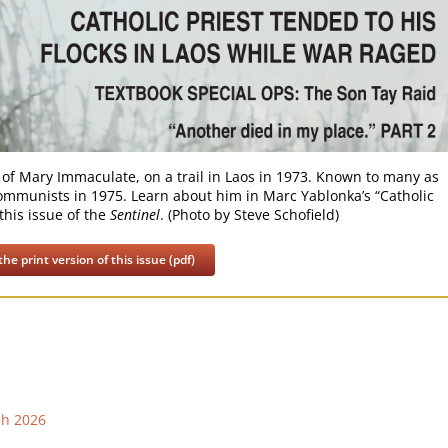
 of Mary Immaculate, on a trail in Laos in 1973. Known to many as
e communists in 1975. Learn about him in Marc Yablonka’s “Catholic
this issue of the
Sentinel
. (Photo by Steve Schofield)
he print version of this issue (pdf)
ch 2026