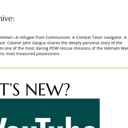
ive:
entinel
—A refugee from Communism. A Combat Talon navigator. A
aid. Colonel John Gargus shares the deeply personal story of the
nto one of the most daring POW rescue missions of the Vietnam W
his most treasured possessions.
’S NEW?