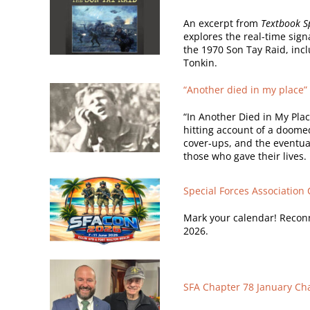
An excerpt from
Textbook Sp
explores the real-time sig
the 1970 Son Tay Raid, incl
Tonkin.
“Another died in my place” 
“In Another Died in My Pla
hitting account of a doome
cover-ups, and the eventu
those who gave their lives.
Special Forces Association
Mark your calendar! Reconn
2026.
SFA Chapter 78 January Ch