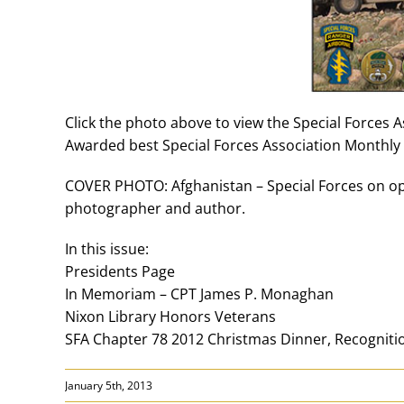
Click the photo above to view the Special Forces 
Awarded best Special Forces Association Monthly 
COVER PHOTO: Afghanistan – Special Forces on ope
photographer and author.
In this issue:
Presidents Page
In Memoriam – CPT James P. Monaghan
Nixon Library Honors Veterans
SFA Chapter 78 2012 Christmas Dinner, Recognit
January 5th, 2013