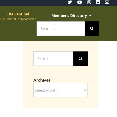
The Sentinel
Member’s Directory
SFA Chapter 78 Newsletter
Search
for:
Search
for:
Archives
Archives