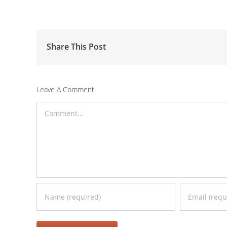
Share This Post
Leave A Comment
Comment