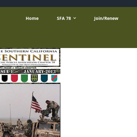
Home
SFA 78
Join/Renew