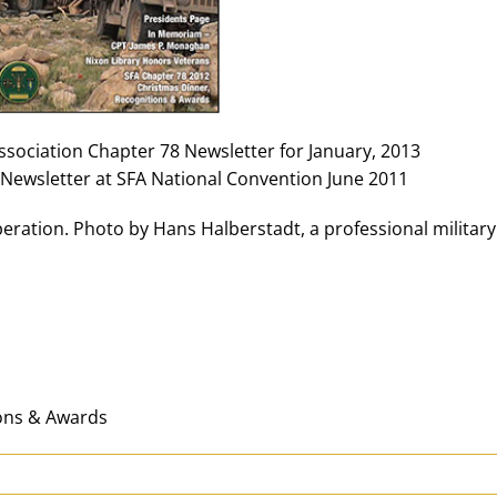
Association Chapter 78 Newsletter for January, 2013
Newsletter at SFA National Convention June 2011
ration. Photo by Hans Halberstadt, a professional military
ions & Awards