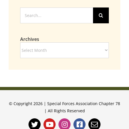
Search
for:
Archives
Archives
© Copyright 2026 | Special Forces Association Chapter 78
| All Rights Reserved