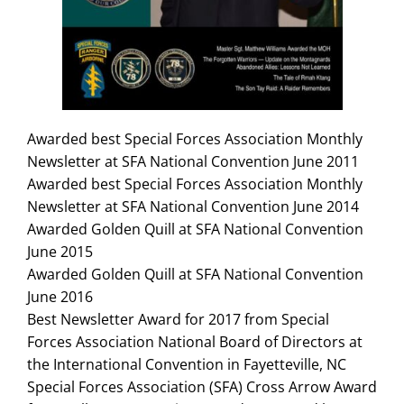
Search
for:
Awarded best Special Forces Association Monthly
Newsletter at SFA National Convention June 2011
Awarded best Special Forces Association Monthly
Newsletter at SFA National Convention June 2014
Awarded Golden Quill at SFA National Convention
June 2015
Awarded Golden Quill at SFA National Convention
June 2016
Best Newsletter Award for 2017 from Special
Forces Association National Board of Directors at
the International Convention in Fayetteville, NC
Special Forces Association (SFA) Cross Arrow Award