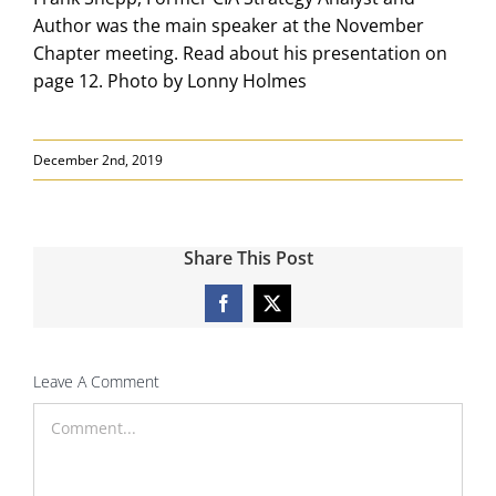
Author was the main speaker at the November
Chapter meeting. Read about his presentation on
page 12. Photo by Lonny Holmes
December 2nd, 2019
Share This Post
Facebook
X
Leave A Comment
Comment