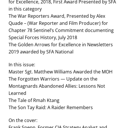
for Excellence, 2018, First Award Presented by SFA
in this category
The War Reporters Award, Presented by Alex
Quade – (War Reporter and Film Producer) for
Chapter 78 Sentinel’s Commitment documenting
Special Forces History, July 2018
The Golden Arrows for Excellence in Newsletters
2019 awarded by SFA National
In this issue:
Master Sgt. Matthew Williams Awarded the MOH
The Forgotten Warriors — Update on the
Montagnards Abandoned Allies: Lessons Not
Learned
The Tale of Rmah Ktang
The Son Tay Raid: A Raider Remembers
On the cover:
Frank Snepp, Former CIA Strategy Analyst and