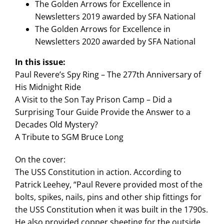
The Golden Arrows for Excellence in
Newsletters 2019 awarded by SFA National
The Golden Arrows for Excellence in
Newsletters 2020 awarded by SFA National
In this issue:
Paul Revere’s Spy Ring – The 277th Anniversary of
His Midnight Ride
A Visit to the Son Tay Prison Camp – Did a
Surprising Tour Guide Provide the Answer to a
Decades Old Mystery?
A Tribute to SGM Bruce Long
On the cover:
The USS Constitution in action. According to
Patrick Leehey, “Paul Revere provided most of the
bolts, spikes, nails, pins and other ship fittings for
the USS Constitution when it was built in the 1790s.
He also provided copper sheeting for the outside