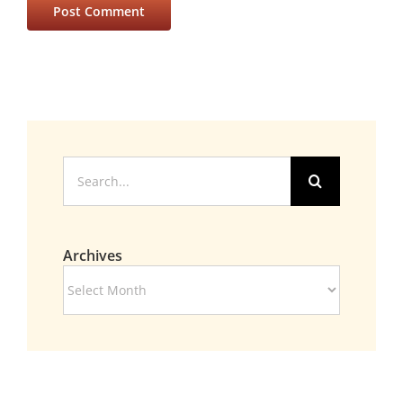
Search
for:
Archives
Archives