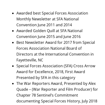
Search
for:
Awarded best Special Forces Association
Monthly Newsletter at SFA National
Convention June 2011 and 2014
Awarded Golden Quill at SFA National
Convention June 2015 and June 2016
Best Newsletter Award for 2017 from Special
Forces Association National Board of
Directors at the International Convention in
Fayetteville, NC
Special Forces Association (SFA) Cross Arrow
Award for Excellence, 2018, First Award
Presented by SFA in this category
The War Reporters Award, Presented by Alex
Quade – (War Reporter and Film Producer) for
Chapter 78 Sentinel’s Commitment
documenting Special Forces History, July 2018