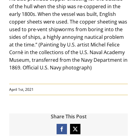
of the hull when the ship was re-coppered in the
early 1800s. When the vessel was built, English
copper sheets were used. The copper sheeting was
used to pre-vent shipworms from boring into the
sides of ships, a highly annoying nautical problem
at the time.” (Painting by U.S. artist Michel Felice
Cornè in the collections of the U.S. Naval Academy
Museum, transferred from the Navy Department in
1869. Official U.S. Navy photograph)
April 1st, 2021
Share This Post
Facebook
X