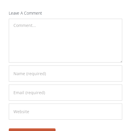
Leave A Comment
Comment