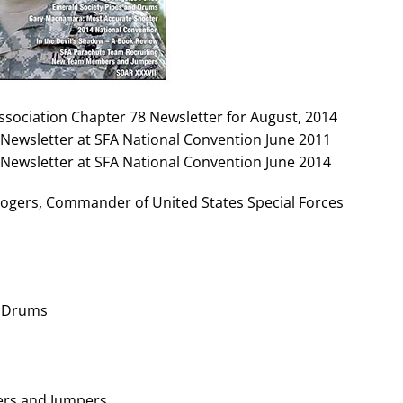
Association Chapter 78 Newsletter for August, 2014
Newsletter at SFA National Convention June 2011
Newsletter at SFA National Convention June 2014
gers, Commander of United States Special Forces
d Drums
rs and Jumpers