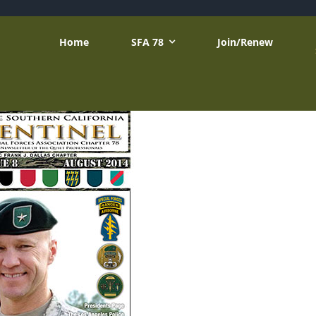
Home
SFA 78
Join/Renew