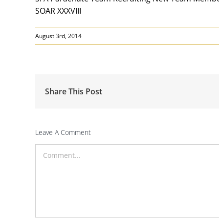
SOAR XXXVIII
August 3rd, 2014
Share This Post
Leave A Comment
Comment