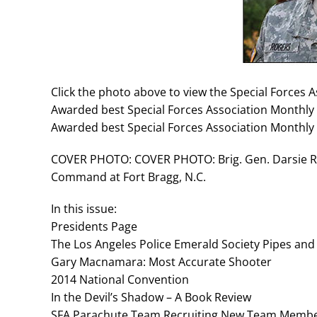
Click the photo above to view the Special Forces 
Awarded best Special Forces Association Monthly 
Awarded best Special Forces Association Monthly 
COVER PHOTO: COVER PHOTO: Brig. Gen. Darsie Ro
Command at Fort Bragg, N.C.
In this issue:
Presidents Page
The Los Angeles Police Emerald Society Pipes an
Gary Macnamara: Most Accurate Shooter
2014 National Convention
In the Devil’s Shadow – A Book Review
SFA Parachute Team Recruiting New Team Membe