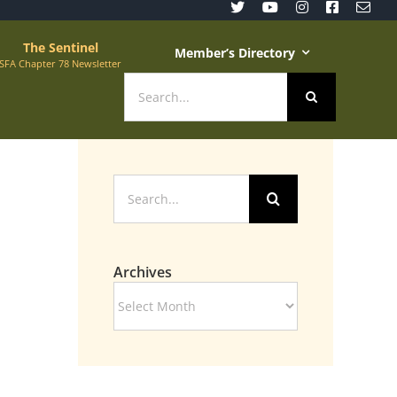
The Sentinel
Member’s Directory
SFA Chapter 78 Newsletter
Search
for:
Search
for:
Archives
Archives