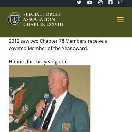
Skip
to
content
Tog
Nav
2012 saw two Chapter 78 Members receive a
Home
coveted Member of the Year award.
SFA 78
Honors for this year go to:
Join/Renew
The Sentinel
Member’s Directory