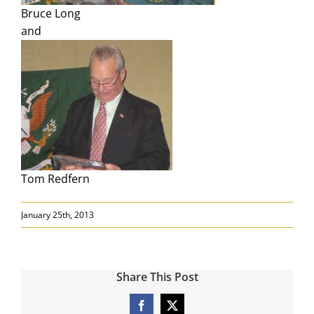
Search
Bruce Long
for:
and
Tom Redfern
January 25th, 2013
Share This Post
Facebook
X