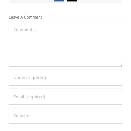
Leave A Comment
Comment