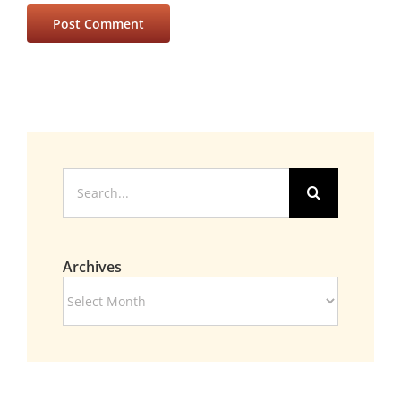
Search
for:
Archives
Archives