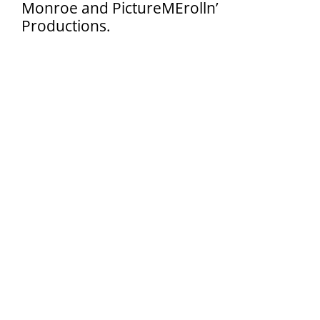
Monroe and PictureMErolln’
Search
Productions.
for: