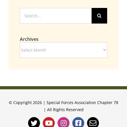
Search
for:
Archives
Archives
© Copyright 2026 | Special Forces Association Chapter 78
| All Rights Reserved