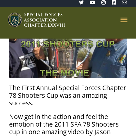
Skip
to
content
Tog
Nav
Home
SFA 78
Join/Renew
The First Annual Special Forces Chapter
78 Shooters Cup was an amazing
success.
The Sentinel
Now get in the action and feel the
Member’s Directory
emotion of the 2011 SFA 78 Shooters
cup in one amazing video by Jason