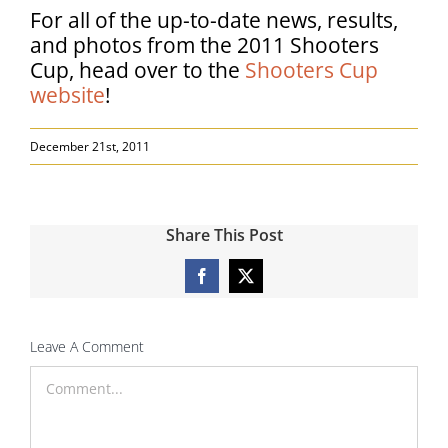
For all of the up-to-date news, results,
and photos from the 2011 Shooters
Cup, head over to the
Shooters Cup
website
!
December 21st, 2011
Share This Post
Facebook
X
Leave A Comment
Comment