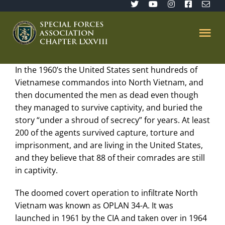
Skip
to
content
Tog
Nav
In the 1960’s the United States sent hundreds of
Home
Vietnamese commandos into North Vietnam, and
then documented the men as dead even though
SFA 78
they managed to survive captivity, and buried the
story “under a shroud of secrecy” for years. At least
200 of the agents survived capture, torture and
Join/Renew
imprisonment, and are living in the United States,
and they believe that 88 of their comrades are still
The Sentinel
in captivity.
The doomed covert operation to infiltrate North
Member’s Directory
Vietnam was known as OPLAN 34-A. It was
launched in 1961 by the CIA and taken over in 1964