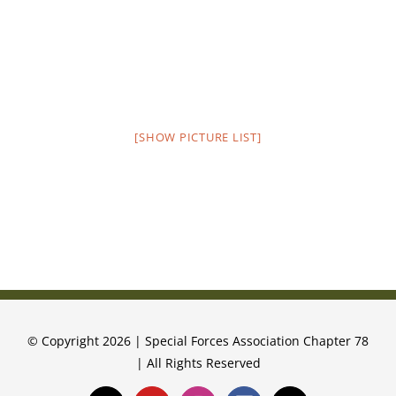
[SHOW PICTURE LIST]
© Copyright 2026 | Special Forces Association Chapter 78
| All Rights Reserved