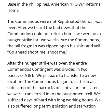
Base in the Philippines. American “P.O.W.” Returns
Home.
The Commandos were not Repatriated the war was
over. After we heard the bad news that the
Commandos could not return home, we went on a
hunger strike for two weeks. Are the Commandos,
the tall frogman was ripped open his shirt and yell
“Go ahead shoot me, shoot me.”
After the hunger strike was over, the entire
Commandos Contingent was divided in two
barracks A & B. We prepare to transfer to a new
location. The Commandos began to settle in at
sub-camp of the barracks of central prison. Later
we were transferred in to the punishment cell. We
suffered days of hard with long working hours. We
also suffered long term Isolation and starvation