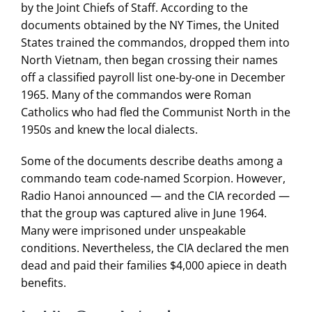
by the Joint Chiefs of Staff. According to the
Search
documents obtained by the NY Times, the United
for:
States trained the commandos, dropped them into
North Vietnam, then began crossing their names
off a classified payroll list one-by-one in December
1965. Many of the commandos were Roman
Catholics who had fled the Communist North in the
1950s and knew the local dialects.
Some of the documents describe deaths among a
commando team code-named Scorpion. However,
Radio Hanoi announced — and the CIA recorded —
that the group was captured alive in June 1964.
Many were imprisoned under unspeakable
conditions. Nevertheless, the CIA declared the men
dead and paid their families $4,000 apiece in death
benefits.