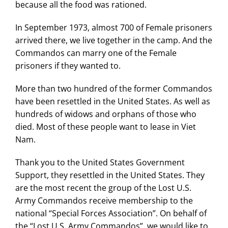
because all the food was rationed.
In September 1973, almost 700 of Female prisoners
arrived there, we live together in the camp. And the
Commandos can marry one of the Female
prisoners if they wanted to.
More than two hundred of the former Commandos
have been resettled in the United States. As well as
hundreds of widows and orphans of those who
died. Most of these people want to lease in Viet
Nam.
Thank you to the United States Government
Support, they resettled in the United States. They
are the most recent the group of the Lost U.S.
Army Commandos receive membership to the
national “Special Forces Association”. On behalf of
the “Lost U.S. Army Commandos”, we would like to