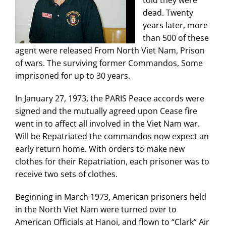
told they were
dead. Twenty
years later, more
than 500 of these
agent were released From North Viet Nam, Prison
of wars. The surviving former Commandos, Some
imprisoned for up to 30 years.
In January 27, 1973, the PARIS Peace accords were
signed and the mutually agreed upon Cease fire
went in to affect all involved in the Viet Nam war.
Will be Repatriated the commandos now expect an
early return home. With orders to make new
clothes for their Repatriation, each prisoner was to
receive two sets of clothes.
Beginning in March 1973, American prisoners held
in the North Viet Nam were turned over to
American Officials at Hanoi, and flown to “Clark” Air