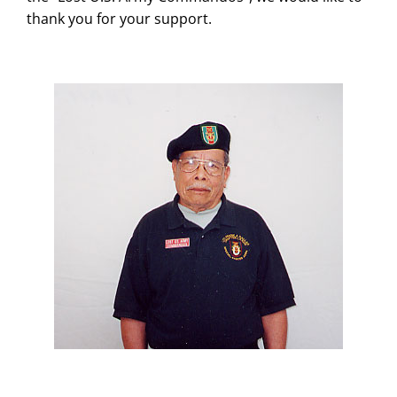
thank you for your support.