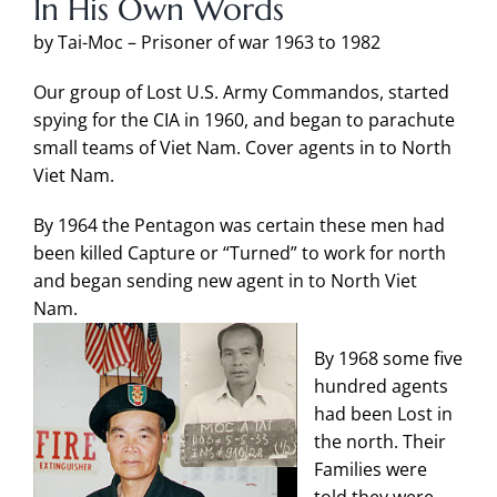
In His Own Words
by Tai-Moc – Prisoner of war 1963 to 1982
Our group of Lost U.S. Army Commandos, started
spying for the CIA in 1960, and began to parachute
small teams of Viet Nam. Cover agents in to North
Viet Nam.
By 1964 the Pentagon was certain these men had
been killed Capture or “Turned” to work for north
and began sending new agent in to North Viet
Nam.
By 1968 some five
hundred agents
had been Lost in
the north. Their
Families were