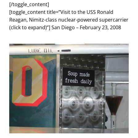
[/toggle_content]
[toggle_content title=”Visit to the USS Ronald
Reagan, Nimitz-class nuclear-powered supercarrier
(click to expand)”] San Diego – February 23, 2008