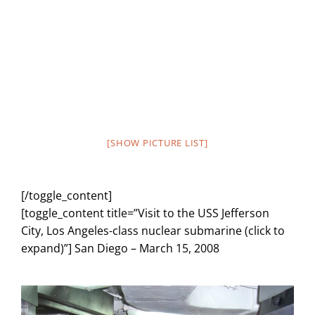
[SHOW PICTURE LIST]
[/toggle_content]
[toggle_content title=”Visit to the USS Jefferson
City, Los Angeles-class nuclear submarine (click to
expand)”] San Diego – March 15, 2008