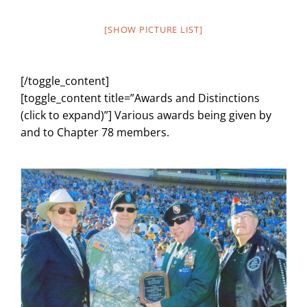
[SHOW PICTURE LIST]
[/toggle_content]
[toggle_content title=”Awards and Distinctions
(click to expand)”] Various awards being given by
and to Chapter 78 members.