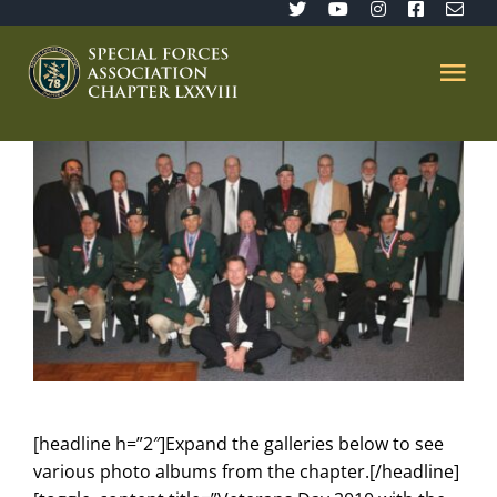
Skip
to
content
Tog
Nav
Home
SFA 78
Join/Renew
The Sentinel
[headline h=”2″]Expand the galleries below to see
Member’s Directory
various photo albums from the chapter.[/headline]