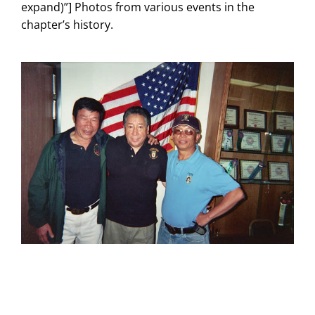
expand)”] Photos from various events in the
chapter’s history.