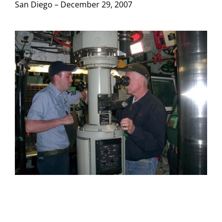
San Diego – December 29, 2007