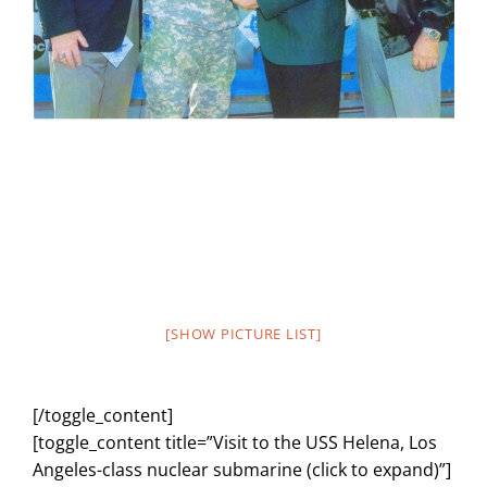
[SHOW PICTURE LIST]
[/toggle_content]
[toggle_content title=”Visit to the USS Helena, Los
Angeles-class nuclear submarine (click to expand)”]