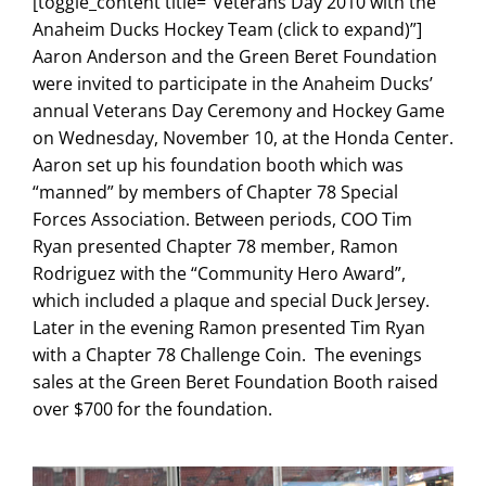
[toggle_content title=”Veterans Day 2010 with the
Search
Anaheim Ducks Hockey Team (click to expand)”]
for:
Aaron Anderson and the Green Beret Foundation
were invited to participate in the Anaheim Ducks’
annual Veterans Day Ceremony and Hockey Game
on Wednesday, November 10, at the Honda Center.
Aaron set up his foundation booth which was
“manned” by members of Chapter 78 Special
Forces Association. Between periods, COO Tim
Ryan presented Chapter 78 member, Ramon
Rodriguez with the “Community Hero Award”,
which included a plaque and special Duck Jersey.
Later in the evening Ramon presented Tim Ryan
with a Chapter 78 Challenge Coin. The evenings
sales at the Green Beret Foundation Booth raised
over $700 for the foundation.