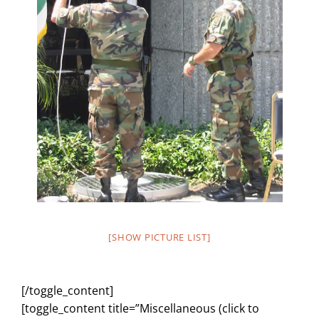
[SHOW PICTURE LIST]
[/toggle_content]
[toggle_content title=”Miscellaneous (click to