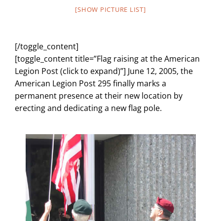
[SHOW PICTURE LIST]
[/toggle_content]
[toggle_content title=”Flag raising at the American
Legion Post (click to expand)”] June 12, 2005, the
American Legion Post 295 finally marks a
permanent presence at their new location by
erecting and dedicating a new flag pole.