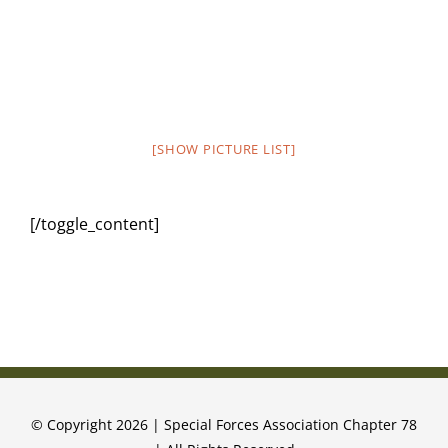
[SHOW PICTURE LIST]
[/toggle_content]
© Copyright 2026 | Special Forces Association Chapter 78