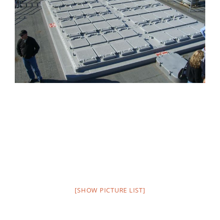
[SHOW PICTURE LIST]