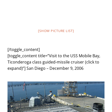
[SHOW PICTURE LIST]
[/toggle_content]
[toggle_content title=”Visit to the USS Mobile Bay,
Ticonderoga class guided-missile cruiser (click to
expand)”] San Diego – December 9, 2006