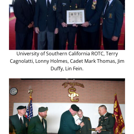
University of Southern California ROTC, Terry
Cagnolatti, Lonny Holmes, Cadet Mark Thomas, Jim
Duffy, Lin Fein.