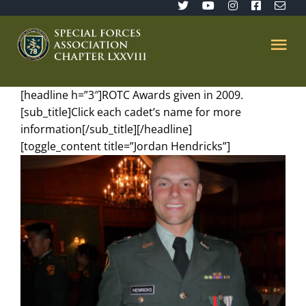
Skip
to
content
Tog
Nav
[headline h=”3″]ROTC Awards given in 2009.
Home
[sub_title]Click each cadet’s name for more
information[/sub_title][/headline]
SFA 78
[toggle_content title=”Jordan Hendricks”]
Join/Renew
The Sentinel
Member’s Directory