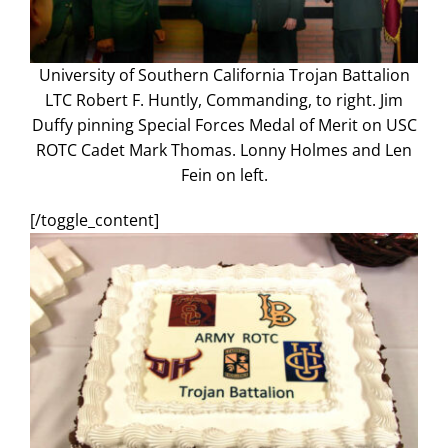
University of Southern California Trojan Battalion
LTC Robert F. Huntly, Commanding, to right. Jim
Duffy pinning Special Forces Medal of Merit on USC
ROTC Cadet Mark Thomas. Lonny Holmes and Len
Fein on left.
[/toggle_content]