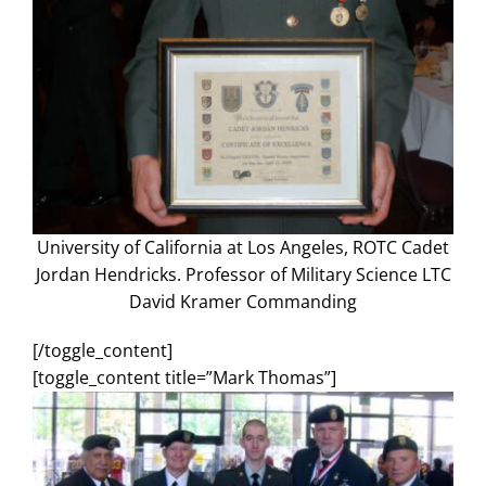
Search
for:
University of California at Los Angeles, ROTC Cadet
Jordan Hendricks. Professor of Military Science LTC
David Kramer Commanding
[/toggle_content]
[toggle_content title=”Mark Thomas”]