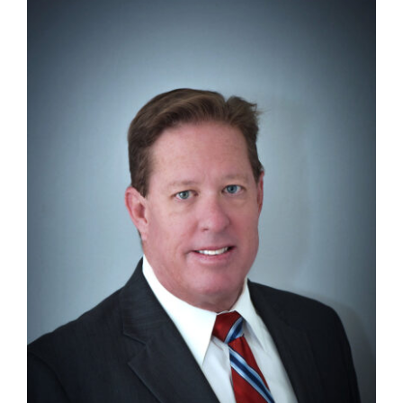
Search
for: