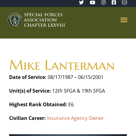
Skip
to
content
Tog
Nav
Home
Mike Lanterman
SFA 78
Date of Service
:
08/17/1987 – 06/15/2001
Join/Renew
Unit(s) of Service
:
12th SFGA & 19th SFGA
The Sentinel
Highest Rank Obtained:
E6
Civilian Career:
Insurance
Agency Owner
Member’s Directory