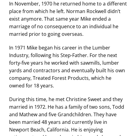
In November, 1970 he returned home to a different
place from which he left. Norman Rockwell didn’t
exist anymore. That same year Mike ended a
marriage of no consequence to an individual he
married prior to going overseas.
In 1971 Mike began his career in the Lumber
Industry, following his Step-Father. For the next
forty-five years he worked with sawmills, lumber
yards and contractors and eventually built his own
company, Treated Forest Products, which he
owned for 18 years.
During this time, he met Christine Sweet and they
married in 1972. He has a family of two sons, Todd
and Mathew and five Grandchildren. They have
been married 48 years and currently live in
Newport Beach, California. He is enjoying