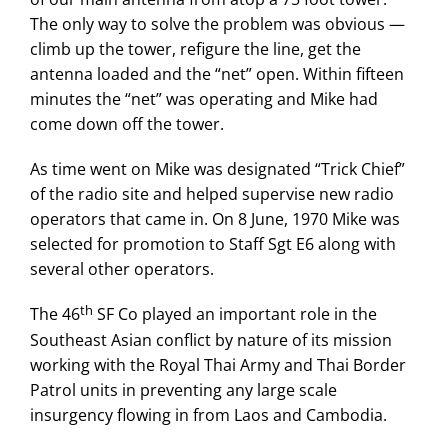
The only way to solve the problem was obvious —
climb up the tower, refigure the line, get the
antenna loaded and the “net” open. Within fifteen
minutes the “net” was operating and Mike had
come down off the tower.
As time went on Mike was designated “Trick Chief”
of the radio site and helped supervise new radio
operators that came in. On 8 June, 1970 Mike was
selected for promotion to Staff Sgt E6 along with
several other operators.
th
The 46
SF Co played an important role in the
Southeast Asian conflict by nature of its mission
working with the Royal Thai Army and Thai Border
Patrol units in preventing any large scale
insurgency flowing in from Laos and Cambodia.