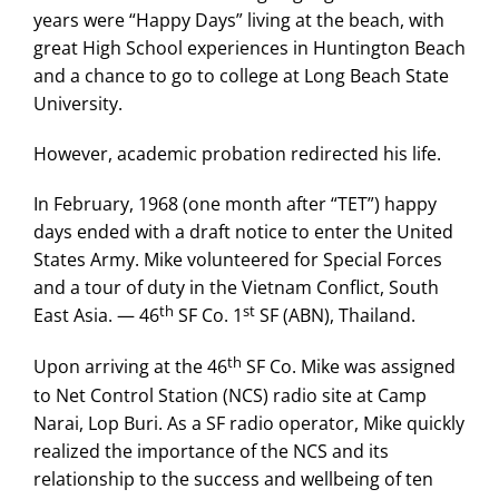
years were “Happy Days” living at the beach, with
great High School experiences in Huntington Beach
and a chance to go to college at Long Beach State
University.
However, academic probation redirected his life.
In February, 1968 (one month after “TET”) happy
days ended with a draft notice to enter the United
States Army. Mike volunteered for Special Forces
and a tour of duty in the Vietnam Conflict, South
th
st
East Asia. — 46
SF Co. 1
SF (ABN), Thailand.
th
Upon arriving at the 46
SF Co. Mike was assigned
to Net Control Station (NCS) radio site at Camp
Narai, Lop Buri. As a SF radio operator, Mike quickly
realized the importance of the NCS and its
relationship to the success and wellbeing of ten