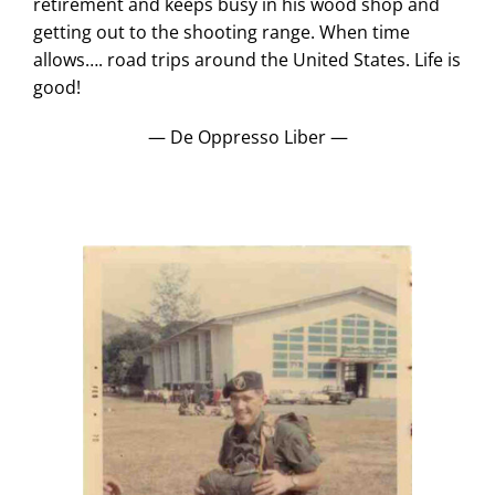
retirement and keeps busy in his wood shop and
getting out to the shooting range. When time
allows…. road trips around the United States. Life is
good!
— De Oppresso Liber —