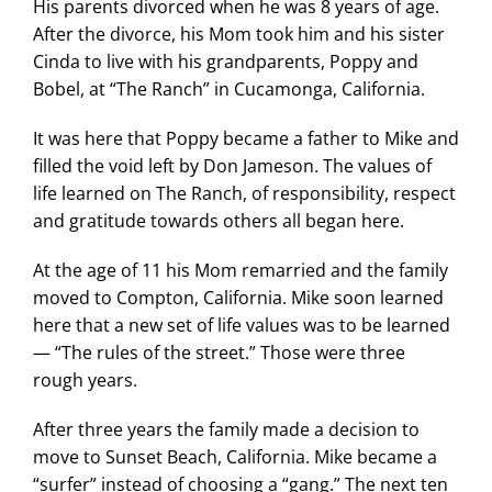
His parents divorced when he was 8 years of age.
Search
After the divorce, his Mom took him and his sister
for:
Cinda to live with his grandparents, Poppy and
Bobel, at “The Ranch” in Cucamonga, California.
It was here that Poppy became a father to Mike and
filled the void left by Don Jameson. The values of
life learned on The Ranch, of responsibility, respect
and gratitude towards others all began here.
At the age of 11 his Mom remarried and the family
moved to Compton, California. Mike soon learned
here that a new set of life values was to be learned
— “The rules of the street.” Those were three
rough years.
After three years the family made a decision to
move to Sunset Beach, California. Mike became a
“surfer” instead of choosing a “gang.” The next ten