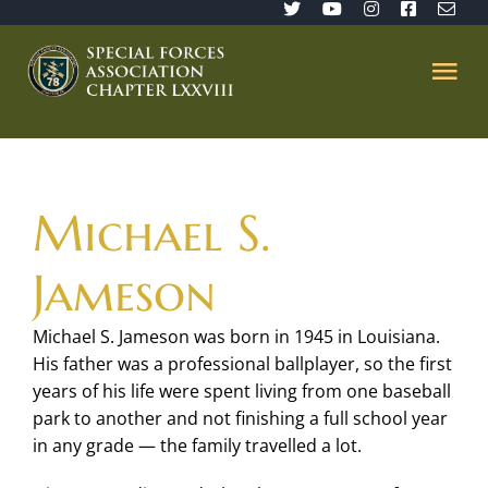
Skip
to
content
Tog
Nav
Home
Michael S.
SFA 78
Jameson
Join/Renew
Michael S. Jameson was born in 1945 in Louisiana.
His father was a professional ballplayer, so the first
The Sentinel
years of his life were spent living from one baseball
park to another and not finishing a full school year
Member’s Directory
in any grade — the family travelled a lot.