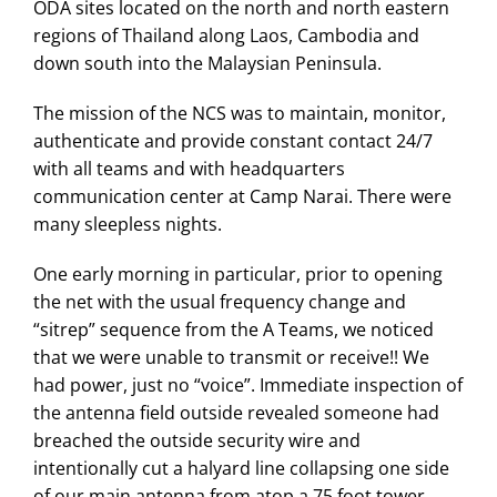
ODA sites located on the north and north eastern
regions of Thailand along Laos, Cambodia and
down south into the Malaysian Peninsula.
The mission of the NCS was to maintain, monitor,
authenticate and provide constant contact 24/7
with all teams and with headquarters
communication center at Camp Narai. There were
many sleepless nights.
One early morning in particular, prior to opening
the net with the usual frequency change and
“sitrep” sequence from the A Teams, we noticed
that we were unable to transmit or receive!! We
had power, just no “voice”. Immediate inspection of
the antenna field outside revealed someone had
breached the outside security wire and
intentionally cut a halyard line collapsing one side
of our main antenna from atop a 75 foot tower.