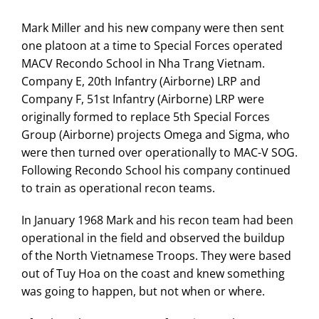
Mark Miller and his new company were then sent
one platoon at a time to Special Forces operated
MACV Recondo School in Nha Trang Vietnam.
Company E, 20th Infantry (Airborne) LRP and
Company F, 51st Infantry (Airborne) LRP were
originally formed to replace 5th Special Forces
Group (Airborne) projects Omega and Sigma, who
were then turned over operationally to MAC-V SOG.
Following Recondo School his company continued
to train as operational recon teams.
In January 1968 Mark and his recon team had been
operational in the field and observed the buildup
of the North Vietnamese Troops. They were based
out of Tuy Hoa on the coast and knew something
was going to happen, but not when or where.