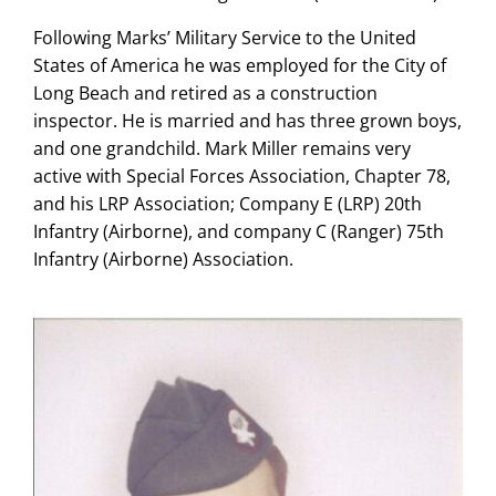
Following Marks’ Military Service to the United
States of America he was employed for the City of
Long Beach and retired as a construction
inspector. He is married and has three grown boys,
and one grandchild. Mark Miller remains very
active with Special Forces Association, Chapter 78,
and his LRP Association; Company E (LRP) 20th
Infantry (Airborne), and company C (Ranger) 75th
Infantry (Airborne) Association.