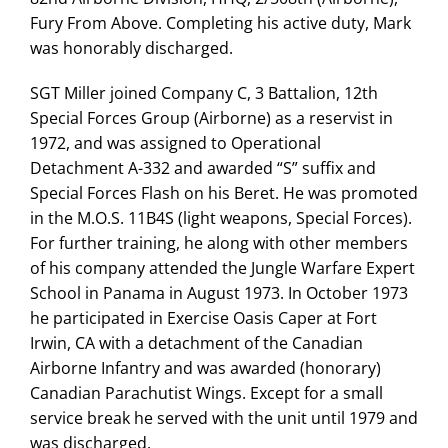
Fury From Above. Completing his active duty, Mark
was honorably discharged.
SGT Miller joined Company C, 3 Battalion, 12th
Special Forces Group (Airborne) as a reservist in
1972, and was assigned to Operational
Detachment A-332 and awarded “S” suffix and
Special Forces Flash on his Beret. He was promoted
in the M.O.S. 11B4S (light weapons, Special Forces).
For further training, he along with other members
of his company attended the Jungle Warfare Expert
School in Panama in August 1973. In October 1973
he participated in Exercise Oasis Caper at Fort
Irwin, CA with a detachment of the Canadian
Airborne Infantry and was awarded (honorary)
Canadian Parachutist Wings. Except for a small
service break he served with the unit until 1979 and
was discharged.