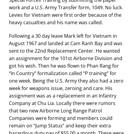
Special Forces Training by submitting the paper
work and a U.S. Army Transfer form, 1049. No luck.
Levies for Vietnam were first order because of the
heavy casualties and his name was called.
Following a 30 day leave Mark left for Vietnam in
August 1967 and landed at Cam Ranh Bay and was
sent to the 22nd Replacement Center. He wanted
an assignment for the 101st Airborne Division and
got his wish. Then he was flown to Phan Rang for
“In Country” formalization called “P training” for
one week. Being the U.S. Army they also had a zero
week for weapons issue, zeroing and care. His
assignment was as a replacement in an Infantry
Company at Chu Lia. Locally there were rumors
that two new Airborne Long Range Patrol
Companies were forming and members could
remain on “Jump Status” and keep their extra
hazardous duty pay of $55.00 a month. These were