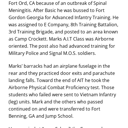
Fort Ord, CA because of an outbreak of Spinal
Search
Meningitis. After Basic he was bussed to Fort
for:
Gordon Georgia for Advanced Infantry Training. He
was assigned to E Company, 8th Training Battalion,
3rd Training Brigade, and posted to an area known
as Camp Crockett. Marks A.I.T Class was Airborne
oriented. The post also had advanced training for
Military Police and Signal M.O.S. soldiers.
Marks’ barracks had an airplane fuselage in the
rear and they practiced door exits and parachute
landing falls. Toward the end of AIT he took the
Airborne Physical Combat Proficiency test. Those
students who failed were sent to Vietnam Infantry
(leg) units. Mark and the others who passed
continued on and were transferred to Fort
Benning, GA and Jump School.