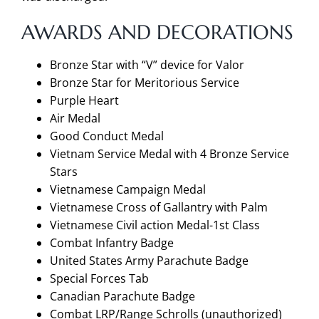
AWARDS AND DECORATIONS
Bronze Star with “V” device for Valor
Bronze Star for Meritorious Service
Purple Heart
Air Medal
Good Conduct Medal
Vietnam Service Medal with 4 Bronze Service
Stars
Vietnamese Campaign Medal
Vietnamese Cross of Gallantry with Palm
Vietnamese Civil action Medal-1st Class
Combat Infantry Badge
United States Army Parachute Badge
Special Forces Tab
Canadian Parachute Badge
Combat LRP/Range Schrolls (unauthorized)