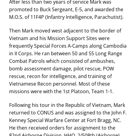
After less than two years of service Mark was
promoted to Buck Sergeant, E-5, and awarded the
M.O.S. of 11F4P (Infantry Intelligence, Parachutist).
Then Mark moved west adjacent to the border of
Vietnam and his Mission Support Sites were
frequently Special Forces A-Camps along Cambodia
in II Corps. He ran between 50 and 55 Long Range
Combat Patrols which consisted of ambushes,
bomb assessment damage, pilot rescue, POW
rescue, recon for intelligence, and training of
Vietnamese Recon personnel. Most of these
missions were with the 1st Platoon, Team 1-1.
Following his tour in the Republic of Vietnam, Mark
returned to CONUS and was assigned to the John F.
Kenney Special Warfare Center at Fort Bragg, NC.
He then received orders for assignment to the
82nd Airborne Division, HHQ, 2/508th (Airborne),