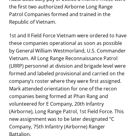
the first two authorized Airborne Long Range
Patrol Companies formed and trained in the
Republic of Vietnam.
1st and II Field Force Vietnam were ordered to have
these companies operational as soon as possible
by General William Westmorland, U.S. Commander
Vietnam. All Long Range Reconnaissance Patrol
(LRRP) personnel at division and brigade level were
formed and labeled provisional and carried on the
company’s roster where they were first assigned.
Mark attended orientation for one of the recon
companies being formed at Phan Rang and
volunteered for E Company, 20th Infantry
(Airborne), Long Range Patrol, 1st Field Force. This
new assignment was to be later designated “C
Company, 75th Infantry (Airborne) Ranger
Battalion.