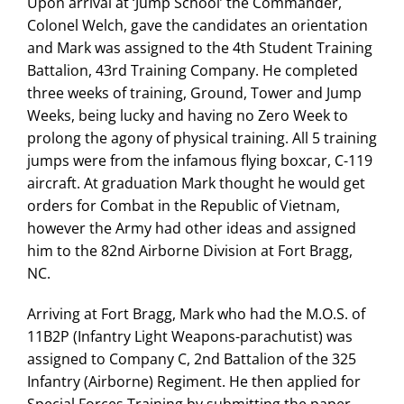
Upon arrival at ‘Jump School’ the Commander,
Colonel Welch, gave the candidates an orientation
and Mark was assigned to the 4th Student Training
Battalion, 43rd Training Company. He completed
three weeks of training, Ground, Tower and Jump
Weeks, being lucky and having no Zero Week to
prolong the agony of physical training. All 5 training
jumps were from the infamous flying boxcar, C-119
aircraft. At graduation Mark thought he would get
orders for Combat in the Republic of Vietnam,
however the Army had other ideas and assigned
him to the 82nd Airborne Division at Fort Bragg,
NC.
Arriving at Fort Bragg, Mark who had the M.O.S. of
11B2P (Infantry Light Weapons-parachutist) was
assigned to Company C, 2nd Battalion of the 325
Infantry (Airborne) Regiment. He then applied for