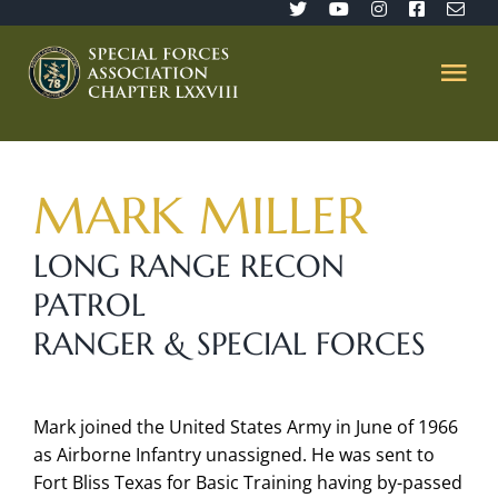
Skip
to
content
Tog
Nav
Home
MARK MILLER
SFA 78
LONG RANGE RECON
PATROL
Join/Renew
RANGER & SPECIAL FORCES
The Sentinel
Mark joined the United States Army in June of 1966
Member’s Directory
as Airborne Infantry unassigned. He was sent to
Fort Bliss Texas for Basic Training having by-passed