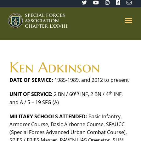
Skip
to
content
Tog
Nav
Home
Ken Adkinson
SFA 78
DATE OF SERVICE:
1985-1989, and 2012 to present
Join/Renew
th
th
UNIT OF SERVICE:
2 BN / 60
INF, 2 BN / 4
INF,
and A / 5 – 19 SFG (A)
The Sentinel
MILITARY SCHOOLS ATTENDED:
Basic Infantry,
Armorer Course, Basic Airborne Course, SFAUCC
Member’s Directory
(Special Forces Advanced Urban Combat Course),
SPIES / FRIES Master, RAVEN UAS Operator, SLJM,