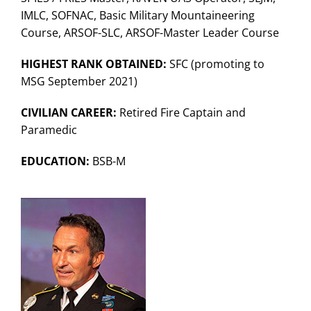
Search
IMLC, SOFNAC, Basic Military Mountaineering
for:
Course, ARSOF-SLC, ARSOF-Master Leader Course
HIGHEST RANK OBTAINED:
SFC (promoting to
MSG September 2021)
CIVILIAN CAREER:
Retired Fire Captain and
Paramedic
EDUCATION:
BSB-M