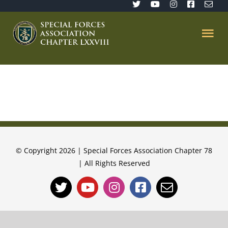
Skip
to
content
Tog
Nav
Home
SFA 78
Join/Renew
© Copyright 2026 | Special Forces Association Chapter 78
| All Rights Reserved
The Sentinel
Member’s Directory