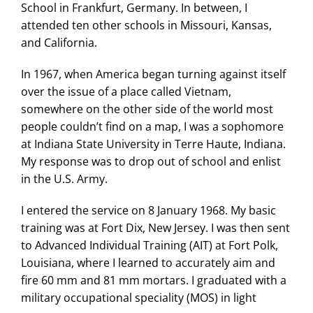
School in Frankfurt, Germany. In between, I
Search
attended ten other schools in Missouri, Kansas,
for:
and California.
In 1967, when America began turning against itself
over the issue of a place called Vietnam,
somewhere on the other side of the world most
people couldn’t find on a map, I was a sophomore
at Indiana State University in Terre Haute, Indiana.
My response was to drop out of school and enlist
in the U.S. Army.
I entered the service on 8 January 1968. My basic
training was at Fort Dix, New Jersey. I was then sent
to Advanced Individual Training (AIT) at Fort Polk,
Louisiana, where I learned to accurately aim and
fire 60 mm and 81 mm mortars. I graduated with a
military occupational speciality (MOS) in light