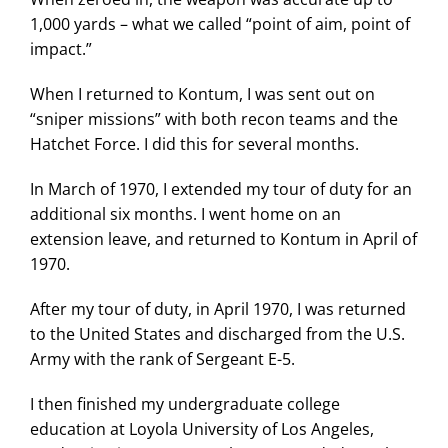
1,000 yards – what we called “point of aim, point of
impact.”
When I returned to Kontum, I was sent out on
“sniper missions” with both recon teams and the
Hatchet Force. I did this for several months.
In March of 1970, I extended my tour of duty for an
additional six months. I went home on an
extension leave, and returned to Kontum in April of
1970.
After my tour of duty, in April 1970, I was returned
to the United States and discharged from the U.S.
Army with the rank of Sergeant E-5.
I then finished my undergraduate college
education at Loyola University of Los Angeles,