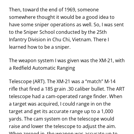
Then, toward the end of 1969, someone
somewhere thought it would be a good idea to
have some sniper operations as well. So, I was sent
to the Sniper School conducted by the 25th
Infantry Division in Chu Chi, Vietnam. There I
learned how to be a sniper.
The weapon system I was given was the XM-21, with
a Redfield Automatic Ranging
Telescope (ART). The XM-21 was a “match” M-14
rifle that fired a 185 grain .30 caliber bullet. The ART
telescope had a cam-operated range finder. When
a target was acquired, I could range in on the
target and get its accurate range up to a 1,000
yards. The cam system on the telescope would
raise and lower the telescope to adjust the aim.
When zeroed in, the weapon was accurate up to