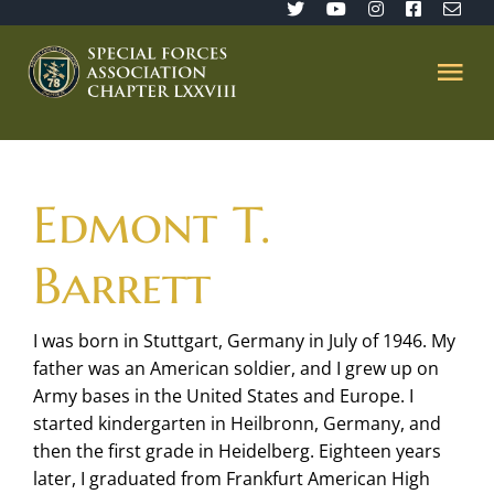
Skip
to
content
Tog
Nav
Home
Edmont T.
SFA 78
Barrett
Join/Renew
I was born in Stuttgart, Germany in July of 1946. My
father was an American soldier, and I grew up on
The Sentinel
Army bases in the United States and Europe. I
started kindergarten in Heilbronn, Germany, and
Member’s Directory
then the first grade in Heidelberg. Eighteen years
later, I graduated from Frankfurt American High