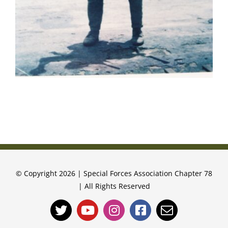
© Copyright 2026 | Special Forces Association Chapter 78
| All Rights Reserved