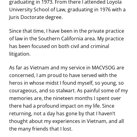
graduating in 1973. From there I attended Loyola
University School of Law, graduating in 1976 with a
Juris Doctorate degree.
Since that time, I have been in the private practice
of law in the Southern California area. My practice
has been focused on both civil and criminal
litigation.
As far as Vietnam and my service in MACVSOG are
concerned, I am proud to have served with the
heros in whose midst I found myself, so young, so
courageous, and so stalwart. As painful some of my
memories are, the nineteen months I spent over
there had a profound impact on my life. Since
returning, not a day has gone by that I haven’t
thought about my experiences in Vietnam, and all
the many friends that I lost.