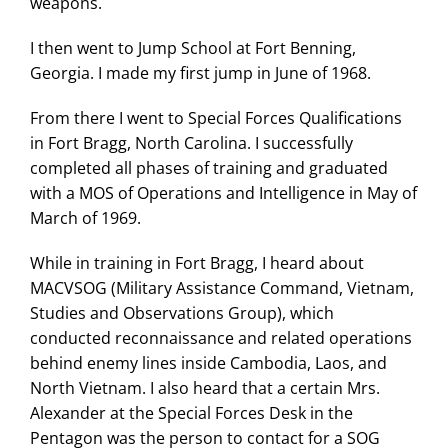
weapons.
I then went to Jump School at Fort Benning,
Georgia. I made my first jump in June of 1968.
From there I went to Special Forces Qualifications
in Fort Bragg, North Carolina. I successfully
completed all phases of training and graduated
with a MOS of Operations and Intelligence in May of
March of 1969.
While in training in Fort Bragg, I heard about
MACVSOG (Military Assistance Command, Vietnam,
Studies and Observations Group), which
conducted reconnaissance and related operations
behind enemy lines inside Cambodia, Laos, and
North Vietnam. I also heard that a certain Mrs.
Alexander at the Special Forces Desk in the
Pentagon was the person to contact for a SOG