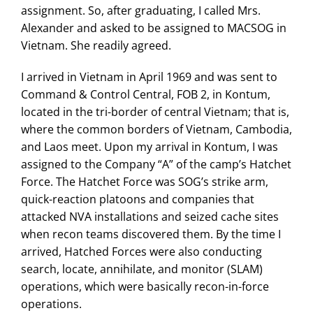
assignment. So, after graduating, I called Mrs.
Alexander and asked to be assigned to MACSOG in
Vietnam. She readily agreed.
I arrived in Vietnam in April 1969 and was sent to
Command & Control Central, FOB 2, in Kontum,
located in the tri-border of central Vietnam; that is,
where the common borders of Vietnam, Cambodia,
and Laos meet. Upon my arrival in Kontum, I was
assigned to the Company “A” of the camp’s Hatchet
Force. The Hatchet Force was SOG’s strike arm,
quick-reaction platoons and companies that
attacked NVA installations and seized cache sites
when recon teams discovered them. By the time I
arrived, Hatched Forces were also conducting
search, locate, annihilate, and monitor (SLAM)
operations, which were basically recon-in-force
operations.