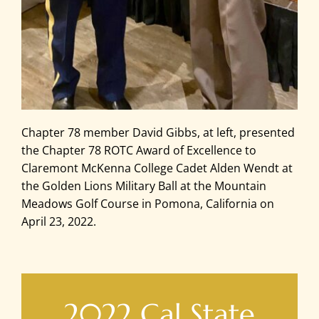
Chapter 78 member David Gibbs, at left, presented
the Chapter 78 ROTC Award of Excellence to
Claremont McKenna College Cadet Alden Wendt at
the Golden Lions Military Ball at the Mountain
Meadows Golf Course in Pomona, California on
April 23, 2022.
2022 Cal State