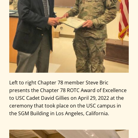
Left to right Chapter 78 member Steve Bric
presents the Chapter 78 ROTC Award of Excellence
to USC Cadet David Gillies on April 29, 2022 at the
ceremony that took place on the USC campus in
the SGM Building in Los Angeles, California.