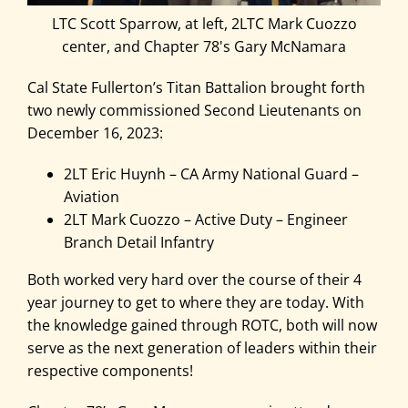
LTC Scott Sparrow, at left, 2LTC Mark Cuozzo
center, and Chapter 78's Gary McNamara
Cal State Fullerton’s Titan Battalion brought forth
two newly commissioned Second Lieutenants on
December 16, 2023:
2LT Eric Huynh – CA Army National Guard –
Aviation
2LT Mark Cuozzo – Active Duty – Engineer
Branch Detail Infantry
Both worked very hard over the course of their 4
year journey to get to where they are today. With
the knowledge gained through ROTC, both will now
serve as the next generation of leaders within their
respective components!