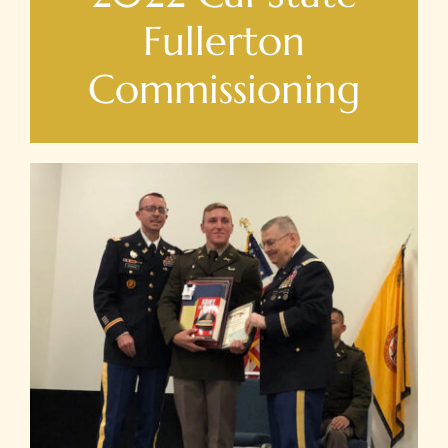
Fullerton
Commissioning