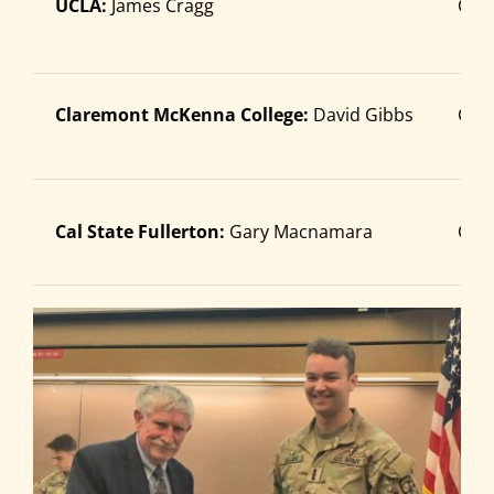
UCLA:
James Cragg
Cade
Search
for:
Claremont McKenna College:
David Gibbs
Cad
Cal State Fullerton:
Gary Macnamara
Cade