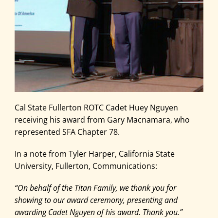
Cal State Fullerton ROTC Cadet Huey Nguyen
receiving his award from Gary Macnamara, who
represented SFA Chapter 78.
In a note from Tyler Harper, California State
University, Fullerton, Communications:
“On behalf of the Titan Family, we thank you for
showing to our award ceremony, presenting and
awarding Cadet Nguyen of his award. Thank you.”