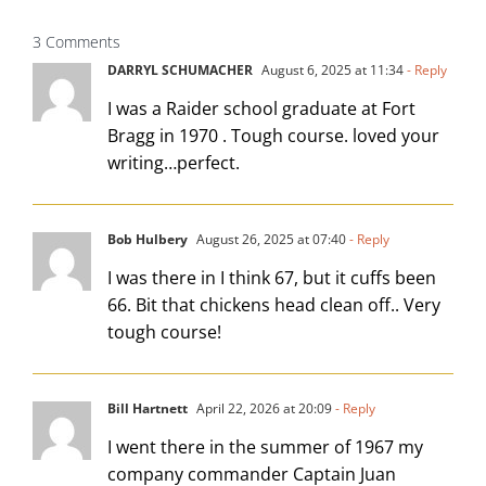
3 Comments
DARRYL SCHUMACHER
August 6, 2025 at 11:34
- Reply
I was a Raider school graduate at Fort
Bragg in 1970 . Tough course. loved your
writing…perfect.
Bob Hulbery
August 26, 2025 at 07:40
- Reply
I was there in I think 67, but it cuffs been
66. Bit that chickens head clean off.. Very
tough course!
Bill Hartnett
April 22, 2026 at 20:09
- Reply
I went there in the summer of 1967 my
company commander Captain Juan