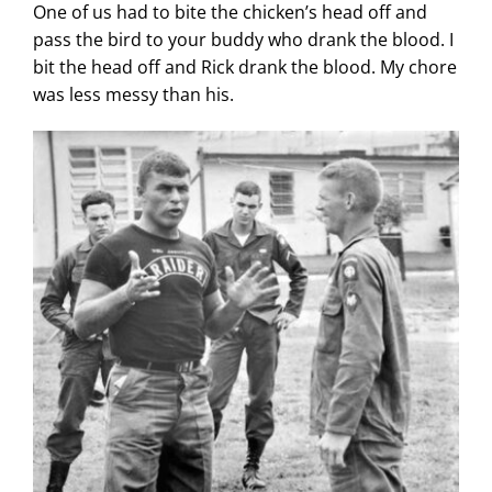
One of us had to bite the chicken’s head off and
pass the bird to your buddy who drank the blood. I
bit the head off and Rick drank the blood. My chore
was less messy than his.