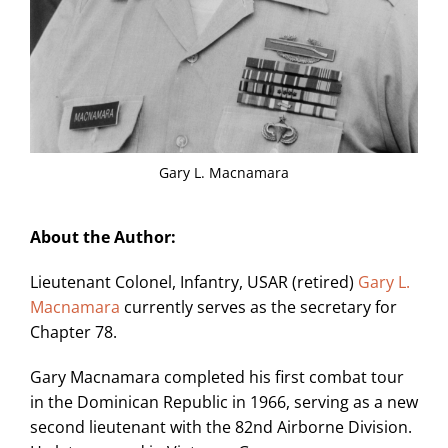
Gary L. Macnamara
About the Author:
Lieutenant Colonel, Infantry, USAR (retired)
Gary L.
Macnamara
currently serves as the secretary for
Chapter 78.
Gary Macnamara completed his first combat tour
in the Dominican Republic in 1966, serving as a new
second lieutenant with the 82nd Airborne Division.