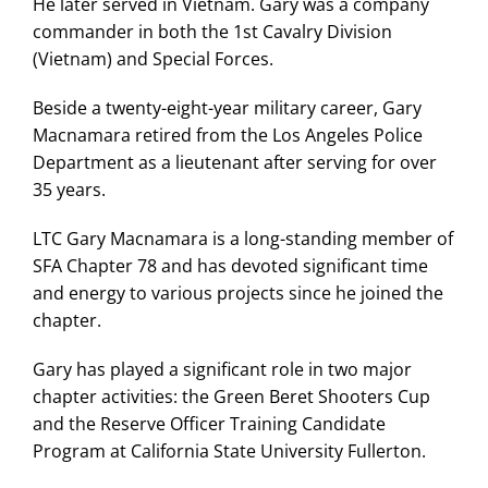
He later served in Vietnam. Gary was a company
commander in both the 1st Cavalry Division
(Vietnam) and Special Forces.
Beside a twenty-eight-year military career, Gary
Macnamara retired from the Los Angeles Police
Department as a lieutenant after serving for over
35 years.
LTC Gary Macnamara is a long-standing member of
SFA Chapter 78 and has devoted significant time
and energy to various projects since he joined the
chapter.
Gary has played a significant role in two major
chapter activities: the Green Beret Shooters Cup
and the Reserve Officer Training Candidate
Program at California State University Fullerton.