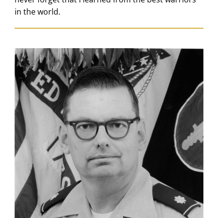
in the world.