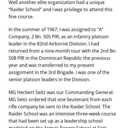
Well another elite organization had a unique
“Raider School” and I was privilege to attend this
fine course.
In the summer of 1967, I was assigned to “A”
Company, 2 Bn. 505 PIR, as an infantry platoon
leader in the 82nd Airborne Division. I had
returned from a nine-month tour with the 2nd Bn.
508 PIR in the Dominican Republic the previous
year and was transferred to my present
assignment in the 3rd Brigade. I was one of the
senior platoon leaders in the Division.
MG Herbert Seitz was our Commanding General.
MG Seitz ordered that one lieutenant from each
rifle company be sent to the Raider School. The
Raider School was an intensive three-week course
that had been set up as a leadership school
modeled on the Army’s Ranger School at Fort