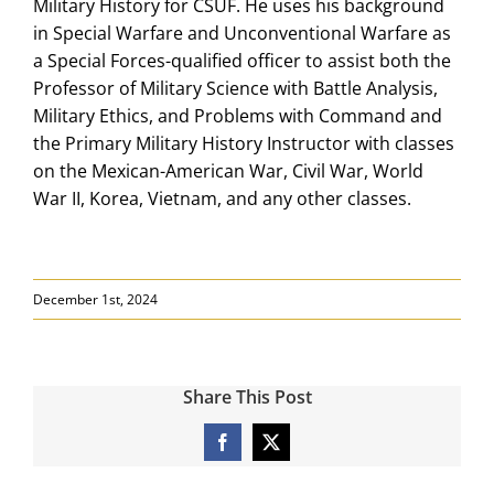
Military History for CSUF. He uses his background
in Special Warfare and Unconventional Warfare as
a Special Forces-qualified officer to assist both the
Professor of Military Science with Battle Analysis,
Military Ethics, and Problems with Command and
the Primary Military History Instructor with classes
on the Mexican-American War, Civil War, World
War II, Korea, Vietnam, and any other classes.
December 1st, 2024
Share This Post
Facebook
X