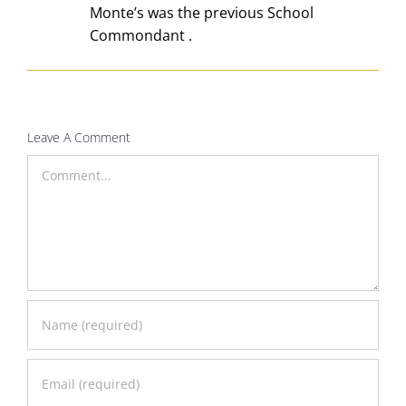
Monte’s was the previous School
Commondant .
Leave A Comment
Comment