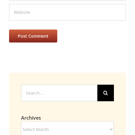
Search
for:
Archives
Archives