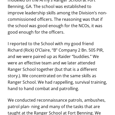
Benning, GA. The school was established to
improve leadership skills among the Division’s non-
commissioned officers. The reasoning was that if
the school was good enough for the NCOs, it was
good enough for the officers.
I reported to the School with my good friend
Richard (Rick) O’Claire, “B” Company 2 Bn. 505 PIR,
and we were paired up as Raider “buddies.” We
were an effective team and we later attended
Ranger School together (but that is a different
story.). We concentrated on the same skills as
Ranger School. We had rappelling, survival training,
hand to hand combat and patrolling.
We conducted reconnaissance patrols, ambushes,
patrol plan- ning and many of the tasks that are
taught at the Ranger School at Fort Benning. We