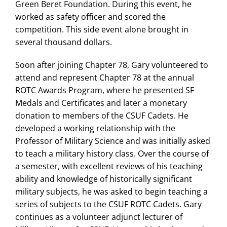
Green Beret Foundation. During this event, he
worked as safety officer and scored the
competition. This side event alone brought in
several thousand dollars.
Soon after joining Chapter 78, Gary volunteered to
attend and represent Chapter 78 at the annual
ROTC Awards Program, where he presented SF
Medals and Certificates and later a monetary
donation to members of the CSUF Cadets. He
developed a working relationship with the
Professor of Military Science and was initially asked
to teach a military history class. Over the course of
a semester, with excellent reviews of his teaching
ability and knowledge of historically significant
military subjects, he was asked to begin teaching a
series of subjects to the CSUF ROTC Cadets. Gary
continues as a volunteer adjunct lecturer of