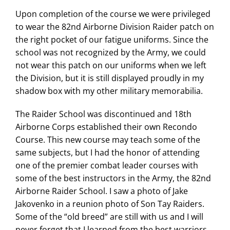
Upon completion of the course we were privileged
to wear the 82nd Airborne Division Raider patch on
the right pocket of our fatigue uniforms. Since the
school was not recognized by the Army, we could
not wear this patch on our uniforms when we left
the Division, but it is still displayed proudly in my
shadow box with my other military memorabilia.
The Raider School was discontinued and 18th
Airborne Corps established their own Recondo
Course. This new course may teach some of the
same subjects, but I had the honor of attending
one of the premier combat leader courses with
some of the best instructors in the Army, the 82nd
Airborne Raider School. I saw a photo of Jake
Jakovenko in a reunion photo of Son Tay Raiders.
Some of the “old breed” are still with us and I will
never forget that I learned from the best warriors