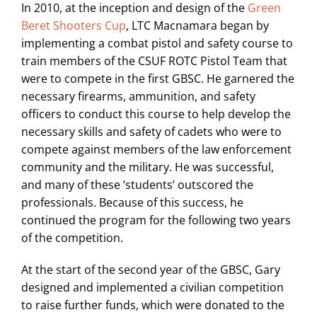
In 2010, at the inception and design of the
Green
Beret Shooters Cup
, LTC Macnamara began by
implementing a combat pistol and safety course to
train members of the CSUF ROTC Pistol Team that
were to compete in the first GBSC. He garnered the
necessary firearms, ammunition, and safety
officers to conduct this course to help develop the
necessary skills and safety of cadets who were to
compete against members of the law enforcement
community and the military. He was successful,
and many of these ‘students’ outscored the
professionals. Because of this success, he
continued the program for the following two years
of the competition.
At the start of the second year of the GBSC, Gary
designed and implemented a civilian competition
to raise further funds, which were donated to the