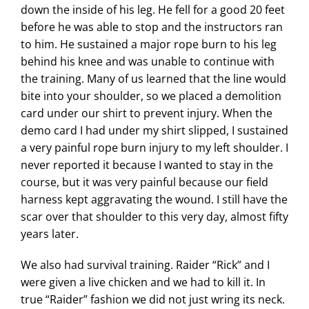
down the inside of his leg. He fell for a good 20 feet
before he was able to stop and the instructors ran
to him. He sustained a major rope burn to his leg
behind his knee and was unable to continue with
the training. Many of us learned that the line would
bite into your shoulder, so we placed a demolition
card under our shirt to prevent injury. When the
demo card I had under my shirt slipped, I sustained
a very painful rope burn injury to my left shoulder. I
never reported it because I wanted to stay in the
course, but it was very painful because our field
harness kept aggravating the wound. I still have the
scar over that shoulder to this very day, almost fifty
years later.
We also had survival training. Raider “Rick” and I
were given a live chicken and we had to kill it. In
true “Raider” fashion we did not just wring its neck.