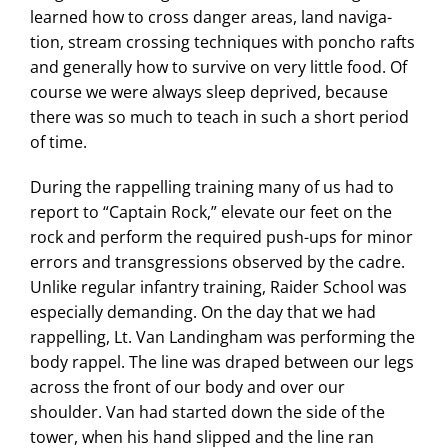
learned how to cross danger areas, land naviga-
tion, stream crossing techniques with poncho rafts
and generally how to survive on very little food. Of
course we were always sleep deprived, because
there was so much to teach in such a short period
of time.
During the rappelling training many of us had to
report to “Captain Rock,” elevate our feet on the
rock and perform the required push-ups for minor
errors and transgressions observed by the cadre.
Unlike regular infantry training, Raider School was
especially demanding. On the day that we had
rappelling, Lt. Van Landingham was performing the
body rappel. The line was draped between our legs
across the front of our body and over our
shoulder. Van had started down the side of the
tower, when his hand slipped and the line ran