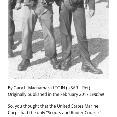
By Gary L. Macnamara LTC IN (USAR – Ret)
Originally published in the February 2017
Sentinel
So, you thought that the United States Marine
Corps had the only “Scouts and Raider Course.”