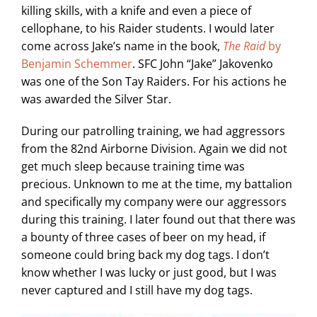
killing skills, with a knife and even a piece of
cellophane, to his Raider students. I would later
come across Jake’s name in the book,
The Raid
by
Benjamin Schemmer
. SFC John “Jake” Jakovenko
was one of the Son Tay Raiders. For his actions he
was awarded the Silver Star.
During our patrolling training, we had aggressors
from the 82nd Airborne Division. Again we did not
get much sleep because training time was
precious. Unknown to me at the time, my battalion
and specifically my company were our aggressors
during this training. I later found out that there was
a bounty of three cases of beer on my head, if
someone could bring back my dog tags. I don’t
know whether I was lucky or just good, but I was
never captured and I still have my dog tags.