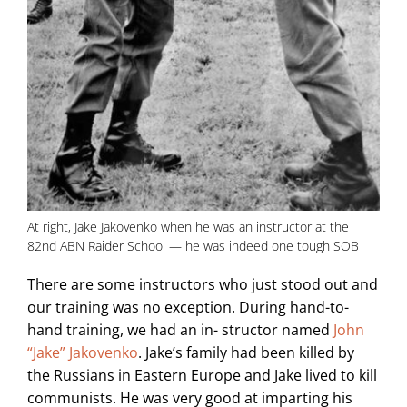
At right, Jake Jakovenko when he was an instructor at the
82nd ABN Raider School — he was indeed one tough SOB
There are some instructors who just stood out and
our training was no exception. During hand-to-
hand training, we had an in- structor named
John
“Jake” Jakovenko
. Jake’s family had been killed by
the Russians in Eastern Europe and Jake lived to kill
communists. He was very good at imparting his