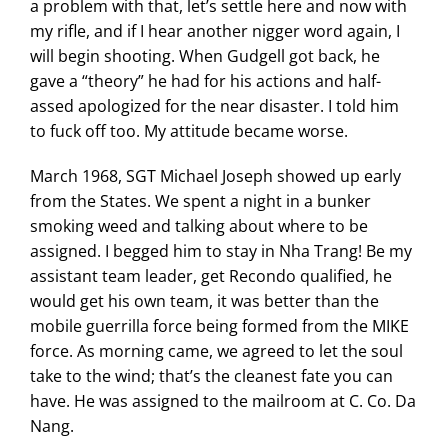
a problem with that, let’s settle here and now with
my rifle, and if I hear another nigger word again, I
will begin shooting. When Gudgell got back, he
gave a “theory” he had for his actions and half-
assed apologized for the near disaster. I told him
to fuck off too. My attitude became worse.
March 1968, SGT Michael Joseph showed up early
from the States. We spent a night in a bunker
smoking weed and talking about where to be
assigned. I begged him to stay in Nha Trang! Be my
assistant team leader, get Recondo qualified, he
would get his own team, it was better than the
mobile guerrilla force being formed from the MIKE
force. As morning came, we agreed to let the soul
take to the wind; that’s the cleanest fate you can
have. He was assigned to the mailroom at C. Co. Da
Nang.