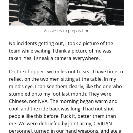
Aussie team preparation
No incidents getting out, I took a picture of the
team while waiting. I think a picture of me was
taken. Yes, I sneak a camera everywhere.
On the chopper two miles out to sea, I have time to
reflect on the two men sitting at the table. In my
mind’s eye, I can see them clearly, like the one who
stumbled onto my foot last month. They were
Chinese, not NVA. The morning began warm and
cool, and the ride back was long. I had not shot
people like this before. Fuck it, better them than
me. We were debriefed by joint army, CIVILIAN
personnel, turned in our hand weapons, and ate a