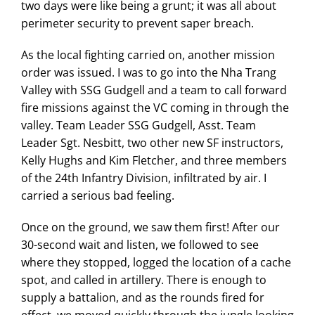
two days were like being a grunt; it was all about
perimeter security to prevent saper breach.
As the local fighting carried on, another mission
order was issued. I was to go into the Nha Trang
Valley with SSG Gudgell and a team to call forward
fire missions against the VC coming in through the
valley. Team Leader SSG Gudgell, Asst. Team
Leader Sgt. Nesbitt, two other new SF instructors,
Kelly Hughs and Kim Fletcher, and three members
of the 24th Infantry Division, infiltrated by air. I
carried a serious bad feeling.
Once on the ground, we saw them first! After our
30-second wait and listen, we followed to see
where they stopped, logged the location of a cache
spot, and called in artillery. There is enough to
supply a battalion, and as the rounds fired for
effect, we moved quickly through the jungle looking