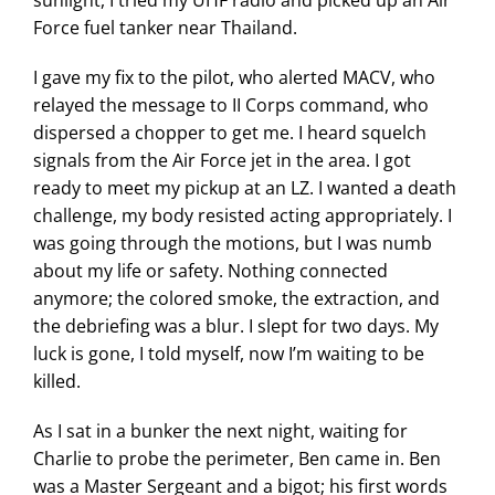
Force fuel tanker near Thailand.
I gave my fix to the pilot, who alerted MACV, who
relayed the message to II Corps command, who
dispersed a chopper to get me. I heard squelch
signals from the Air Force jet in the area. I got
ready to meet my pickup at an LZ. I wanted a death
challenge, my body resisted acting appropriately. I
was going through the motions, but I was numb
about my life or safety. Nothing connected
anymore; the colored smoke, the extraction, and
the debriefing was a blur. I slept for two days. My
luck is gone, I told myself, now I’m waiting to be
killed.
As I sat in a bunker the next night, waiting for
Charlie to probe the perimeter, Ben came in. Ben
was a Master Sergeant and a bigot; his first words