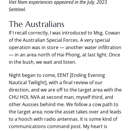
Viet Nam experiences appeared in the July, 2023
Sentinel.
The Australians
If I recall correctly, I was introduced to Msg. Cowan
of the Australian Special Forces. A very special
operation was in store — another water infiltration
— in an area north of Hai Phong, at last light. Once
in the bush, we wait and listen.
Night began to come, EENT [Ending Evening
Nautical Twilight], with a final review of our
direction, and we are off to the target area with the
CHU HOI, NVA at second man, myself third, and
other Aussies behind me. We follow a cow path to
the target area; now the asset takes over and leads
to a hooch with radio antennas. It is some kind of
communications command post. My heart is