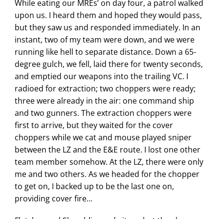
While eating our MREs’ on day four, a patrol walked
upon us. I heard them and hoped they would pass,
but they saw us and responded immediately. In an
instant, two of my team were down, and we were
running like hell to separate distance. Down a 65-
degree gulch, we fell, laid there for twenty seconds,
and emptied our weapons into the trailing VC. I
radioed for extraction; two choppers were ready;
three were already in the air: one command ship
and two gunners. The extraction choppers were
first to arrive, but they waited for the cover
choppers while we cat and mouse played sniper
between the LZ and the E&E route. I lost one other
team member somehow. At the LZ, there were only
me and two others. As we headed for the chopper
to get on, I backed up to be the last one on,
providing cover fire…