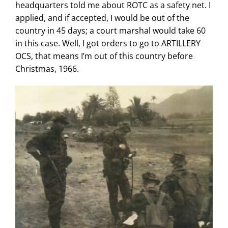
headquarters told me about ROTC as a safety net. I
applied, and if accepted, I would be out of the
country in 45 days; a court marshal would take 60
in this case. Well, I got orders to go to ARTILLERY
OCS, that means I’m out of this country before
Christmas, 1966.