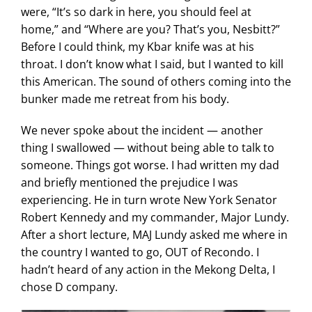
were, “It’s so dark in here, you should feel at
home,” and “Where are you? That’s you, Nesbitt?”
Before I could think, my Kbar knife was at his
throat. I don’t know what I said, but I wanted to kill
this American. The sound of others coming into the
bunker made me retreat from his body.
We never spoke about the incident — another
thing I swallowed — without being able to talk to
someone. Things got worse. I had written my dad
and briefly mentioned the prejudice I was
experiencing. He in turn wrote New York Senator
Robert Kennedy and my commander, Major Lundy.
After a short lecture, MAJ Lundy asked me where in
the country I wanted to go, OUT of Recondo. I
hadn’t heard of any action in the Mekong Delta, I
chose D company.