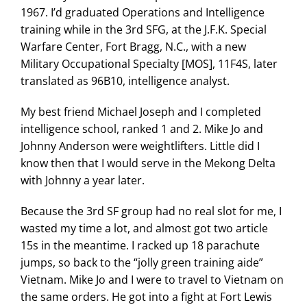
1967. I’d graduated Operations and Intelligence
training while in the 3rd SFG, at the J.F.K. Special
Warfare Center, Fort Bragg, N.C., with a new
Military Occupational Specialty [MOS], 11F4S, later
translated as 96B10, intelligence analyst.
My best friend Michael Joseph and I completed
intelligence school, ranked 1 and 2. Mike Jo and
Johnny Anderson were weightlifters. Little did I
know then that I would serve in the Mekong Delta
with Johnny a year later.
Because the 3rd SF group had no real slot for me, I
wasted my time a lot, and almost got two article
15s in the meantime. I racked up 18 parachute
jumps, so back to the “jolly green training aide”
Vietnam. Mike Jo and I were to travel to Vietnam on
the same orders. He got into a fight at Fort Lewis