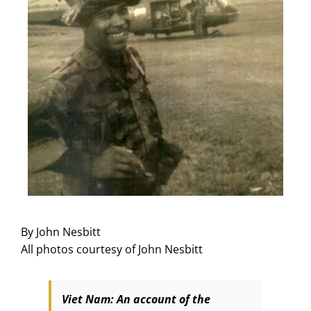
By John Nesbitt
All photos courtesy of John Nesbitt
Viet Nam: An account of the