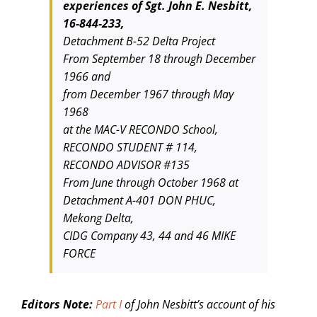
experiences of Sgt. John E. Nesbitt,
16-844-233,
Detachment B-52 Delta Project
From September 18 through December
1966 and
from December 1967 through May
1968
at the MAC-V RECONDO School,
RECONDO STUDENT # 114,
RECONDO ADVISOR #135
From June through October 1968 at
Detachment A-401 DON PHUC,
Mekong Delta,
CIDG Company 43, 44 and 46 MIKE
FORCE
Editors Note:
Part I
of John Nesbitt’s account of his