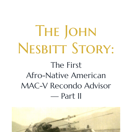
Skip
to
content
The John
Nesbitt Story:
The First
Afro-Native American
MAC-V Recondo Advisor
— Part II