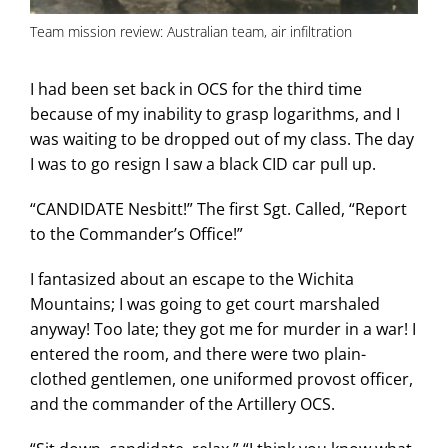
Team mission review: Australian team, air infiltration
I had been set back in OCS for the third time
because of my inability to grasp logarithms, and I
was waiting to be dropped out of my class. The day
I was to go resign I saw a black CID car pull up.
“CANDIDATE Nesbitt!” The first Sgt. Called, “Report
to the Commander’s Office!”
I fantasized about an escape to the Wichita
Mountains; I was going to get court marshaled
anyway! Too late; they got me for murder in a war! I
entered the room, and there were two plain-
clothed gentlemen, one uniformed provost officer,
and the commander of the Artillery OCS.