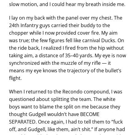
slow motion, and I could hear my breath inside me.
I lay on my back with the panel over my chest. The
24th Infantry guys carried their buddy to the
chopper while I now provided cover fire. My aim
was true; the few figures fell like carnival Ducks. On
the ride back, I realized I fired from the hip without
taking aim, a distance of 35–40 yards. My eye is now
synchronized with the muzzle of my rifle — it
means my eye knows the trajectory of the bullet’s
flight.
When I returned to the Recondo compound, I was
questioned about splitting the team. The white
boys want to blame the split on me because they
thought Gudgell wouldn’t have BECOME
SEPARATED. Once again, I had to tell them to “fuck
off, and Gudgell, like them, ain’t shit.” If anyone had