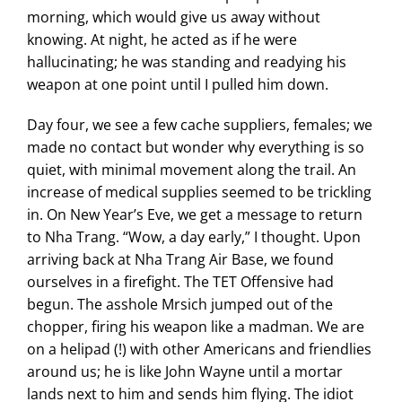
morning, which would give us away without
knowing. At night, he acted as if he were
hallucinating; he was standing and readying his
weapon at one point until I pulled him down.
Day four, we see a few cache suppliers, females; we
made no contact but wonder why everything is so
quiet, with minimal movement along the trail. An
increase of medical supplies seemed to be trickling
in. On New Year’s Eve, we get a message to return
to Nha Trang. “Wow, a day early,” I thought. Upon
arriving back at Nha Trang Air Base, we found
ourselves in a firefight. The TET Offensive had
begun. The asshole Mrsich jumped out of the
chopper, firing his weapon like a madman. We are
on a helipad (!) with other Americans and friendlies
around us; he is like John Wayne until a mortar
lands next to him and sends him flying. The idiot