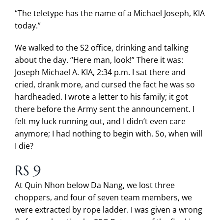
“The teletype has the name of a Michael Joseph, KIA
today.”
We walked to the S2 office, drinking and talking
about the day. “Here man, look!” There it was:
Joseph Michael A. KIA, 2:34 p.m. I sat there and
cried, drank more, and cursed the fact he was so
hardheaded. I wrote a letter to his family; it got
there before the Army sent the announcement. I
felt my luck running out, and I didn’t even care
anymore; I had nothing to begin with. So, when will
I die?
RS 9
At Quin Nhon below Da Nang, we lost three
choppers, and four of seven team members, we
were extracted by rope ladder. I was given a wrong