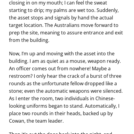
closing in on my mouth; I can feel the sweat
starting to drip; my palms are wet too. Suddenly,
the asset stops and signals by hand the actual
target location. The Australians move forward to
prep the site, meaning to assure entrance and exit
from the building.
Now, I’m up and moving with the asset into the
building. I am as quiet as a mouse, weapon ready.
An officer comes out from nowhere! Maybe a
restroom? I only hear the crack of a burst of three
rounds as the unfortunate fellow dropped like a
stone; even the automatic weapons were silenced.
As I enter the room, two individuals in Chinese-
looking uniforms began to stand. Automatically, I
place two rounds in their heads, backed up by
Cowan, the team leader.