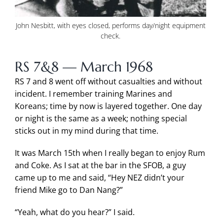
John Nesbitt, with eyes closed, performs day/night equipment
check.
RS 7&8 — March 1968
RS 7 and 8 went off without casualties and without
incident. I remember training Marines and
Koreans; time by now is layered together. One day
or night is the same as a week; nothing special
sticks out in my mind during that time.
It was March 15th when I really began to enjoy Rum
and Coke. As I sat at the bar in the SFOB, a guy
came up to me and said, “Hey NEZ didn’t your
friend Mike go to Dan Nang?”
“Yeah, what do you hear?” I said.