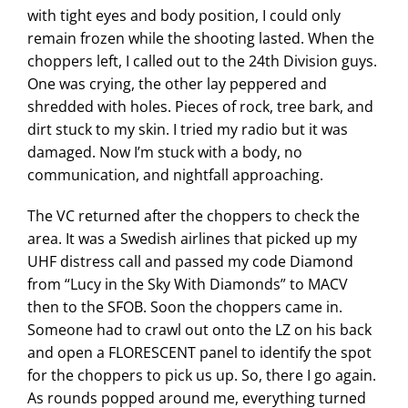
with tight eyes and body position, I could only
remain frozen while the shooting lasted. When the
choppers left, I called out to the 24th Division guys.
One was crying, the other lay peppered and
shredded with holes. Pieces of rock, tree bark, and
dirt stuck to my skin. I tried my radio but it was
damaged. Now I’m stuck with a body, no
communication, and nightfall approaching.
The VC returned after the choppers to check the
area. It was a Swedish airlines that picked up my
UHF distress call and passed my code Diamond
from “Lucy in the Sky With Diamonds” to MACV
then to the SFOB. Soon the choppers came in.
Someone had to crawl out onto the LZ on his back
and open a FLORESCENT panel to identify the spot
for the choppers to pick us up. So, there I go again.
As rounds popped around me, everything turned