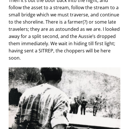
Then it’s out the door back into the night, and
follow the asset to a stream, follow the stream to a
small bridge which we must traverse, and continue
to the shoreline. There is a farmer(?) or some late
travelers;
they are as astounded as we are. I looked
away for a split second, and the Aussie’s dropped
them immediately. We wait in hiding till first light;
having sent a SITREP, the choppers will be here
soon.