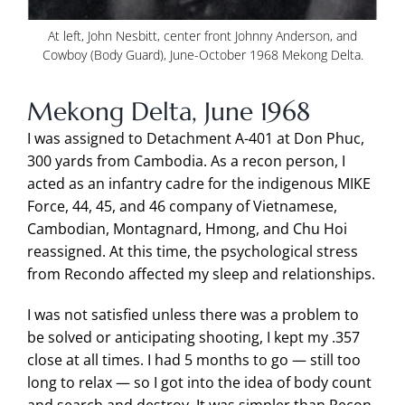
At left, John Nesbitt, center front Johnny Anderson, and
Cowboy (Body Guard), June-October 1968 Mekong Delta.
Mekong Delta, June 1968
I was assigned to Detachment A-401 at Don Phuc,
300 yards from Cambodia. As a recon person, I
acted as an infantry cadre for the indigenous MIKE
Force, 44, 45, and 46 company of Vietnamese,
Cambodian, Montagnard, Hmong, and Chu Hoi
reassigned. At this time, the psychological stress
from Recondo affected my sleep and relationships.
I was not satisfied unless there was a problem to
be solved or anticipating shooting, I kept my .357
close at all times. I had 5 months to go — still too
long to relax — so I got into the idea of body count