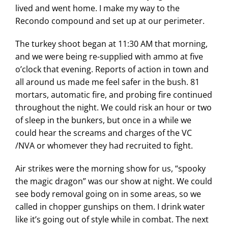
lived and went home. I make my way to the
Recondo compound and set up at our perimeter.
The turkey shoot began at 11:30 AM that morning,
and we were being re-supplied with ammo at five
o’clock that evening. Reports of action in town and
all around us made me feel safer in the bush. 81
mortars, automatic fire, and probing fire continued
throughout the night. We could risk an hour or two
of sleep in the bunkers, but once in a while we
could hear the screams and charges of the VC
/NVA or whomever they had recruited to fight.
Air strikes were the morning show for us, “spooky
the magic dragon” was our show at night. We could
see body removal going on in some areas, so we
called in chopper gunships on them. I drink water
like it’s going out of style while in combat. The next