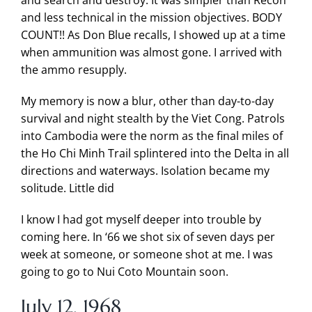
and search and destroy. It was simpler than Recon
and less technical in the mission objectives. BODY
COUNT!! As Don Blue recalls, I showed up at a time
when ammunition was almost gone. I arrived with
the ammo resupply.
My memory is now a blur, other than day-to-day
survival and night stealth by the Viet Cong. Patrols
into Cambodia were the norm as the final miles of
the Ho Chi Minh Trail splintered into the Delta in all
directions and waterways. Isolation became my
solitude. Little did
I know I had got myself deeper into trouble by
coming here. In ‘66 we shot six of seven days per
week at someone, or someone shot at me. I was
going to go to Nui Coto Mountain soon.
July 12, 1968