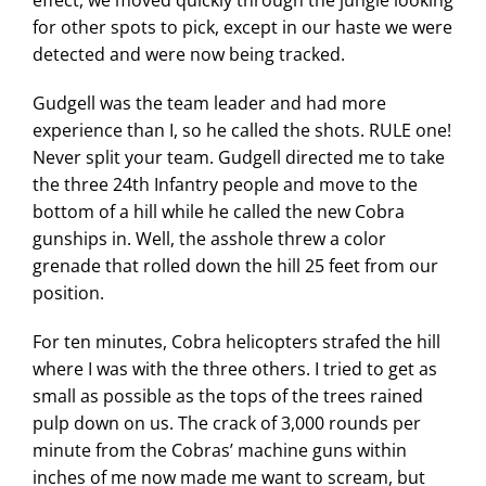
for other spots to pick, except in our haste we were
detected and were now being tracked.
Gudgell was the team leader and had more
experience than I, so he called the shots. RULE one!
Never split your team. Gudgell directed me to take
the three 24th Infantry people and move to the
bottom of a hill while he called the new Cobra
gunships in. Well, the asshole threw a color
grenade that rolled down the hill 25 feet from our
position.
For ten minutes, Cobra helicopters strafed the hill
where I was with the three others. I tried to get as
small as possible as the tops of the trees rained
pulp down on us. The crack of 3,000 rounds per
minute from the Cobras’ machine guns within
inches of me now made me want to scream, but