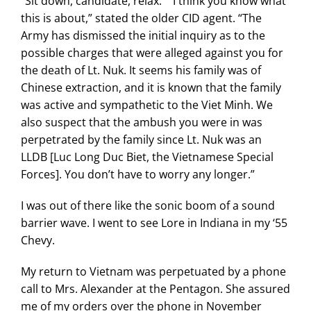
“Sit down, candidate, relax.” “I think you know what
this is about,” stated the older CID agent. “The
Army has dismissed the initial inquiry as to the
possible charges that were alleged against you for
the death of Lt. Nuk. It seems his family was of
Chinese extraction, and it is known that the family
was active and sympathetic to the Viet Minh. We
also suspect that the ambush you were in was
perpetrated by the family since Lt. Nuk was an
LLDB [Luc Long Duc Biet, the Vietnamese Special
Forces]. You don’t have to worry any longer.”
I was out of there like the sonic boom of a sound
barrier wave. I went to see Lore in Indiana in my ‘55
Chevy.
My return to Vietnam was perpetuated by a phone
call to Mrs. Alexander at the Pentagon. She assured
me of my orders over the phone in November