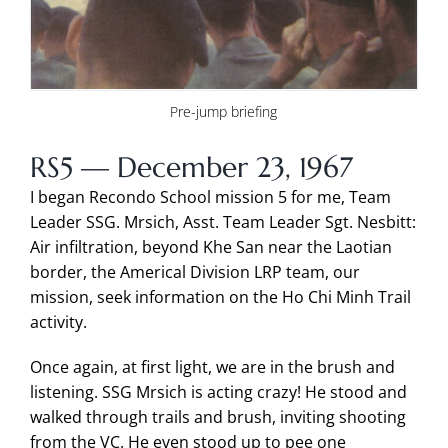
Pre-jump briefing
RS5 — December 23, 1967
I began Recondo School mission 5 for me, Team
Leader SSG. Mrsich, Asst. Team Leader Sgt. Nesbitt:
Air infiltration, beyond Khe San near the Laotian
border, the Americal Division LRP team, our
mission, seek information on the Ho Chi Minh Trail
activity.
Once again, at first light, we are in the brush and
listening. SSG Mrsich is acting crazy! He stood and
walked through trails and brush, inviting shooting
from the VC. He even stood up to pee one