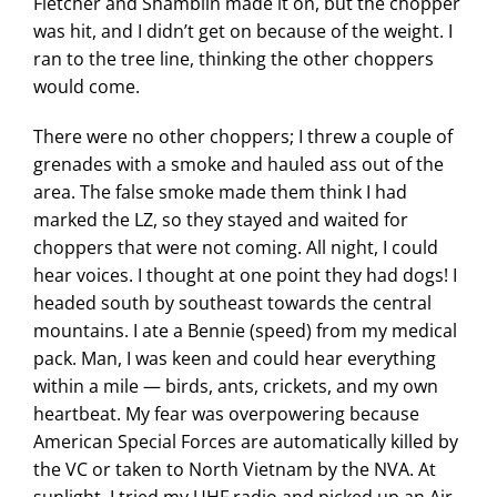
Fletcher and Shamblin made it on, but the chopper
was hit, and I didn’t get on because of the weight. I
ran to the tree line, thinking the other choppers
would come.
There were no other choppers; I threw a couple of
grenades with a smoke and hauled ass out of the
area. The false smoke made them think I had
marked the LZ, so they stayed and waited for
choppers that were not coming. All night, I could
hear voices. I thought at one point they had dogs! I
headed south by southeast towards the central
mountains. I ate a Bennie (speed) from my medical
pack. Man, I was keen and could hear everything
within a mile — birds, ants, crickets, and my own
heartbeat. My fear was overpowering because
American Special Forces are automatically killed by
the VC or taken to North Vietnam by the NVA. At
sunlight, I tried my UHF radio and picked up an Air