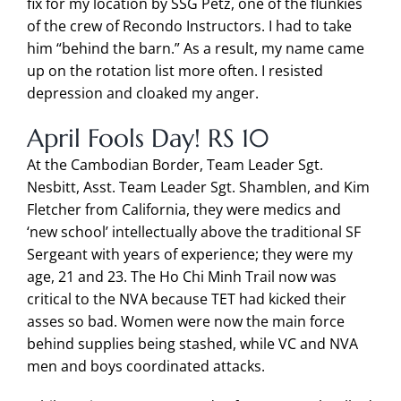
fix for my location by SSG Petz, one of the flunkies
of the crew of Recondo Instructors. I had to take
him “behind the barn.” As a result, my name came
up on the rotation list more often. I resisted
depression and cloaked my anger.
April Fools Day! RS 10
At the Cambodian Border, Team Leader Sgt.
Nesbitt, Asst. Team Leader Sgt. Shamblen, and Kim
Fletcher from California, they were medics and
‘new school’ intellectually above the traditional SF
Sergeant with years of experience; they were my
age, 21 and 23. The Ho Chi Minh Trail now was
critical to the NVA because TET had kicked their
asses so bad. Women were now the main force
behind supplies being stashed, while VC and NVA
men and boys coordinated attacks.