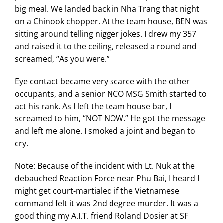
big meal. We landed back in Nha Trang that night
on a Chinook chopper. At the team house, BEN was
sitting around telling nigger jokes. I drew my 357
and raised it to the ceiling, released a round and
screamed, “As you were.”
Eye contact became very scarce with the other
occupants, and a senior NCO MSG Smith started to
act his rank. As I left the team house bar, I
screamed to him, “NOT NOW.” He got the message
and left me alone. I smoked a joint and began to
cry.
Note: Because of the incident with Lt. Nuk at the
debauched Reaction Force near Phu Bai, I heard I
might get court-martialed if the Vietnamese
command felt it was 2nd degree murder. It was a
good thing my A.I.T. friend Roland Dosier at SF