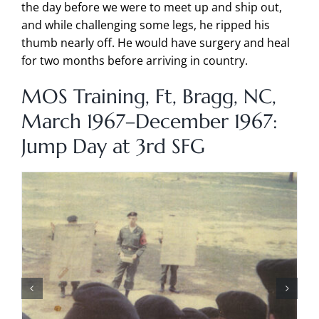
the day before we were to meet up and ship out,
and while challenging some legs, he ripped his
thumb nearly off. He would have surgery and heal
for two months before arriving in country.
MOS Training, Ft, Bragg, NC,
March 1967–December 1967:
Jump Day at 3rd SFG