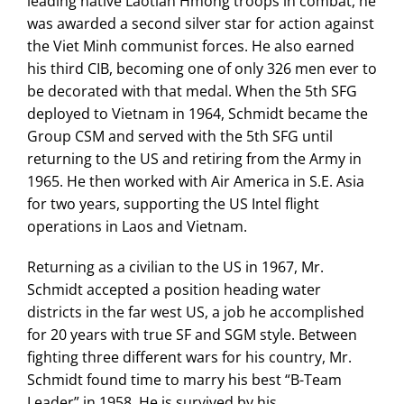
leading native Laotian Hmong troops in combat, he
was awarded a second silver star for action against
the Viet Minh communist forces. He also earned
his third CIB, becoming one of only 326 men ever to
be decorated with that medal. When the 5th SFG
deployed to Vietnam in 1964, Schmidt became the
Group CSM and served with the 5th SFG until
returning to the US and retiring from the Army in
1965. He then worked with Air America in S.E. Asia
for two years, supporting the US Intel flight
operations in Laos and Vietnam.
Returning as a civilian to the US in 1967, Mr.
Schmidt accepted a position heading water
districts in the far west US, a job he accomplished
for 20 years with true SF and SGM style. Between
fighting three different wars for his country, Mr.
Schmidt found time to marry his best “B-Team
Leader” in 1958. He is survived by his