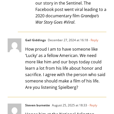
our story in the Sentinel. The
Facebook post went viral leading to a
2020 documentary film
Grandpa’s
War Story Goes #Viral
.
Gail Giddings
December 27, 2024 at 16:18
- Reply
How proud I am to have someone like
‘Lucky’ as a fellow American. We need
more like him and our boys today could
learn a lot from his life about honor and
sacrifice. I agree with the person who said
someone should make a film of his life.
Are you listening Spielberg?
Steven burnette
August 25, 2025 at 18:33
- Reply