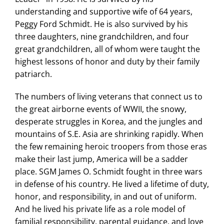
understanding and supportive wife of 64 years,
Peggy Ford Schmidt. He is also survived by his
three daughters, nine grandchildren, and four
great grandchildren, all of whom were taught the
highest lessons of honor and duty by their family
patriarch.
The numbers of living veterans that connect us to
the great airborne events of WWII, the snowy,
desperate struggles in Korea, and the jungles and
mountains of S.E. Asia are shrinking rapidly. When
the few remaining heroic troopers from those eras
make their last jump, America will be a sadder
place. SGM James O. Schmidt fought in three wars
in defense of his country. He lived a lifetime of duty,
honor, and responsibility, in and out of uniform.
And he lived his private life as a role model of
familial responsibility, parental guidance, and love