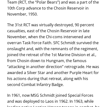
Team (RCT, the “Polar Bears”) and was a part of the
10th Corp advance to the Chosin Reservoir in
November, 1950.
The 31st RCT was virtually destroyed, 90 percent
casualties, east of the Chosin Reservoir in late
November, when the Chi-coms intervened and
overran Task Force Faith. SFC Schmidt survived the
onslaught and, with the remnants of the regiment,
joined the retreat of the 1st Marine Division et al.,
from Chosin down to Hungnam, the famous
“attacking in another direction” retrograde. He was
awarded a Silver Star and another Purple Heart for
his actions during that retreat, along with his
second Combat Infantry Badge.
In 1961, now MSG Schmidt joined Special Forces
and was deployed to Laos in 1962. In 1963, while