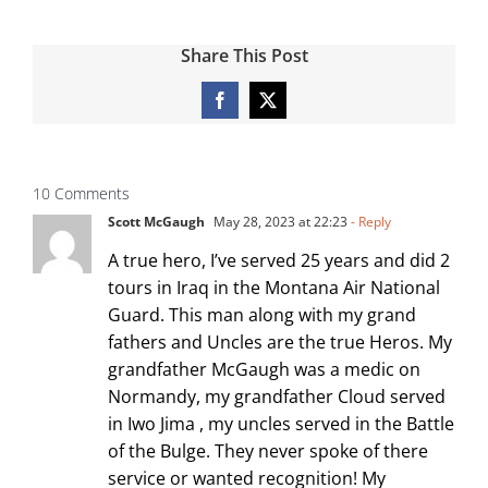
Share This Post
Facebook
X
10 Comments
Scott McGaugh
May 28, 2023 at 22:23
- Reply
A true hero, I’ve served 25 years and did 2
tours in Iraq in the Montana Air National
Guard. This man along with my grand
fathers and Uncles are the true Heros. My
grandfather McGaugh was a medic on
Normandy, my grandfather Cloud served
in Iwo Jima , my uncles served in the Battle
of the Bulge. They never spoke of there
service or wanted recognition! My