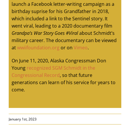
launch a Facebook letter-writing campaign as a
birthday suprise for his Grandfather in 2018,
which included a link to the Sentinel story. It
went viral, leading to a 2020 documentary film
Grandpa’s War Story Goes #Viral
about Schmidt’s
military career. The documentary can be viewed
at
wwiifoundation.org
or on
Vimeo
.
On June 11, 2020, Alaska Congressman Don
Young
recognized SGM Schmidt in the
Congressional Record
, so that future
generations can learn of his service for years to
come.
January 1st, 2023