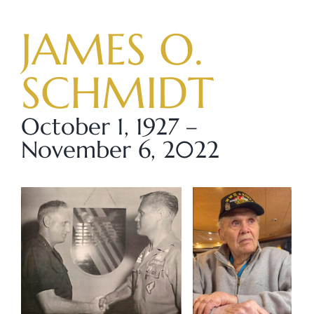
Skip
to
JAMES O.
content
SCHMIDT
October 1, 1927 –
November 6, 2022