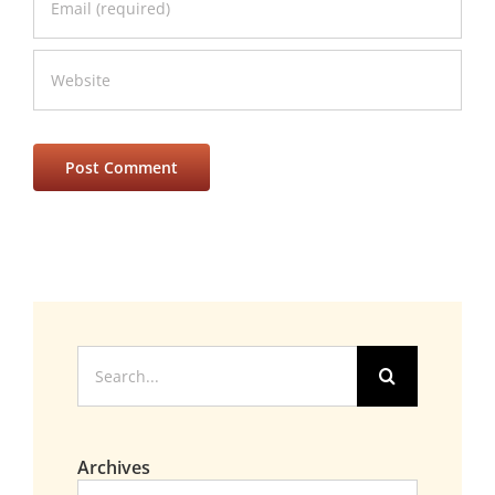
Search
for:
Archives
Archives