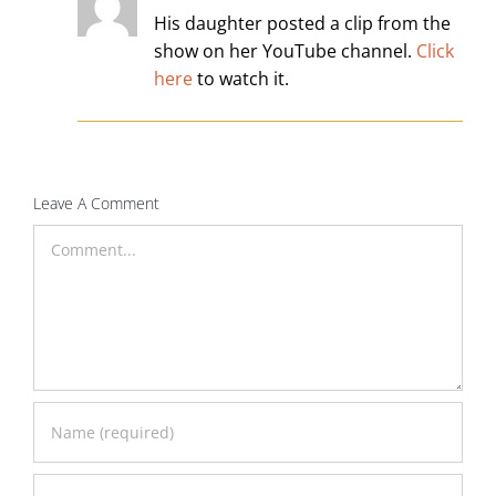
His daughter posted a clip from the
show on her YouTube channel.
Click
here
to watch it.
Leave A Comment
Comment