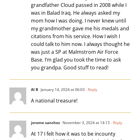
grandfather Cloud passed in 2008 while I
was in Balad Iraq. He always asked my
mom how I was doing. I never knew until
my grandmother gave me his medals and
citations from his service. How I wish I
could talk to him now. I always thought he
was just a SP at Malmstrom Air Force
Base. I’m glad you took the time to ask
you grandpa. Good stuff to read!
Al B
January 14, 2024 at 06:03
- Reply
A national treasure!
jerome sanchez
November 3, 2024 at 14:13
- Reply
At 17 I felt how it was to be incounty