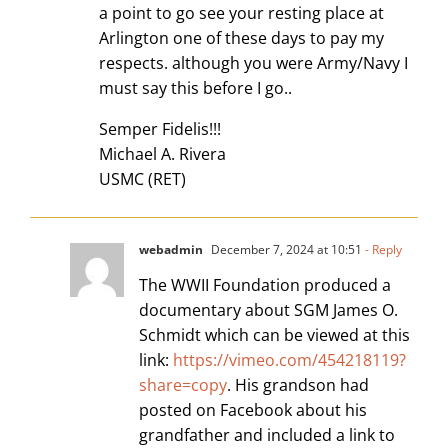
a point to go see your resting place at
Arlington one of these days to pay my
respects. although you were Army/Navy I
must say this before I go..
Semper Fidelis!!!
Michael A. Rivera
USMC (RET)
webadmin
December 7, 2024 at 10:51
- Reply
The WWII Foundation produced a
documentary about SGM James O.
Schmidt which can be viewed at this
link:
https://vimeo.com/454218119?
share=copy
. His grandson had
posted on Facebook about his
grandfather and included a link to