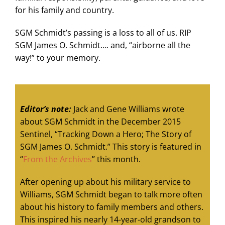
for his family and country.
SGM Schmidt’s passing is a loss to all of us. RIP
SGM James O. Schmidt…. and, “airborne all the
way!” to your memory.
Editor’s note:
Jack and Gene Williams wrote
about SGM Schmidt in the December 2015
Sentinel, “Tracking Down a Hero; The Story of
SGM James O. Schmidt.” This story is featured in
“
From the Archives
” this month.
After opening up about his military service to
Williams, SGM Schmidt began to talk more often
about his history to family members and others.
This inspired his nearly 14-year-old grandson to