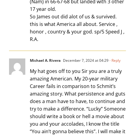
(Nam) in 66-67-68 but landed with 3 other
17 year old.
So James out did alot of us & survived.
this is what America all about. Service ,
honor , country & your god. sp/5 Speed J ,
R.A.
Michael A. Rivera
December 7, 2024 at 04:29
- Reply
My hat goes off to you Sir you are a truly
amazing American. My 20-year military
Career fails in comparison to Schmit’s
amazing story. What persistence and guts
does a man have to have, to continue and
try to make a difference. “Lucky” Someone
should write a book or hell a movie about
you and your accolades, I know the title
“You ain’t gonna believe this”. I will make it