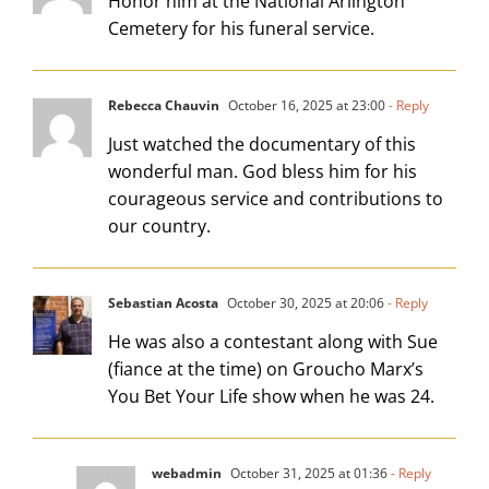
Honor him at the National Arlington
Cemetery for his funeral service.
Rebecca Chauvin
October 16, 2025 at 23:00
- Reply
Just watched the documentary of this
wonderful man. God bless him for his
courageous service and contributions to
our country.
Sebastian Acosta
October 30, 2025 at 20:06
- Reply
He was also a contestant along with Sue
(fiance at the time) on Groucho Marx’s
You Bet Your Life show when he was 24.
webadmin
October 31, 2025 at 01:36
- Reply