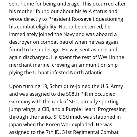
sent home for being underage. This occurred after
his mother found out about his WIA status and
wrote directly to President Roosevelt questioning
his combat eligibility. Not to be deterred, he
immediately joined the Navy and was aboard a
destroyer on combat patrol when he was again
found to be underage. He was sent ashore and
again discharged. He spent the rest of WWII in the
merchant marine, crewing an ammunition ship
plying the U-boat infested North Atlantic.
Upon turning 18, Schmidt re-joined the U.S. Army
and was assigned to the 508th PIR in occupied
Germany with the rank of SGT, already sporting
jump wings, a CIB, and a Purple Heart. Progressing
through the ranks, SFC Schmidt was stationed in
Japan when the Koren War exploded. He was
assigned to the 7th ID, 31st Regimental Combat