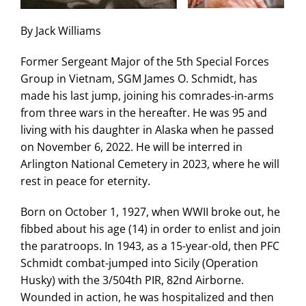
By Jack Williams
Former Sergeant Major of the 5th Special Forces
Group in Vietnam, SGM James O. Schmidt, has
made his last jump, joining his comrades-in-arms
from three wars in the hereafter. He was 95 and
living with his daughter in Alaska when he passed
on November 6, 2022. He will be interred in
Arlington National Cemetery in 2023, where he will
rest in peace for eternity.
Born on October 1, 1927, when WWII broke out, he
fibbed about his age (14) in order to enlist and join
the paratroops. In 1943, as a 15-year-old, then PFC
Schmidt combat-jumped into Sicily (Operation
Husky) with the 3/504th PIR, 82nd Airborne.
Wounded in action, he was hospitalized and then