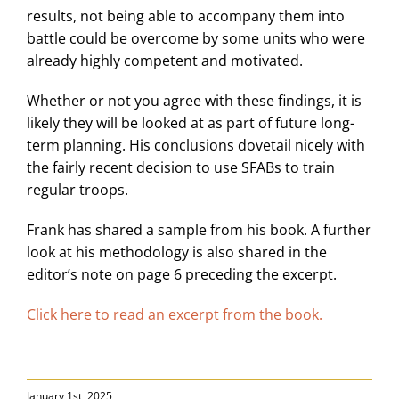
results, not being able to accompany them into
battle could be overcome by some units who were
already highly competent and motivated.
Whether or not you agree with these findings, it is
likely they will be looked at as part of future long-
term planning. His conclusions dovetail nicely with
the fairly recent decision to use SFABs to train
regular troops.
Frank has shared a sample from his book. A further
look at his methodology is also shared in the
editor’s note on page 6 preceding the excerpt.
Click here to read an excerpt from the book.
January 1st, 2025