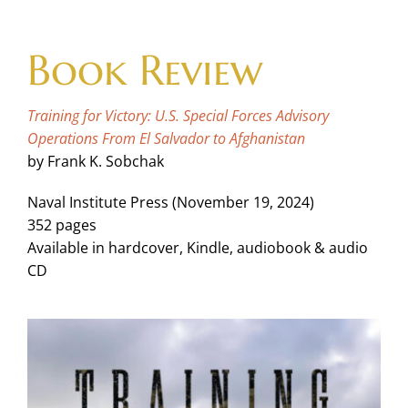
Skip
to
Book Review
content
Training for Victory: U.S. Special Forces Advisory
Operations From El Salvador to Afghanistan
by Frank K. Sobchak
Naval Institute Press (November 19, 2024)
352 pages
Available in hardcover, Kindle, audiobook & audio
CD