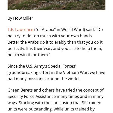
By How Miller
T.E. Lawrence
(“of Arabia” in World War I) said: “Do
not try to do too much with your own hands.
Better the Arabs do it tolerably than that you do it
perfectly. It is their war, and you are to help them,
not to win it for them.”
Since the U.S. Army’s Special Forces’
groundbreaking effort in the Vietnam War, we have
had many missions around the world.
Green Berets and others have tried the concept of
Security Force Assistance many times and in many
ways. Starting with the conclusion that SF-trained
units were outstanding, while units trained by