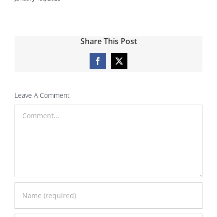
Share This Post
Facebook
X
Leave A Comment
Comment