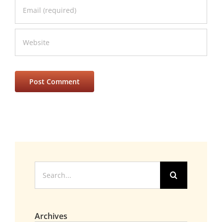
Search
for:
Archives