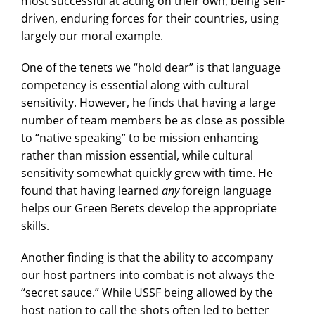
most successful at acting on their own, being self-
driven, enduring forces for their countries, using
largely our moral example.
One of the tenets we “hold dear” is that language
competency is essential along with cultural
sensitivity. However, he finds that having a large
number of team members be as close as possible
to “native speaking” to be mission enhancing
rather than mission essential, while cultural
sensitivity somewhat quickly grew with time. He
found that having learned
any
foreign language
helps our Green Berets develop the appropriate
skills.
Another finding is that the ability to accompany
our host partners into combat is not always the
“secret sauce.” While USSF being allowed by the
host nation to call the shots often led to better