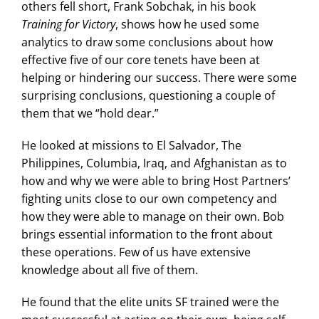
others fell short, Frank Sobchak, in his book
Training for Victory
, shows how he used some
analytics to draw some conclusions about how
effective five of our core tenets have been at
helping or hindering our success. There were some
surprising conclusions, questioning a couple of
them that we “hold dear.”
He looked at missions to El Salvador, The
Philippines, Columbia, Iraq, and Afghanistan as to
how and why we were able to bring Host Partners’
fighting units close to our own competency and
how they were able to manage on their own. Bob
brings essential information to the front about
these operations. Few of us have extensive
knowledge about all five of them.
He found that the elite units SF trained were the