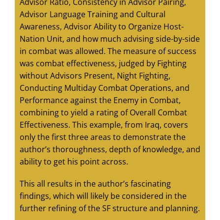
Advisor Ratio, Consistency in Advisor Pairing,
Advisor Language Training and Cultural
Awareness, Advisor Ability to Organize Host-
Nation Unit, and how much advising side-by-side
in combat was allowed. The measure of success
was combat effectiveness, judged by Fighting
without Advisors Present, Night Fighting,
Conducting Multiday Combat Operations, and
Performance against the Enemy in Combat,
combining to yield a rating of Overall Combat
Effectiveness. This example, from Iraq, covers
only the first three areas to demonstrate the
author’s thoroughness, depth of knowledge, and
ability to get his point across.
This all results in the author’s fascinating
findings, which will likely be considered in the
further refining of the SF structure and planning.