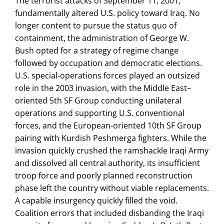
The terrorist attacks of September 11, 2001,
fundamentally altered U.S. policy toward Iraq. No
longer content to pursue the status quo of
containment, the administration of George W.
Bush opted for a strategy of regime change
followed by occupation and democratic elections.
U.S. special-operations forces played an outsized
role in the 2003 invasion, with the Middle East–
oriented 5th SF Group conducting unilateral
operations and supporting U.S. conventional
forces, and the European-oriented 10th SF Group
pairing with Kurdish Peshmerga fighters. While the
invasion quickly crushed the ramshackle Iraqi Army
and dissolved all central authority, its insufficient
troop force and poorly planned reconstruction
phase left the country without viable replacements.
A capable insurgency quickly filled the void.
Coalition errors that included disbanding the Iraqi