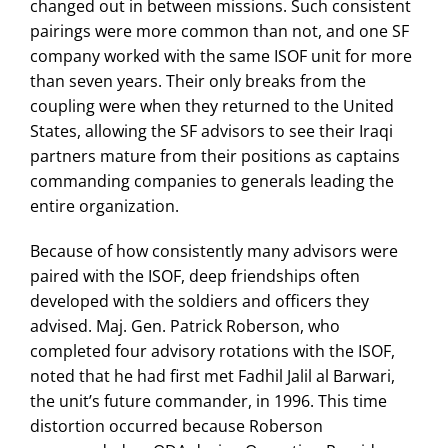
changed out in between missions. Such consistent
pairings were more common than not, and one SF
company worked with the same ISOF unit for more
than seven years. Their only breaks from the
coupling were when they returned to the United
States, allowing the SF advisors to see their Iraqi
partners mature from their positions as captains
commanding companies to generals leading the
entire organization.
Because of how consistently many advisors were
paired with the ISOF, deep friendships often
developed with the soldiers and officers they
advised. Maj. Gen. Patrick Roberson, who
completed four advisory rotations with the ISOF,
noted that he had first met Fadhil Jalil al Barwari,
the unit’s future commander, in 1996. This time
distortion occurred because Roberson