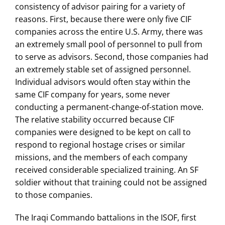
consistency of advisor pairing for a variety of
reasons. First, because there were only five CIF
companies across the entire U.S. Army, there was
an extremely small pool of personnel to pull from
to serve as advisors. Second, those companies had
an extremely stable set of assigned personnel.
Individual advisors would often stay within the
same CIF company for years, some never
conducting a permanent-change-of-station move.
The relative stability occurred because CIF
companies were designed to be kept on call to
respond to regional hostage crises or similar
missions, and the members of each company
received considerable specialized training. An SF
soldier without that training could not be assigned
to those companies.
The Iraqi Commando battalions in the ISOF, first