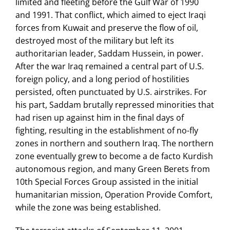
limited and fleeting before the Gulf War of 1990
and 1991. That conflict, which aimed to eject Iraqi
forces from Kuwait and preserve the flow of oil,
destroyed most of the military but left its
authoritarian leader, Saddam Hussein, in power.
After the war Iraq remained a central part of U.S.
foreign policy, and a long period of hostilities
persisted, often punctuated by U.S. airstrikes. For
his part, Saddam brutally repressed minorities that
had risen up against him in the final days of
fighting, resulting in the establishment of no-fly
zones in northern and southern Iraq. The northern
zone eventually grew to become a de facto Kurdish
autonomous region, and many Green Berets from
10th Special Forces Group assisted in the initial
humanitarian mission, Operation Provide Comfort,
while the zone was being established.