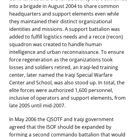
into a brigade in August 2004 to share common
headquarters and support elements even while
they maintained their distinct organizational
identities and missions. A support battalion was
added to fulfill logistics needs and a recce (recon)
squadron was created to handle human
intelligence and urban reconnaissance. To ensure
force regeneration as the organizations took
losses and soldiers retired, an Iraqi-led training
center, later named the Iraqi Special Warfare
Center and School, was also stood up. In total, the
elite forces were authorized 1,600 personnel,
inclusive of operators and support elements, from
late 2005 until mid-2007.
In May 2006 the CJSOTF and Iraqi government
agreed that the ISOF should be expanded by
forming a second commando battalion that would