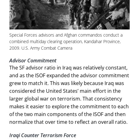
Special Forces advisors and Afghan commandos conduct a
combined multiday clearing operation, Kandahar Province,
2009. U.S. Army Combat Camera
Advisor Commitment
The SF advisor ratio in Iraq was relatively constant,
and as the ISOF expanded the advisor commitment
grew to match it. This was likely because Iraq was
considered the United States’ main effort in the
larger global war on terrorism. That consistency
makes it easier to explore the commitment to each
of the two main components of the ISOF and then
normalize that over time to reflect an overall ratio.
Iraqi Counter Terrorism Force