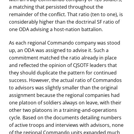
a matching that persisted throughout the
remainder of the conflict. That ratio (ten to one), is
considerably higher than the doctrinal SF ratio of
one ODA advising a host-nation battalion.
As each regional Commando company was stood
up, an ODA was assigned to advise it. Such a
commitment matched the ratio already in place
and reflected the opinion of CJSOTF leaders that
they should duplicate the pattern for continued
success. However, the actual ratio of Commandos
to advisors was slightly smaller than the original
assignment because the regional companies had
one platoon of soldiers always on leave, with their
other two platoons in a training-and-operations
cycle. Based on the documents detailing numbers
of active troops and interviews with advisors, none
of the regional Commando units expanded much