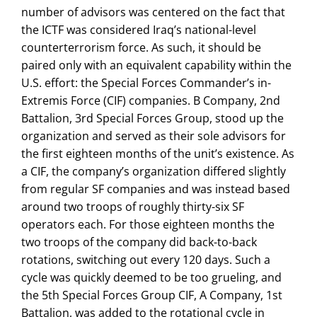
number of advisors was centered on the fact that
the ICTF was considered Iraq’s national-level
counterterrorism force. As such, it should be
paired only with an equivalent capability within the
U.S. effort: the Special Forces Commander’s in-
Extremis Force (CIF) companies. B Company, 2nd
Battalion, 3rd Special Forces Group, stood up the
organization and served as their sole advisors for
the first eighteen months of the unit’s existence. As
a CIF, the company’s organization differed slightly
from regular SF companies and was instead based
around two troops of roughly thirty-six SF
operators each. For those eighteen months the
two troops of the company did back-to-back
rotations, switching out every 120 days. Such a
cycle was quickly deemed to be too grueling, and
the 5th Special Forces Group CIF, A Company, 1st
Battalion, was added to the rotational cycle in