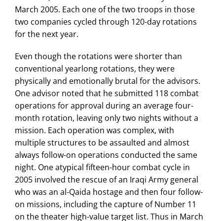
March 2005. Each one of the two troops in those
two companies cycled through 120-day rotations
for the next year.
Even though the rotations were shorter than
conventional yearlong rotations, they were
physically and emotionally brutal for the advisors.
One advisor noted that he submitted 118 combat
operations for approval during an average four-
month rotation, leaving only two nights without a
mission. Each operation was complex, with
multiple structures to be assaulted and almost
always follow-on operations conducted the same
night. One atypical fifteen-hour combat cycle in
2005 involved the rescue of an Iraqi Army general
who was an al-Qaida hostage and then four follow-
on missions, including the capture of Number 11
on the theater high-value target list. Thus in March