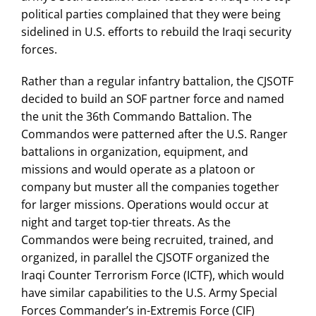
political parties complained that they were being
sidelined in U.S. efforts to rebuild the Iraqi security
forces.
Rather than a regular infantry battalion, the CJSOTF
decided to build an SOF partner force and named
the unit the 36th Commando Battalion. The
Commandos were patterned after the U.S. Ranger
battalions in organization, equipment, and
missions and would operate as a platoon or
company but muster all the companies together
for larger missions. Operations would occur at
night and target top-tier threats. As the
Commandos were being recruited, trained, and
organized, in parallel the CJSOTF organized the
Iraqi Counter Terrorism Force (ICTF), which would
have similar capabilities to the U.S. Army Special
Forces Commander’s in-Extremis Force (CIF)