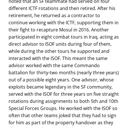
noted that an SF teammate had served on four
different ICTF rotations and then retired. After his
retirement, he returned as a contractor to
continue working with the ICTF, supporting them in
their fight to recapture Mosul in 2016. Another
participated in eight combat tours in Iraq, acting as
direct advisor to ISOF units during four of them,
while during the other tours he supported and
interacted with the ISOF. This meant the same
advisor worked with the same Commando
battalion for thirty-two months (nearly three years)
out of a possible eight years. One advisor, whose
exploits became legendary in the SF community,
served with the ISOF for three years on five straight
rotations during assignments to both 5th and 10th
Special Forces Groups. He worked with the ISOF so
often that other teams joked that they had to sign
for him as part of the property handover as they