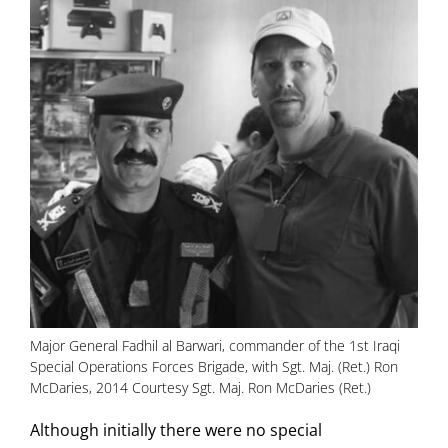
Major General Fadhil al Barwari, commander of the 1st Iraqi
Special Operations Forces Brigade, with Sgt. Maj. (Ret.) Ron
McDaries, 2014 Courtesy Sgt. Maj. Ron McDaries (Ret.)
Although initially there were no special