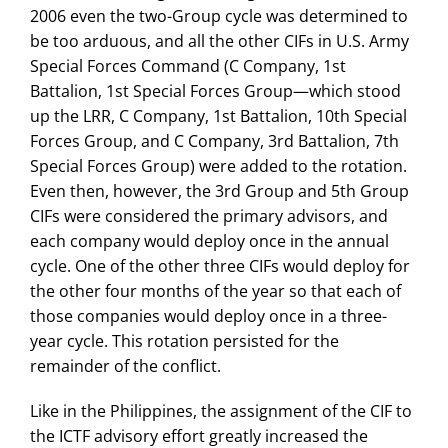
2006 even the two-Group cycle was determined to
be too arduous, and all the other CIFs in U.S. Army
Special Forces Command (C Company, 1st
Battalion, 1st Special Forces Group—which stood
up the LRR, C Company, 1st Battalion, 10th Special
Forces Group, and C Company, 3rd Battalion, 7th
Special Forces Group) were added to the rotation.
Even then, however, the 3rd Group and 5th Group
CIFs were considered the primary advisors, and
each company would deploy once in the annual
cycle. One of the other three CIFs would deploy for
the other four months of the year so that each of
those companies would deploy once in a three-
year cycle. This rotation persisted for the
remainder of the conflict.
Like in the Philippines, the assignment of the CIF to
the ICTF advisory effort greatly increased the