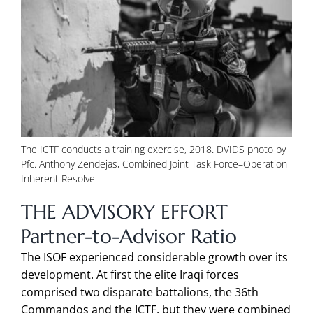
The ICTF conducts a training exercise, 2018. DVIDS photo by
Pfc. Anthony Zendejas, Combined Joint Task Force–Operation
Inherent Resolve
THE ADVISORY EFFORT
Partner-to-Advisor Ratio
The ISOF experienced considerable growth over its
development. At first the elite Iraqi forces
comprised two disparate battalions, the 36th
Commandos and the ICTF, but they were combined