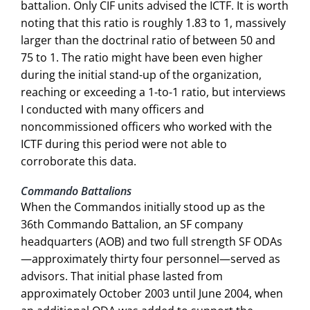
battalion. Only CIF units advised the ICTF. It is worth
noting that this ratio is roughly 1.83 to 1, massively
larger than the doctrinal ratio of between 50 and
75 to 1. The ratio might have been even higher
during the initial stand-up of the organization,
reaching or exceeding a 1-to-1 ratio, but interviews
I conducted with many officers and
noncommissioned officers who worked with the
ICTF during this period were not able to
corroborate this data.
Commando Battalions
When the Commandos initially stood up as the
36th Commando Battalion, an SF company
headquarters (AOB) and two full strength SF ODAs
—approximately thirty four personnel—served as
advisors. That initial phase lasted from
approximately October 2003 until June 2004, when