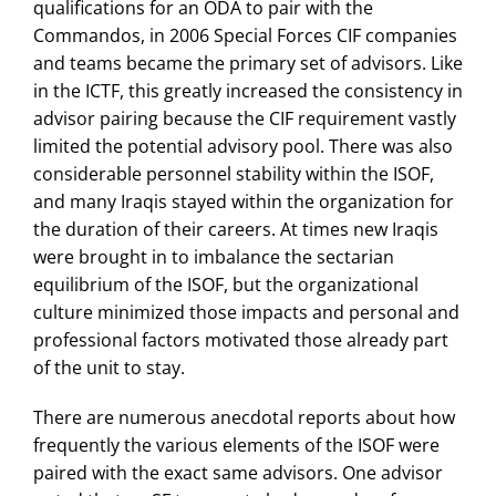
qualifications for an ODA to pair with the
Commandos, in 2006 Special Forces CIF companies
and teams became the primary set of advisors. Like
in the ICTF, this greatly increased the consistency in
advisor pairing because the CIF requirement vastly
limited the potential advisory pool. There was also
considerable personnel stability within the ISOF,
and many Iraqis stayed within the organization for
the duration of their careers. At times new Iraqis
were brought in to imbalance the sectarian
equilibrium of the ISOF, but the organizational
culture minimized those impacts and personal and
professional factors motivated those already part
of the unit to stay.
There are numerous anecdotal reports about how
frequently the various elements of the ISOF were
paired with the exact same advisors. One advisor