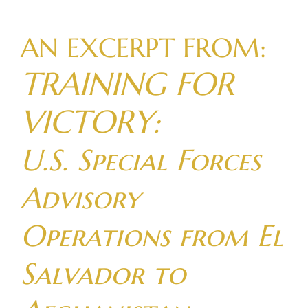
Skip
to
AN EXCERPT FROM:
content
TRAINING FOR
VICTORY:
U.S. Special Forces
Advisory
Operations from El
Salvador to