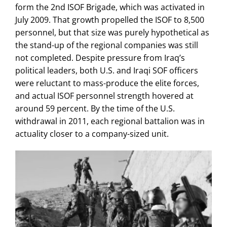
form the 2nd ISOF Brigade, which was activated in
July 2009. That growth propelled the ISOF to 8,500
personnel, but that size was purely hypothetical as
the stand-up of the regional companies was still
not completed. Despite pressure from Iraq’s
political leaders,
both U.S. and Iraqi SOF officers
were reluctant to mass-produce the elite forces,
and actual ISOF personnel strength hovered at
around 59 percent. By the time of the U.S.
withdrawal in 2011, each regional battalion was in
actuality closer to a company-sized unit.