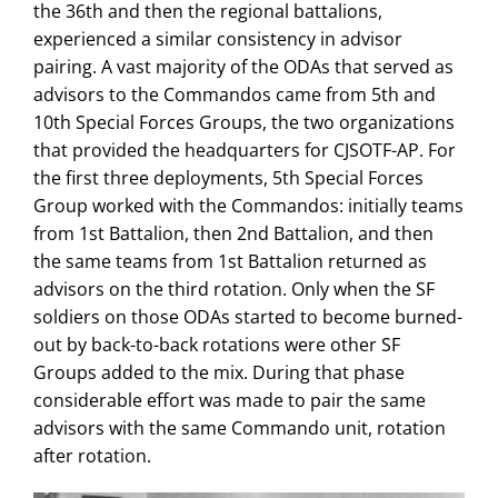
the 36th and then the regional battalions,
experienced a similar consistency in advisor
pairing. A vast majority of the ODAs that served as
advisors to the Commandos came from 5th and
10th Special Forces Groups, the two organizations
that provided the headquarters for CJSOTF-AP. For
the first three deployments, 5th Special Forces
Group worked with the Commandos: initially teams
from 1st Battalion, then 2nd Battalion, and then
the same teams from 1st Battalion returned as
advisors on the third rotation. Only when the SF
soldiers on those ODAs started to become burned-
out by back-to-back rotations were other SF
Groups added to the mix. During that phase
considerable effort was made to pair the same
advisors with the same Commando unit, rotation
after rotation.