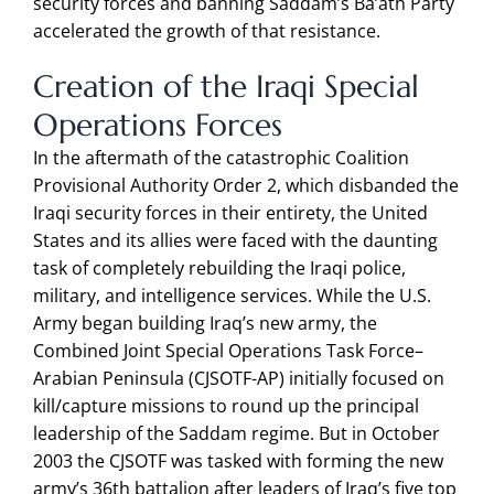
security forces and banning Saddam’s Ba’ath Party
accelerated the growth of that resistance.
Creation of the Iraqi Special
Operations Forces
In the aftermath of the catastrophic Coalition
Provisional Authority Order 2, which disbanded the
Iraqi security forces in their entirety, the United
States and its allies were faced with the daunting
task of completely rebuilding the Iraqi police,
military, and intelligence services. While the U.S.
Army began building Iraq’s new army, the
Combined Joint Special Operations Task Force–
Arabian Peninsula (CJSOTF-AP) initially focused on
kill/capture missions to round up the principal
leadership of the Saddam regime. But in October
2003 the CJSOTF was tasked with forming the new
army’s 36th battalion after leaders of Iraq’s five top