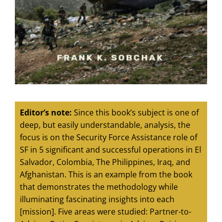
Editor’s note:
Since this book’s subject is one of
deep, but easily understandable, analysis, the
focus is on the Security Force Assistance role of
SF in 5 significant and successful operations in El
Salvador, Colombia, The Philippines, Iraq, and
Afghanistan. This is an example from the book
that demonstrates the methodology while
illuminating fascinating insights into each
[mission]. Five areas were studied: Partner-to-