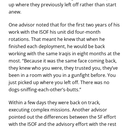
up where they previously left off rather than start
anew.
One advisor noted that for the first two years of his
work with the ISOF his unit did four-month
rotations. That meant he knew that when he
finished each deployment, he would be back
working with the same Iraqis in eight months at the
most. “Because it was the same face coming back,
they knew who you were, they trusted you, they’ve
been in a room with you in a gunfight before. You
just picked up where you left off. There was no
dogs-sniffing-each-other’s-butts.”
Within a few days they were back on track,
executing complex missions. Another advisor
pointed out the differences between the SF effort
with the ISOF and the advisory effort with the rest