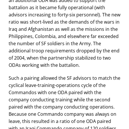
an additional ODA was added to support the
battalion as it became fully operational (with
advisors increasing to forty-six personnel). The new
ratio was short-lived as the demands of the wars in
Iraq and Afghanistan as well as the missions in the
Philippines, Colombia, and elsewhere far exceeded
the number of SF soldiers in the Army. The
additional troop requirements dropped by the end
of 2004, when the partnership stabilized to two
ODAs working with the battalion.
Such a pairing allowed the SF advisors to match the
cyclical leave-training-operations cycle of the
Commandos with one ODA paired with the
company conducting training while the second
paired with the company conducting operations.
Because one Commando company was always on
leave, this resulted in a ratio of one ODA paired
with an Iraqi Commando company of 120 soldiers,