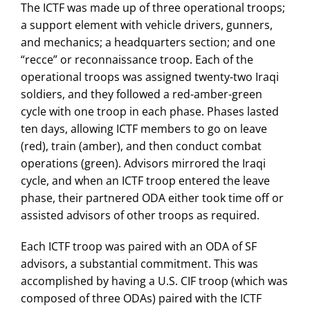
The ICTF was made up of three operational troops;
a support element with vehicle drivers, gunners,
and mechanics; a headquarters section; and one
“recce” or reconnaissance troop. Each of the
operational troops was assigned twenty-two Iraqi
soldiers, and they followed a red-amber-green
cycle with one troop in each phase. Phases lasted
ten days, allowing ICTF members to go on leave
(red), train (amber), and then conduct combat
operations (green). Advisors mirrored the Iraqi
cycle, and when an ICTF troop entered the leave
phase, their partnered ODA either took time off or
assisted advisors of other troops as required.
Each ICTF troop was paired with an ODA of SF
advisors, a substantial commitment. This was
accomplished by having a U.S. CIF troop (which was
composed of three ODAs) paired with the ICTF