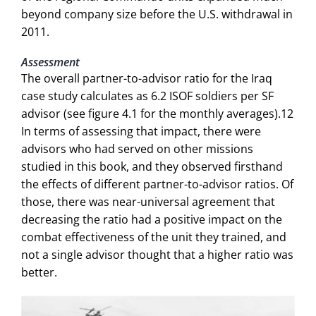
beyond company size before the U.S. withdrawal in
2011.
Assessment
The overall partner-to-advisor ratio for the Iraq
case study calculates as 6.2 ISOF soldiers per SF
advisor (see figure 4.1 for the monthly averages).12
In terms of assessing that impact, there were
advisors who had served on other missions
studied in this book, and they observed firsthand
the effects of different partner-to-advisor ratios. Of
those, there was near-universal agreement that
decreasing the ratio had a positive impact on the
combat effectiveness of the unit they trained, and
not a single advisor thought that a higher ratio was
better.