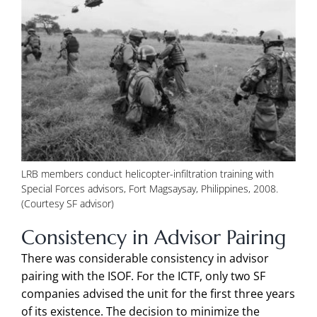
LRB members conduct helicopter-infiltration training with
Special Forces advisors, Fort Magsaysay, Philippines, 2008.
(Courtesy SF advisor)
Consistency in Advisor Pairing
There was considerable consistency in advisor
pairing with the ISOF. For the ICTF, only two SF
companies advised the unit for the first three years
of its existence. The decision to minimize the