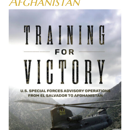
Afghanistan