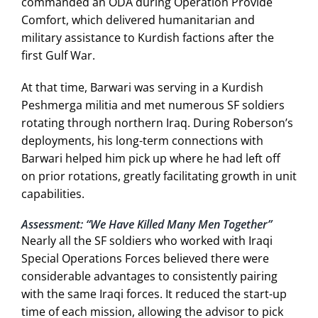
commanded an ODA during Operation Provide
Comfort, which delivered humanitarian and
military assistance to Kurdish factions after the
first Gulf War.
At that time, Barwari was serving in a Kurdish
Peshmerga militia and met numerous SF soldiers
rotating through northern Iraq. During Roberson’s
deployments, his long-term connections with
Barwari helped him pick up where he had left off
on prior rotations, greatly facilitating growth in unit
capabilities.
Assessment: “We Have Killed Many Men Together”
Nearly all the SF soldiers who worked with Iraqi
Special Operations Forces believed there were
considerable advantages to consistently pairing
with the same Iraqi forces. It reduced the start-up
time of each mission, allowing the advisor to pick