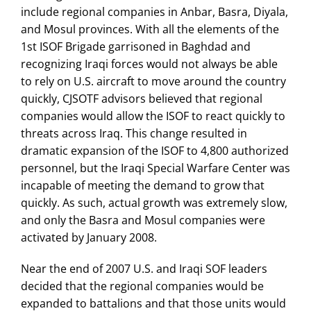
include regional companies in Anbar, Basra, Diyala,
and Mosul provinces. With all the elements of the
1st ISOF Brigade garrisoned in Baghdad and
recognizing Iraqi forces would not always be able
to rely on U.S. aircraft to move around the country
quickly, CJSOTF advisors believed that regional
companies would allow the ISOF to react quickly to
threats across Iraq. This change resulted in
dramatic expansion of the ISOF to 4,800 authorized
personnel, but the Iraqi Special Warfare Center was
incapable of meeting the demand to grow that
quickly. As such, actual growth was extremely slow,
and only the Basra and Mosul companies were
activated by January 2008.
Near the end of 2007 U.S. and Iraqi SOF leaders
decided that the regional companies would be
expanded to battalions and that those units would