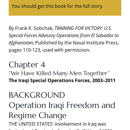
You should get this book for the full story.
By Frank K. Sobchak,
TRAINING FOR VICTORY: U.S.
Special Forces Advisory Operations from El Salvador to
Afghanistan
; Published by the Naval Institute Press,
pages 110-123, used with permission.
Chapter 4
“We Have Killed Many Men Together”
The Iraqi Special Operations Forces, 2003–2011
BACKGROUND
Operation Iraqi Freedom and
Regime Change
THE UNITED STATES’ involvement in Iraq was