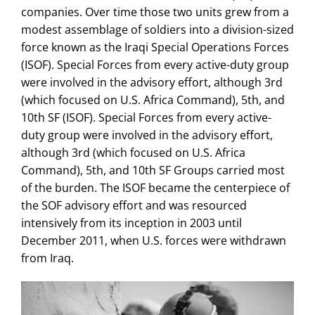
companies. Over time those two units grew from a
modest assemblage of soldiers into a division-sized
force known as the Iraqi Special Operations Forces
(ISOF). Special Forces from every active-duty group
were involved in the advisory effort, although 3rd
(which focused on U.S. Africa Command), 5th, and
10th SF (ISOF). Special Forces from every active-
duty group were involved in the advisory effort,
although 3rd (which focused on U.S. Africa
Command), 5th, and 10th SF Groups carried most
of the burden. The ISOF became the centerpiece of
the SOF advisory effort and was resourced
intensively from its inception in 2003 until
December 2011, when U.S. forces were withdrawn
from Iraq.